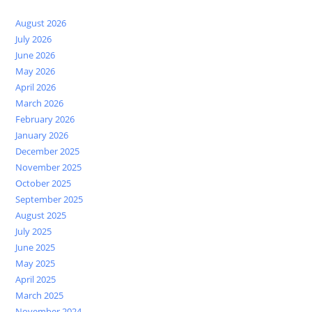
August 2026
July 2026
June 2026
May 2026
April 2026
March 2026
February 2026
January 2026
December 2025
November 2025
October 2025
September 2025
August 2025
July 2025
June 2025
May 2025
April 2025
March 2025
November 2024