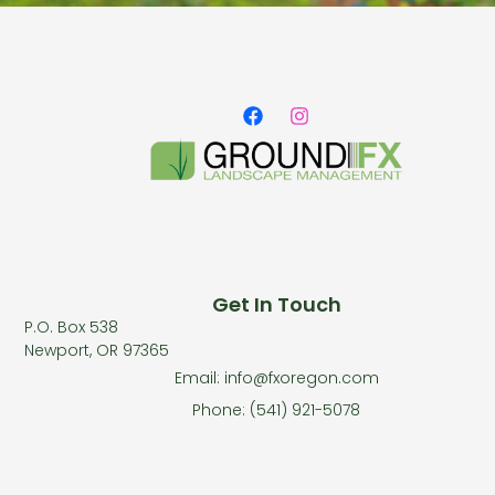
Get In Touch
P.O. Box 538
Newport, OR 97365
Email: info@fxoregon.com
Phone: (541) 921-5078