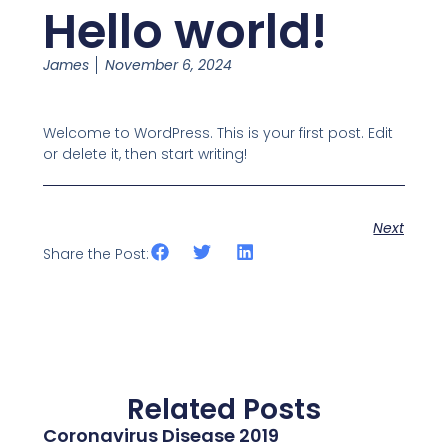
Hello world!
James
November 6, 2024
Welcome to WordPress. This is your first post. Edit
or delete it, then start writing!
Next
Share the Post:
Related Posts
Coronavirus Disease 2019