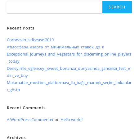
SEARCH
Recent Posts
Coronavirus disease 2019
Атмосфера_азарта_от_минимальных_ставок_до_к
Exceptional_journeys_and_vegastars_for_discerning_online_players
_today
Deneyimle_eğlenceyi_sweet_bonanza_dünyasında_şansınızı_test_e
din_ve_büy
Məlumatlar_mostbet_platforması_ilə_bağlı_maraqlı_seçim_imkanlar
ı_göstə
Recent Comments
A WordPress Commenter
on
Hello world!
Archives