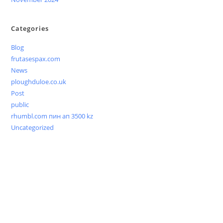
Categories
Blog
frutasespax.com
News
ploughduloe.co.uk
Post
public
rhumbl.com пин ап 3500 kz
Uncategorized