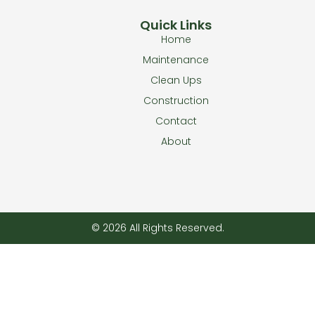
Quick Links
Home
Maintenance
Clean Ups
Construction
Contact
About
© 2026 All Rights Reserved.