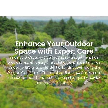
Enhance Your Outdoor
Space with Expert Care
Since 2010, Ground FX Landscape Management has
provided expert design, installation, and maintenance
for commercial and residential landscapes along the
Oregon Coast, from Tillamook to Florence. Our team is
licensed, bonded, and insured, ensuring quality service
and professionalism.