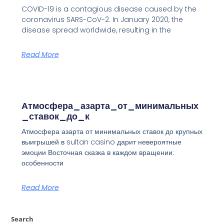
COVID-19 is a contagious disease caused by the
coronavirus SARS-CoV-2. In January 2020, the
disease spread worldwide, resulting in the
Read More
Атмосфера_азарта_от_минимальных
_ставок_до_к
Атмосфера азарта от минимальных ставок до крупных
выигрышей в sultan casino дарит невероятные
эмоции Восточная сказка в каждом вращении:
особенности
Read More
Search