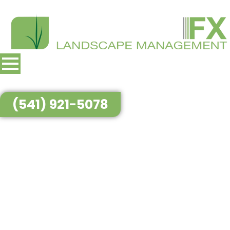
(541) 921-5078