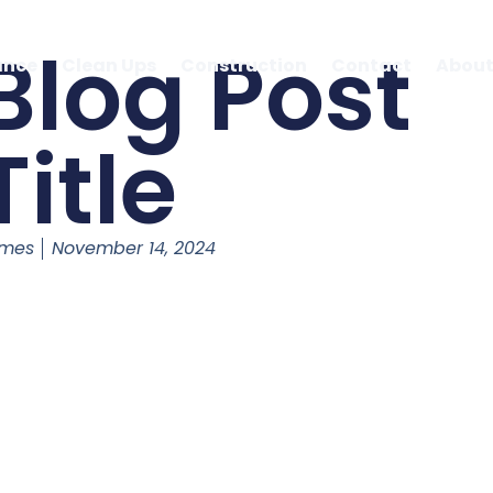
Blog Post
ance
Clean Ups
Construction
Contact
Abou
Title
mes
November 14, 2024