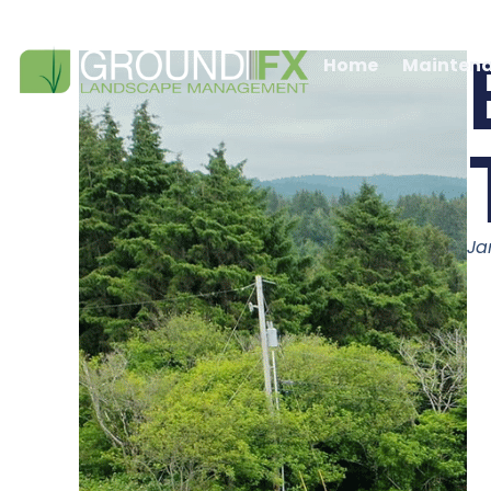
Home
Mainten
Ja