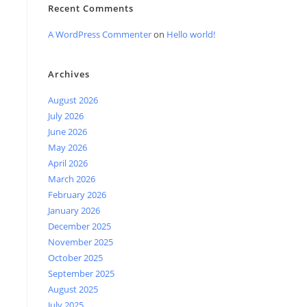
Recent Comments
A WordPress Commenter
on
Hello world!
Archives
August 2026
July 2026
June 2026
May 2026
April 2026
March 2026
February 2026
January 2026
December 2025
November 2025
October 2025
September 2025
August 2025
July 2025