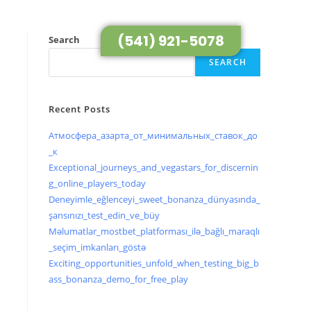
(541) 921-5078
t
Search
SEARCH
Recent Posts
Атмосфера_азарта_от_минимальных_ставок_до
_к
Exceptional_journeys_and_vegastars_for_discernin
g_online_players_today
Deneyimle_eğlenceyi_sweet_bonanza_dünyasında_
şansınızı_test_edin_ve_büy
Məlumatlar_mostbet_platforması_ilə_bağlı_maraqlı
_seçim_imkanları_göstə
Exciting_opportunities_unfold_when_testing_big_b
ass_bonanza_demo_for_free_play