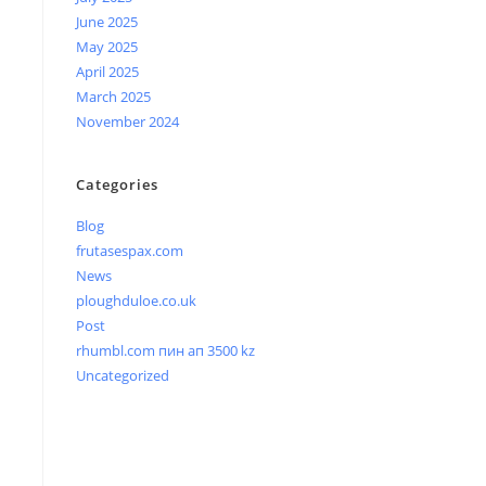
June 2025
May 2025
April 2025
March 2025
November 2024
Categories
Blog
frutasespax.com
News
ploughduloe.co.uk
Post
rhumbl.com пин ап 3500 kz
Uncategorized