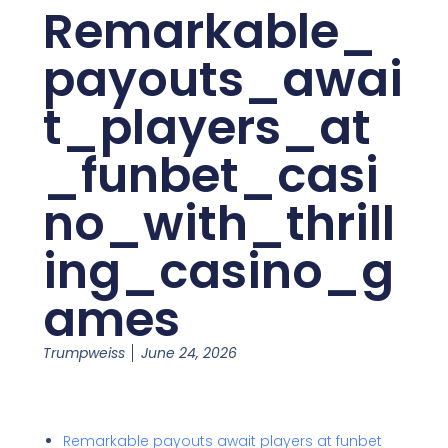
Remarkable_
payouts_awai
t_players_at
_funbet_casi
no_with_thrill
ing_casino_g
ames
Trumpweiss
June 24, 2026
Remarkable payouts await players at funbet