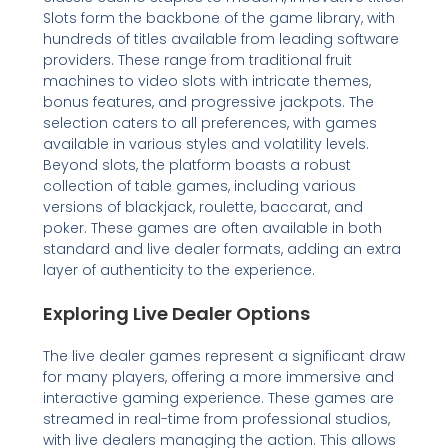
Slots form the backbone of the game library, with
hundreds of titles available from leading software
providers. These range from traditional fruit
machines to video slots with intricate themes,
bonus features, and progressive jackpots. The
selection caters to all preferences, with games
available in various styles and volatility levels.
Beyond slots, the platform boasts a robust
collection of table games, including various
versions of blackjack, roulette, baccarat, and
poker. These games are often available in both
standard and live dealer formats, adding an extra
layer of authenticity to the experience.
Exploring Live Dealer Options
The live dealer games represent a significant draw
for many players, offering a more immersive and
interactive gaming experience. These games are
streamed in real-time from professional studios,
with live dealers managing the action. This allows