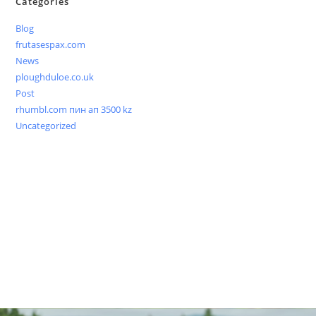
Categories
Blog
frutasespax.com
News
ploughduloe.co.uk
Post
rhumbl.com пин ап 3500 kz
Uncategorized