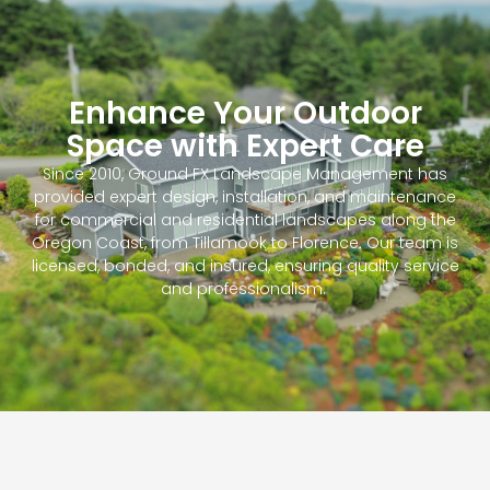
Enhance Your Outdoor
Space with Expert Care
Since 2010, Ground FX Landscape Management has
provided expert design, installation, and maintenance
for commercial and residential landscapes along the
Oregon Coast, from Tillamook to Florence. Our team is
licensed, bonded, and insured, ensuring quality service
and professionalism.