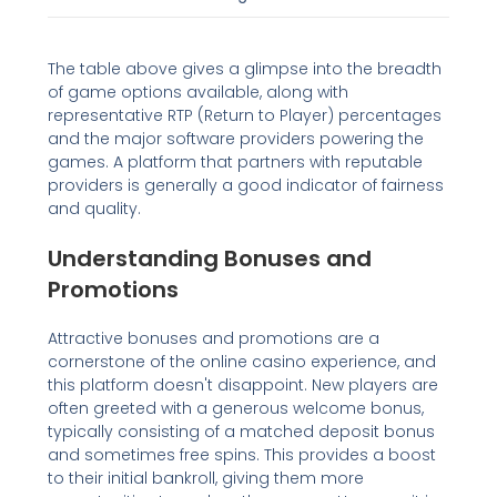
The table above gives a glimpse into the breadth
of game options available, along with
representative RTP (Return to Player) percentages
and the major software providers powering the
games. A platform that partners with reputable
providers is generally a good indicator of fairness
and quality.
Understanding Bonuses and
Promotions
Attractive bonuses and promotions are a
cornerstone of the online casino experience, and
this platform doesn't disappoint. New players are
often greeted with a generous welcome bonus,
typically consisting of a matched deposit bonus
and sometimes free spins. This provides a boost
to their initial bankroll, giving them more