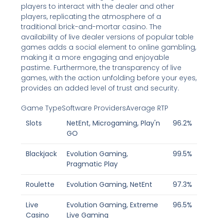
players to interact with the dealer and other
players, replicating the atmosphere of a
traditional brick-and-mortar casino. The
availability of live dealer versions of popular table
games adds a social element to online gambling,
making it a more engaging and enjoyable
pastime. Furthermore, the transparency of live
games, with the action unfolding before your eyes,
provides an added level of trust and security.
Game TypeSoftware ProvidersAverage RTP
Slots
NetEnt, Microgaming, Play'n
96.2%
GO
Blackjack
Evolution Gaming,
99.5%
Pragmatic Play
Roulette
Evolution Gaming, NetEnt
97.3%
Live
Evolution Gaming, Extreme
96.5%
Casino
Live Gaming