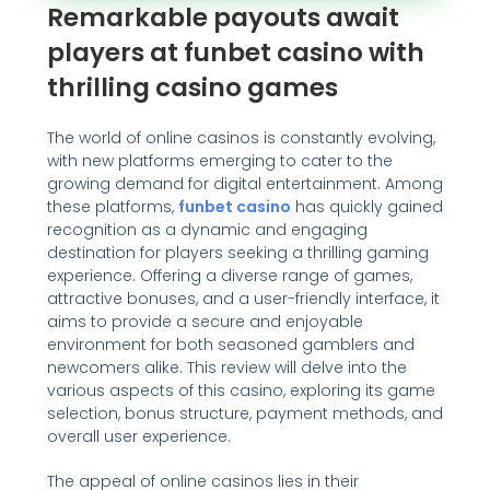
Remarkable payouts await
players at funbet casino with
thrilling casino games
The world of online casinos is constantly evolving,
with new platforms emerging to cater to the
growing demand for digital entertainment. Among
these platforms,
funbet casino
has quickly gained
recognition as a dynamic and engaging
destination for players seeking a thrilling gaming
experience. Offering a diverse range of games,
attractive bonuses, and a user-friendly interface, it
aims to provide a secure and enjoyable
environment for both seasoned gamblers and
newcomers alike. This review will delve into the
various aspects of this casino, exploring its game
selection, bonus structure, payment methods, and
overall user experience.
The appeal of online casinos lies in their