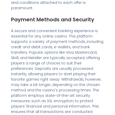
and conditions attached to each offer is
paramount.
Payment Methods and Security
A secure and convenient banking experience is
essential for any online casino. This platform
supports a variety of payment methods, including
credit and debit cards, e-wallets, and bank
transfers. Popular options like Visa, Mastercard,
Skrill, and Neteller are typically accepted, offering
players a range of choices to suit their
preferences. Deposits are usually processed
instantly, allowing players to start playing their
favorite games right away. Withdrawals, however,
may take a bit longer, depending on the chosen
method and the casino's processing times. The
platform employs state-of-the-art security
measures, such as SSL encryption, to protect
players' financial and personal information. This
ensures that all transactions are conducted