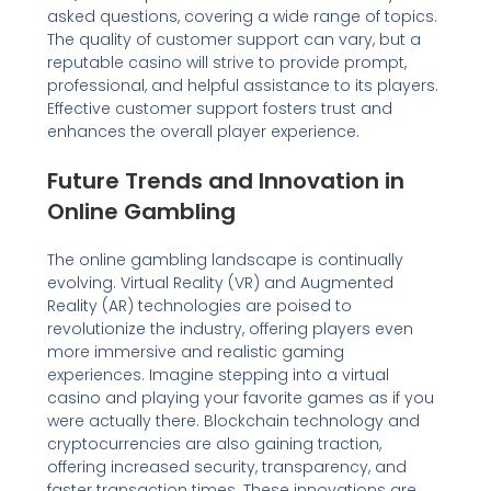
asked questions, covering a wide range of topics.
The quality of customer support can vary, but a
reputable casino will strive to provide prompt,
professional, and helpful assistance to its players.
Effective customer support fosters trust and
enhances the overall player experience.
Future Trends and Innovation in
Online Gambling
The online gambling landscape is continually
evolving. Virtual Reality (VR) and Augmented
Reality (AR) technologies are poised to
revolutionize the industry, offering players even
more immersive and realistic gaming
experiences. Imagine stepping into a virtual
casino and playing your favorite games as if you
were actually there. Blockchain technology and
cryptocurrencies are also gaining traction,
offering increased security, transparency, and
faster transaction times. These innovations are