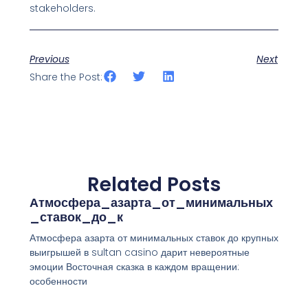
stakeholders.
Previous
Next
Share the Post:
Related Posts
Атмосфера_азарта_от_минимальных
_ставок_до_к
Атмосфера азарта от минимальных ставок до крупных
выигрышей в sultan casino дарит невероятные
эмоции Восточная сказка в каждом вращении:
особенности