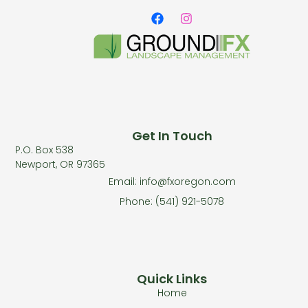
Get In Touch
P.O. Box 538
Newport, OR 97365
Email: info@fxoregon.com
Phone: (541) 921-5078
Quick Links
Home