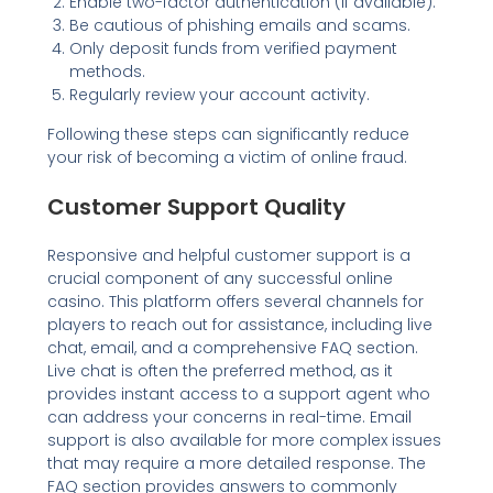
Enable two-factor authentication (if available).
Be cautious of phishing emails and scams.
Only deposit funds from verified payment
methods.
Regularly review your account activity.
Following these steps can significantly reduce
your risk of becoming a victim of online fraud.
Customer Support Quality
Responsive and helpful customer support is a
crucial component of any successful online
casino. This platform offers several channels for
players to reach out for assistance, including live
chat, email, and a comprehensive FAQ section.
Live chat is often the preferred method, as it
provides instant access to a support agent who
can address your concerns in real-time. Email
support is also available for more complex issues
that may require a more detailed response. The
FAQ section provides answers to commonly