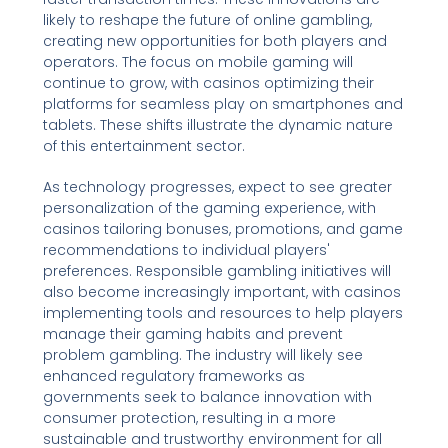
likely to reshape the future of online gambling,
creating new opportunities for both players and
operators. The focus on mobile gaming will
continue to grow, with casinos optimizing their
platforms for seamless play on smartphones and
tablets. These shifts illustrate the dynamic nature
of this entertainment sector.
As technology progresses, expect to see greater
personalization of the gaming experience, with
casinos tailoring bonuses, promotions, and game
recommendations to individual players'
preferences. Responsible gambling initiatives will
also become increasingly important, with casinos
implementing tools and resources to help players
manage their gaming habits and prevent
problem gambling. The industry will likely see
enhanced regulatory frameworks as
governments seek to balance innovation with
consumer protection, resulting in a more
sustainable and trustworthy environment for all