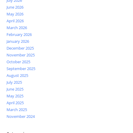
July 2026
June 2026
May 2026
April 2026
March 2026
February 2026
January 2026
December 2025
November 2025
October 2025
September 2025
August 2025
July 2025
June 2025
May 2025
April 2025
March 2025
November 2024