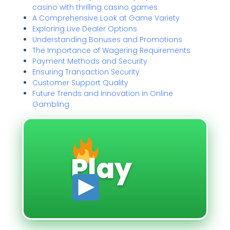
casino with thrilling casino games
A Comprehensive Look at Game Variety
Exploring Live Dealer Options
Understanding Bonuses and Promotions
The Importance of Wagering Requirements
Payment Methods and Security
Ensuring Transaction Security
Customer Support Quality
Future Trends and Innovation in Online
Gambling
Play