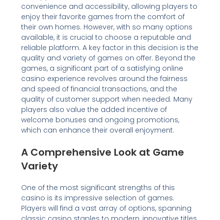
convenience and accessibility, allowing players to
enjoy their favorite games from the comfort of
their own homes. However, with so many options
available, it is crucial to choose a reputable and
reliable platform. A key factor in this decision is the
quality and variety of games on offer. Beyond the
games, a significant part of a satisfying online
casino experience revolves around the fairness
and speed of financial transactions, and the
quality of customer support when needed. Many
players also value the added incentive of
welcome bonuses and ongoing promotions,
which can enhance their overall enjoyment.
A Comprehensive Look at Game
Variety
One of the most significant strengths of this
casino is its impressive selection of games.
Players will find a vast array of options, spanning
classic casino staples to modern, innovative titles.