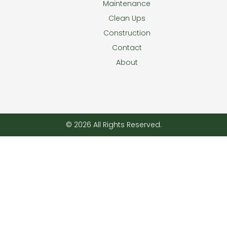
Maintenance
Clean Ups
Construction
Contact
About
© 2026 All Rights Reserved.