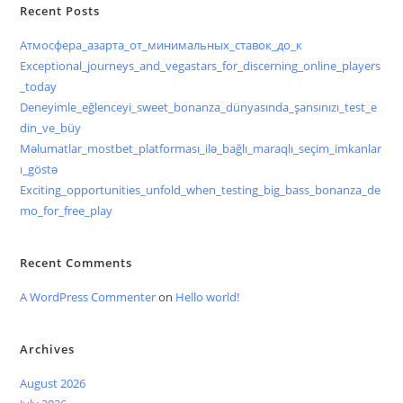
Recent Posts
Атмосфера_азарта_от_минимальных_ставок_до_к
Exceptional_journeys_and_vegastars_for_discerning_online_players
_today
Deneyimle_eğlenceyi_sweet_bonanza_dünyasında_şansınızı_test_e
din_ve_büy
Məlumatlar_mostbet_platforması_ilə_bağlı_maraqlı_seçim_imkanlar
ı_göstə
Exciting_opportunities_unfold_when_testing_big_bass_bonanza_de
mo_for_free_play
Recent Comments
A WordPress Commenter
on
Hello world!
Archives
August 2026