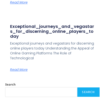
Read More
Exceptional_journeys_and_vegastar
S_for_discerning_online_players_to
Day
Exceptional journeys and vegastars for discerning
online players today Understanding the Appeal of
Online Gaming Platforms The Role of
Technological
Read More
Search
SEARCH