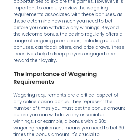
opportunities to explore the games. However, it is
important to carefully review the wagering
requirements associated with these bonuses, as
these determine how much you need to bet
before you can withdraw any winnings. Beyond
the welcome bonus, the casino regularly offers a
range of ongoing promotions, including reload
bonuses, cashback offers, and prize draws. These
incentives help to keep players engaged and
reward their loyalty.
The Importance of Wagering
Requirements
Wagering requirements are a critical aspect of
any online casino bonus. They represent the
number of times you must bet the bonus amount
before you can withdraw any associated
winnings. For example, a bonus with a 30x
wagering requirement means you need to bet 30
times the bonus amount. It's crucial to