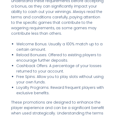
understand these requirements before accepting
a bonus, as they can significantly impact your
ability to cash out your winnings. Always read the
terms and conditions carefully, paying attention
to the specific games that contribute to the
wagering requirements, as some games may
contribute less than others.
Welcome Bonus: Usually a 100% match up to a
certain amount.
Reload Bonuses: Offered to existing players to
encourage further deposits.
Cashback Offers: A percentage of your losses
returned to your account.
Free Spins: Allow you to play slots without using
your own funds.
Loyalty Programs: Reward frequent players with
exclusive benefits.
These promotions are designed to enhance the
player experience and can be a significant benefit
when used strategically. Understanding the terms