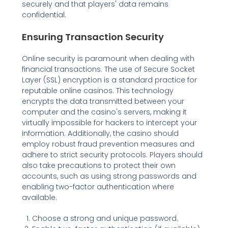
securely and that players' data remains
confidential.
Ensuring Transaction Security
Online security is paramount when dealing with
financial transactions. The use of Secure Socket
Layer (SSL) encryption is a standard practice for
reputable online casinos. This technology
encrypts the data transmitted between your
computer and the casino's servers, making it
virtually impossible for hackers to intercept your
information. Additionally, the casino should
employ robust fraud prevention measures and
adhere to strict security protocols. Players should
also take precautions to protect their own
accounts, such as using strong passwords and
enabling two-factor authentication where
available.
Choose a strong and unique password.