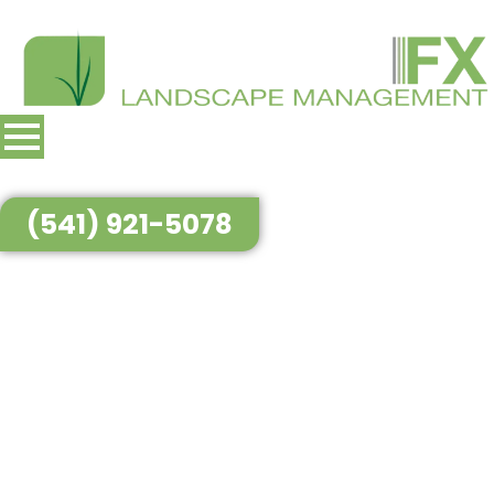
(541) 921-5078