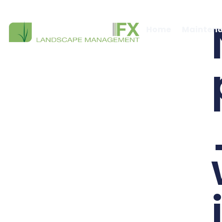
Home
Mainten