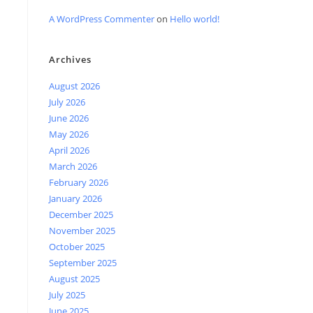
A WordPress Commenter
on
Hello world!
Archives
August 2026
July 2026
June 2026
May 2026
April 2026
March 2026
February 2026
January 2026
December 2025
November 2025
October 2025
September 2025
August 2025
July 2025
June 2025