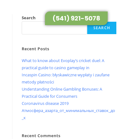
(541) 921-5078
t
Search
SEARCH
Recent Posts
What to know about Evoplay’s cricket duel: A
practical guide to casino gameplay in
Incaspin Casino: błyskawiczne wypłaty i zaufane
metody płatności
Understanding Online Gambling Bonuses: A
Practical Guide for Consumers
Coronavirus disease 2019
Атмосфера_азарта_от_минимальных_ставок_до
_к
Recent Comments