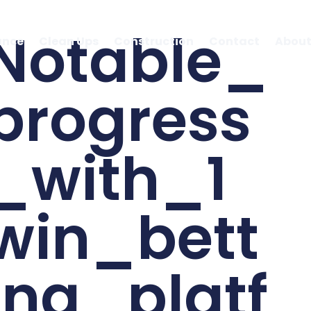
Notable_
ance
Clean Ups
Construction
Contact
Abou
progress
_with_1
win_bett
ing_platf