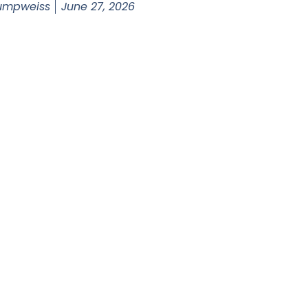
umpweiss
June 27, 2026