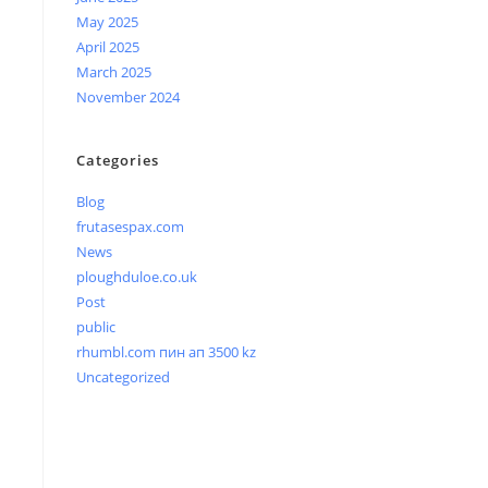
May 2025
April 2025
March 2025
November 2024
Categories
Blog
frutasespax.com
News
ploughduloe.co.uk
Post
public
rhumbl.com пин ап 3500 kz
Uncategorized