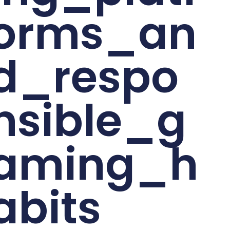
orms_an
d_respo
nsible_g
aming_h
abits