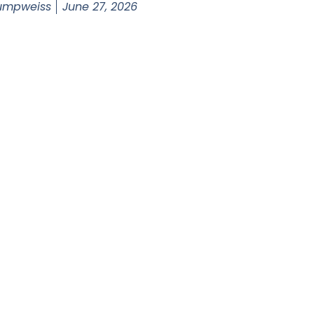
umpweiss
June 27, 2026