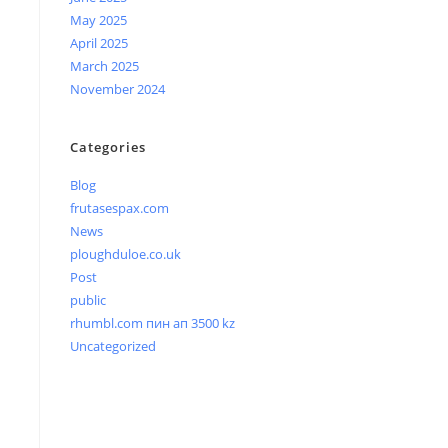
May 2025
April 2025
March 2025
November 2024
Categories
Blog
frutasespax.com
News
ploughduloe.co.uk
Post
public
rhumbl.com пин ап 3500 kz
Uncategorized