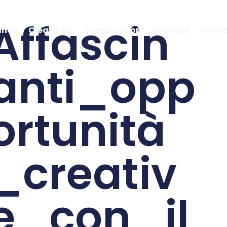
Affascin
ance
Clean Ups
Construction
Contact
Abou
anti_opp
ortunità
_creativ
e_con_il