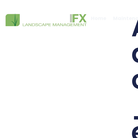
Home
Mainten