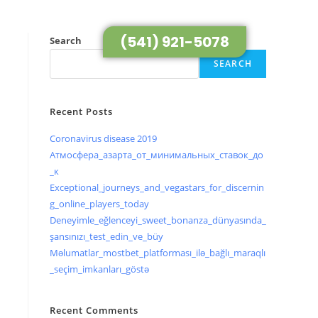
(541) 921-5078
t
Search
SEARCH
Recent Posts
Coronavirus disease 2019
Атмосфера_азарта_от_минимальных_ставок_до
_к
Exceptional_journeys_and_vegastars_for_discernin
g_online_players_today
Deneyimle_eğlenceyi_sweet_bonanza_dünyasında_
şansınızı_test_edin_ve_büy
Məlumatlar_mostbet_platforması_ilə_bağlı_maraqlı
_seçim_imkanları_göstə
Recent Comments