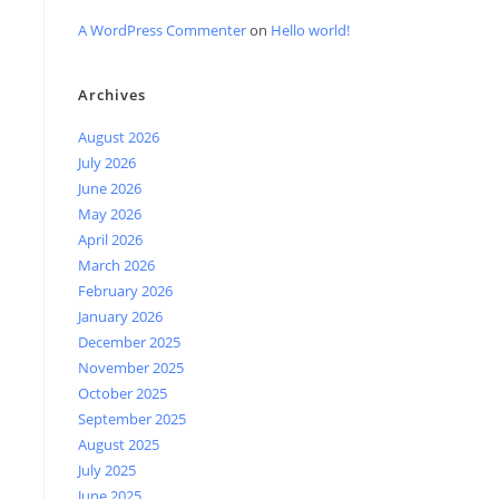
A WordPress Commenter
on
Hello world!
Archives
August 2026
July 2026
June 2026
May 2026
April 2026
March 2026
February 2026
January 2026
December 2025
November 2025
October 2025
September 2025
August 2025
July 2025
June 2025