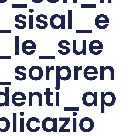
_sisal_e
_le_sue
_sorpren
denti_ap
plicazio