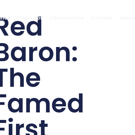
Red
ance
Clean Ups
Construction
Contact
Abou
Baron:
The
Famed
First