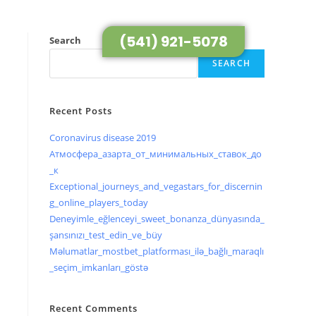
(541) 921-5078
t
Search
SEARCH
Recent Posts
Coronavirus disease 2019
Атмосфера_азарта_от_минимальных_ставок_до
_к
Exceptional_journeys_and_vegastars_for_discernin
g_online_players_today
Deneyimle_eğlenceyi_sweet_bonanza_dünyasında_
şansınızı_test_edin_ve_büy
Məlumatlar_mostbet_platforması_ilə_bağlı_maraqlı
_seçim_imkanları_göstə
Recent Comments