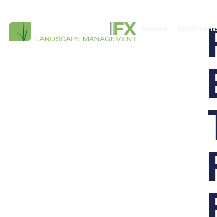
Home
Mainten