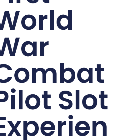
World
War
Combat
Pilot Slot
Experien