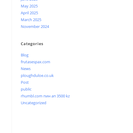
May 2025
April 2025
March 2025
November 2024
Categories
Blog
frutasespax.com
News
ploughduloe.co.uk
Post
public
rhumbl.com пин ап 3500 kz
Uncategorized