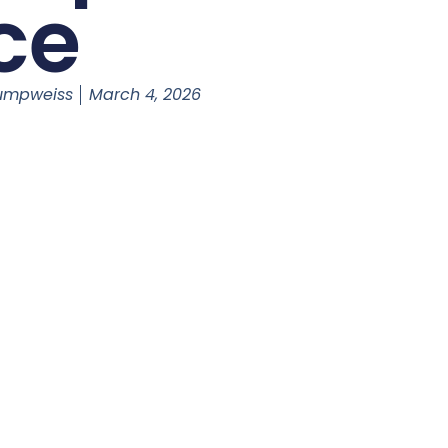
ce
umpweiss
March 4, 2026