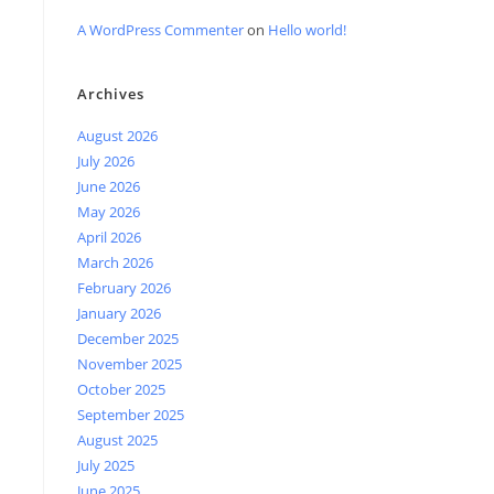
A WordPress Commenter
on
Hello world!
Archives
August 2026
July 2026
June 2026
May 2026
April 2026
March 2026
February 2026
January 2026
December 2025
November 2025
October 2025
September 2025
August 2025
July 2025
June 2025