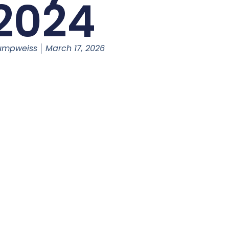
2024
umpweiss
March 17, 2026