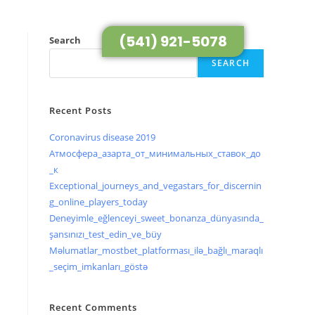
(541) 921-5078
t
Search
SEARCH
Recent Posts
Coronavirus disease 2019
Атмосфера_азарта_от_минимальных_ставок_до
_к
Exceptional_journeys_and_vegastars_for_discernin
g_online_players_today
Deneyimle_eğlenceyi_sweet_bonanza_dünyasında_
şansınızı_test_edin_ve_büy
Məlumatlar_mostbet_platforması_ilə_bağlı_maraqlı
_seçim_imkanları_göstə
Recent Comments