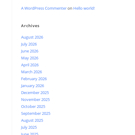
A WordPress Commenter
on
Hello world!
Archives
August 2026
July 2026
June 2026
May 2026
April 2026
March 2026
February 2026
January 2026
December 2025
November 2025
October 2025
September 2025
August 2025
July 2025
June 2025