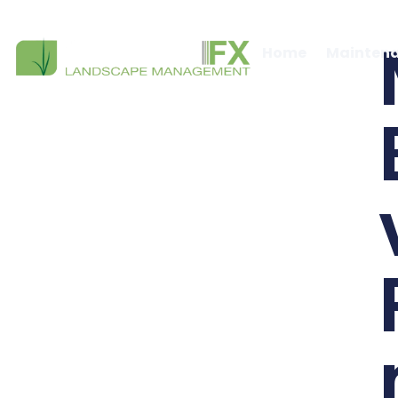
Home
Mainten