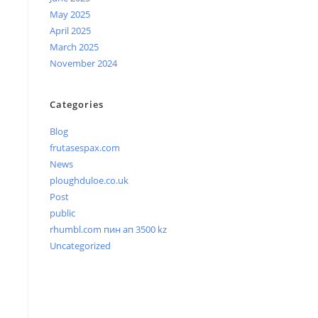
May 2025
April 2025
March 2025
November 2024
Categories
Blog
frutasespax.com
News
ploughduloe.co.uk
Post
public
rhumbl.com пин ап 3500 kz
Uncategorized