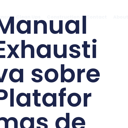
Manual
ance
Clean Ups
Construction
Contact
Abou
Exhausti
va sobre
Platafor
mas de