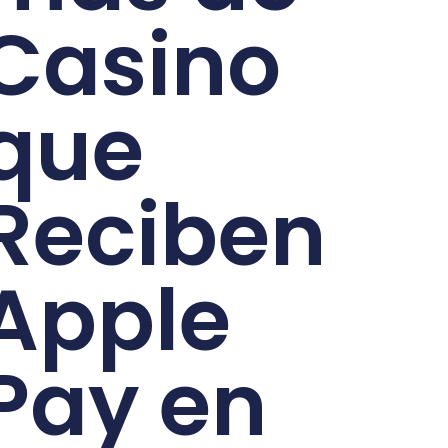
Casino
que
Reciben
Apple
Pay en