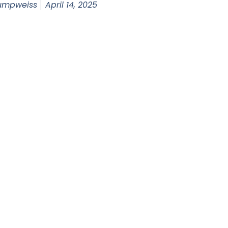
umpweiss
April 14, 2025