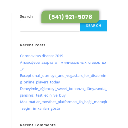
(541) 921-5078
t
Search
SEARCH
Recent Posts
Coronavirus disease 2019
Атмосфера_азарта_от_минимальных_ставок_до
_к
Exceptional_journeys_and_vegastars_for_discernin
g_online_players_today
Deneyimle_eğlenceyi_sweet_bonanza_dünyasında_
şansınızı_test_edin_ve_büy
Məlumatlar_mostbet_platforması_ilə_bağlı_maraqlı
_seçim_imkanları_göstə
Recent Comments