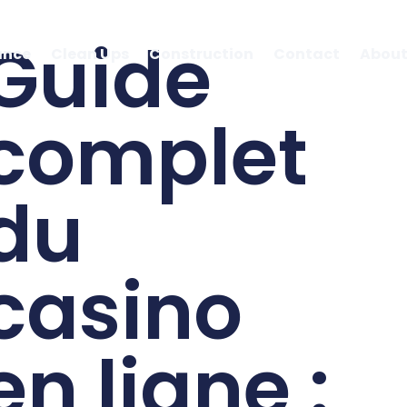
Guide
ance
Clean Ups
Construction
Contact
Abou
complet
du
casino
en ligne :