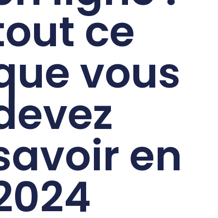
tout ce
que vous
devez
savoir en
2024