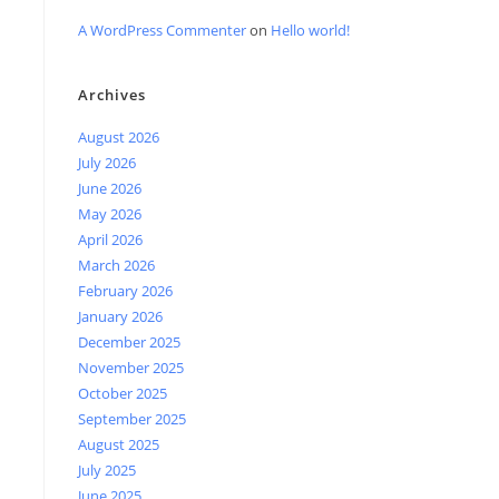
A WordPress Commenter
on
Hello world!
Archives
August 2026
July 2026
June 2026
May 2026
April 2026
March 2026
February 2026
January 2026
December 2025
November 2025
October 2025
September 2025
August 2025
July 2025
June 2025