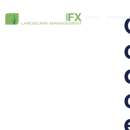
Home
Mainten