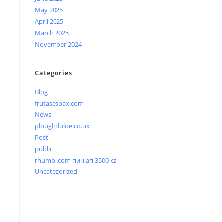
May 2025
April 2025
March 2025
November 2024
Categories
Blog
frutasespax.com
News
ploughduloe.co.uk
Post
public
rhumbl.com пин ап 3500 kz
Uncategorized