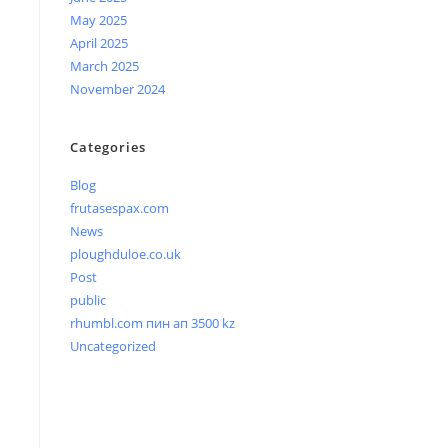
May 2025
April 2025
March 2025
November 2024
Categories
Blog
frutasespax.com
News
ploughduloe.co.uk
Post
public
rhumbl.com пин ап 3500 kz
Uncategorized