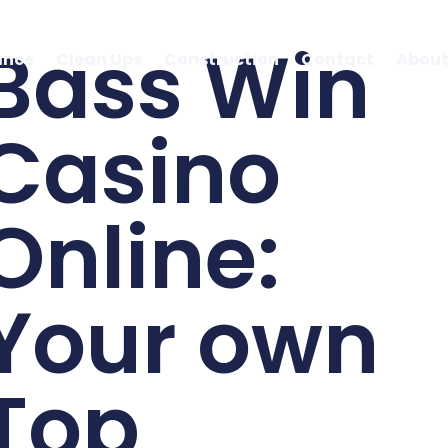
Bass Win
ance
Clean Ups
Construction
Contact
Abou
Casino
Online:
Your own
Top