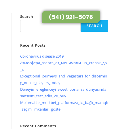
(541) 921-5078
t
Search
SEARCH
Recent Posts
Coronavirus disease 2019
Атмосфера_азарта_от_минимальных_ставок_до
_к
Exceptional_journeys_and_vegastars_for_discernin
g_online_players_today
Deneyimle_eğlenceyi_sweet_bonanza_dünyasında_
şansınızı_test_edin_ve_büy
Məlumatlar_mostbet_platforması_ilə_bağlı_maraqlı
_seçim_imkanları_göstə
Recent Comments