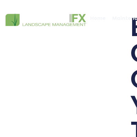
Home
Mainten