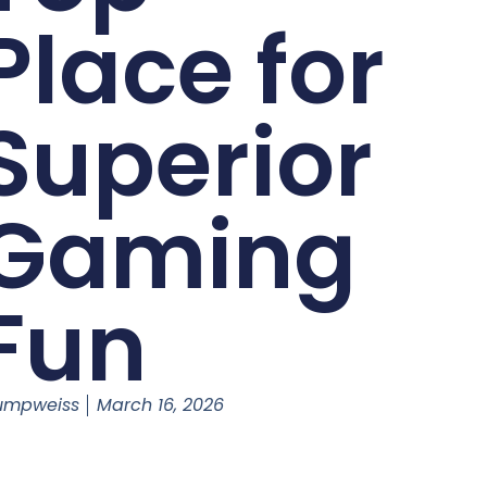
Place for
Superior
Gaming
Fun
umpweiss
March 16, 2026