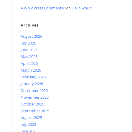
A WordPress Commenter
on
Hello world!
Archives
August 2026
July 2026
June 2026
May 2026
April 2026
March 2026
February 2026
January 2026
December 2025
November 2025
October 2025
September 2025
August 2025
July 2025
June 2025