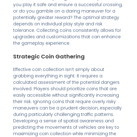
you play it safe and ensure a successful crossing,
or do you gamble on a daring maneuver for a
potentially greater reward? The optimal strategy
depends on individual play style and risk
tolerance. Collecting coins consistently allows for
upgrades and customizations that can enhance
the gameplay experience.
Strategic Coin Gathering
Effective coin collection isn’t simply about
grabbing everything in sight. It requires a
calculated assessment of the potential dangers
involved. Players should prioritize coins that are
easily accessible without significantly increasing
their risk. Ignoring coins that require overly risky
maneuvers can be a prudent decision, especially
during particularly challenging traffic patterns.
Developing a sense of spatial awareness and
predicting the movements of vehicles are key to
maximizing coin collection while minimizing the