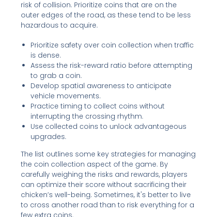
risk of collision. Prioritize coins that are on the
outer edges of the road, as these tend to be less
hazardous to acquire.
Prioritize safety over coin collection when traffic
is dense.
Assess the risk-reward ratio before attempting
to grab a coin.
Develop spatial awareness to anticipate
vehicle movements.
Practice timing to collect coins without
interrupting the crossing rhythm.
Use collected coins to unlock advantageous
upgrades.
The list outlines some key strategies for managing
the coin collection aspect of the game. By
carefully weighing the risks and rewards, players
can optimize their score without sacrificing their
chicken’s well-being. Sometimes, it's better to live
to cross another road than to risk everything for a
few extra coins.