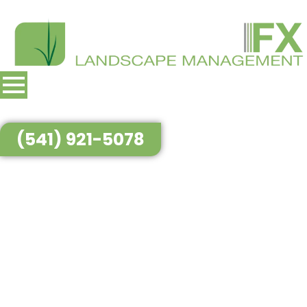
(541) 921-5078