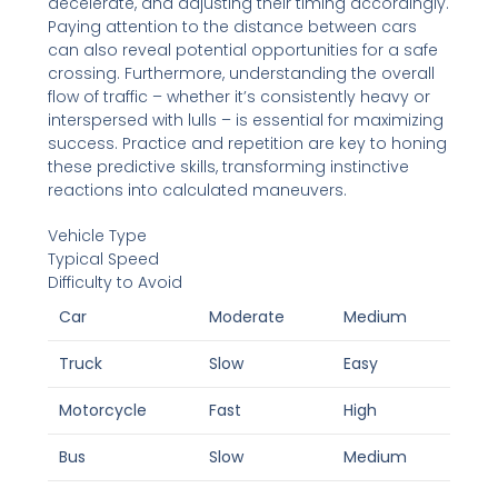
decelerate, and adjusting their timing accordingly.
Paying attention to the distance between cars
can also reveal potential opportunities for a safe
crossing. Furthermore, understanding the overall
flow of traffic – whether it’s consistently heavy or
interspersed with lulls – is essential for maximizing
success. Practice and repetition are key to honing
these predictive skills, transforming instinctive
reactions into calculated maneuvers.
Vehicle Type
Typical Speed
Difficulty to Avoid
Car
Moderate
Medium
Truck
Slow
Easy
Motorcycle
Fast
High
Bus
Slow
Medium