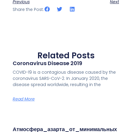
Previous
Next
Share the Post:
Related Posts
Coronavirus Disease 2019
COVID-19 is a contagious disease caused by the
coronavirus SARS-CoV-2. In January 2020, the
disease spread worldwide, resulting in the
Read More
Атмосфера_азарта_от_минимальных