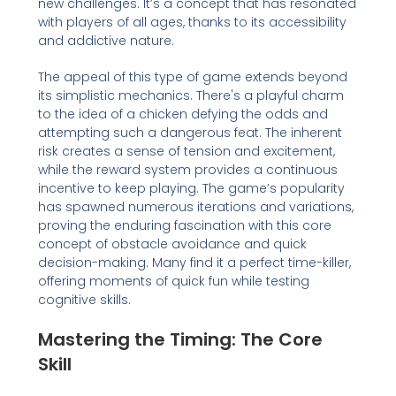
new challenges. It’s a concept that has resonated
with players of all ages, thanks to its accessibility
and addictive nature.
The appeal of this type of game extends beyond
its simplistic mechanics. There's a playful charm
to the idea of a chicken defying the odds and
attempting such a dangerous feat. The inherent
risk creates a sense of tension and excitement,
while the reward system provides a continuous
incentive to keep playing. The game’s popularity
has spawned numerous iterations and variations,
proving the enduring fascination with this core
concept of obstacle avoidance and quick
decision-making. Many find it a perfect time-killer,
offering moments of quick fun while testing
cognitive skills.
Mastering the Timing: The Core
Skill