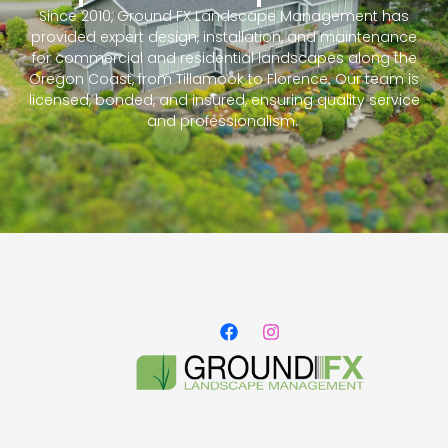
Since 2010, Ground FX Landscape Management has
provided expert design, installation, and maintenance
for commercial and residential landscapes along the
Oregon Coast, from Tillamook to Florence. Our team is
licensed, bonded, and insured, ensuring quality service
and professionalism.