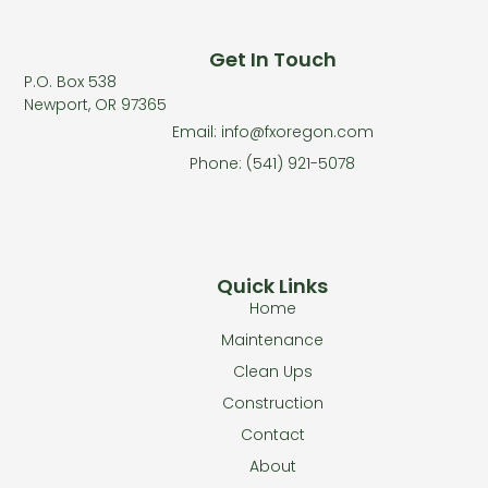
Get In Touch
P.O. Box 538
Newport, OR 97365
Email: info@fxoregon.com
Phone: (541) 921-5078
Quick Links
Home
Maintenance
Clean Ups
Construction
Contact
About