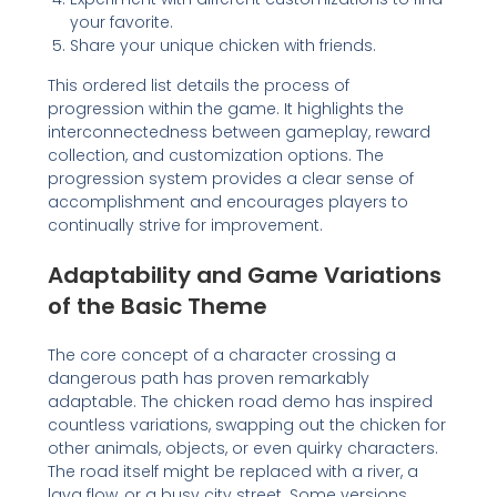
your favorite.
Share your unique chicken with friends.
This ordered list details the process of
progression within the game. It highlights the
interconnectedness between gameplay, reward
collection, and customization options. The
progression system provides a clear sense of
accomplishment and encourages players to
continually strive for improvement.
Adaptability and Game Variations
of the Basic Theme
The core concept of a character crossing a
dangerous path has proven remarkably
adaptable. The chicken road demo has inspired
countless variations, swapping out the chicken for
other animals, objects, or even quirky characters.
The road itself might be replaced with a river, a
lava flow, or a busy city street. Some versions