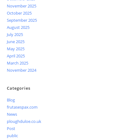
November 2025
October 2025
September 2025
August 2025
July 2025
June 2025
May 2025
April 2025
March 2025
November 2024
Categories
Blog
frutasespax.com
News
ploughduloe.co.uk
Post
public