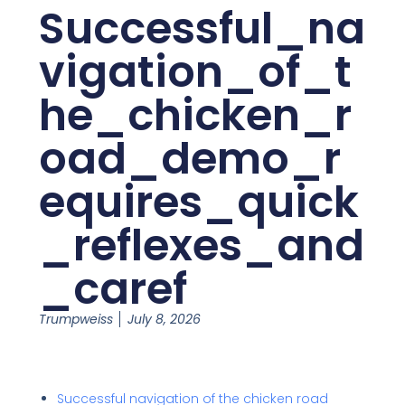
Successful_na
vigation_of_t
he_chicken_r
oad_demo_r
equires_quick
_reflexes_and
_caref
Trumpweiss
July 8, 2026
Successful navigation of the chicken road