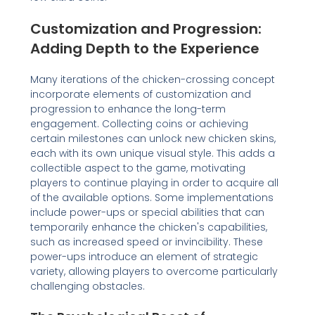
Customization and Progression:
Adding Depth to the Experience
Many iterations of the chicken-crossing concept
incorporate elements of customization and
progression to enhance the long-term
engagement. Collecting coins or achieving
certain milestones can unlock new chicken skins,
each with its own unique visual style. This adds a
collectible aspect to the game, motivating
players to continue playing in order to acquire all
of the available options. Some implementations
include power-ups or special abilities that can
temporarily enhance the chicken's capabilities,
such as increased speed or invincibility. These
power-ups introduce an element of strategic
variety, allowing players to overcome particularly
challenging obstacles.