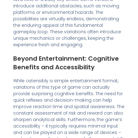
introduce additional obstacles, such as moving
platforms or environmental hazards. The
possibilities are virtually endless, demonstrating
the enduring appeal of this fundamental
gameplay loop. These variations often introduce
unique mechanics or challenges, keeping the
experience fresh and engaging.
Beyond Entertainment: Cognitive
Benefits and Accessibility
While ostensibly a simple entertainment format,
variations of this type of game can actually
provide surprising cognitive benefits. The need for
quick reflexes and decision-making can help
improve reaction time and spatial awareness. The
constant assessment of risk and reward can also
sharpen analytical skills. Furthermore, the game’s
accessibility – it typically requires minimal input
and can be played on a wide range of devices –