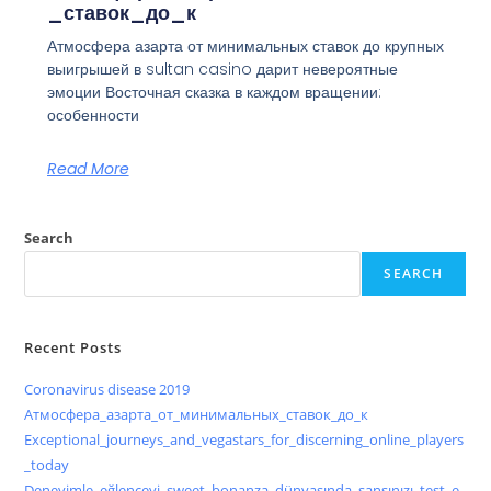
_ставок_до_к
Атмосфера азарта от минимальных ставок до крупных
выигрышей в sultan casino дарит невероятные
эмоции Восточная сказка в каждом вращении:
особенности
Read More
Search
SEARCH
Recent Posts
Coronavirus disease 2019
Атмосфера_азарта_от_минимальных_ставок_до_к
Exceptional_journeys_and_vegastars_for_discerning_online_players
_today
Deneyimle_eğlenceyi_sweet_bonanza_dünyasında_şansınızı_test_e