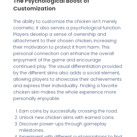
The Psychological Boost of
Customization
The ability to customize the chicken isn't merely
cosmetic; it also serves a psychological function.
Players develop a sense of ownership and
attachment to their chosen chicken, increasing
their motivation to protect it from harm. This
personal connection can enhance the overall
enjoyment of the game and encourage
continued play. The visual differentiation provided
by the different skins also adds a social element,
allowing players to showcase their achievements
and express their individuality. Finding a favorite
chicken skin makes the whole experience more
personally enjoyable.
Earn coins by successfully crossing the road.
Unlock new chicken skins with earned coins.
Discover power-ups through gameplay
milestones.
Experiment with different customizations to find