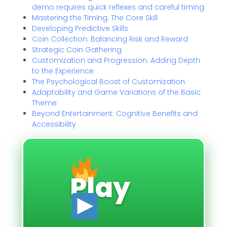
demo requires quick reflexes and careful timing
Mastering the Timing: The Core Skill
Developing Predictive Skills
Coin Collection: Balancing Risk and Reward
Strategic Coin Gathering
Customization and Progression: Adding Depth
to the Experience
The Psychological Boost of Customization
Adaptability and Game Variations of the Basic
Theme
Beyond Entertainment: Cognitive Benefits and
Accessibility
Play