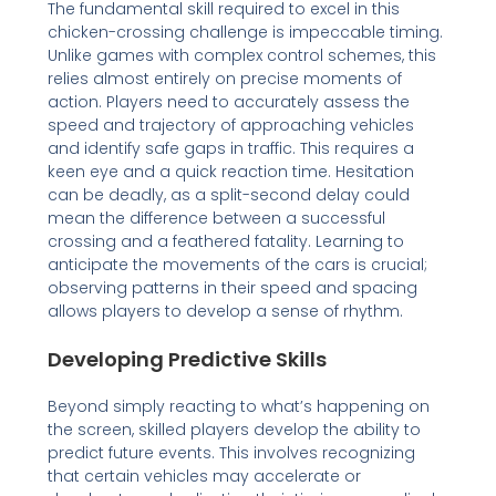
The fundamental skill required to excel in this
chicken-crossing challenge is impeccable timing.
Unlike games with complex control schemes, this
relies almost entirely on precise moments of
action. Players need to accurately assess the
speed and trajectory of approaching vehicles
and identify safe gaps in traffic. This requires a
keen eye and a quick reaction time. Hesitation
can be deadly, as a split-second delay could
mean the difference between a successful
crossing and a feathered fatality. Learning to
anticipate the movements of the cars is crucial;
observing patterns in their speed and spacing
allows players to develop a sense of rhythm.
Developing Predictive Skills
Beyond simply reacting to what’s happening on
the screen, skilled players develop the ability to
predict future events. This involves recognizing
that certain vehicles may accelerate or