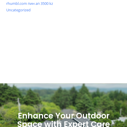
rhumbl.com пин ап 3500 kz
Uncategorized
Enhance Your Outdoor
Space with Expert Care