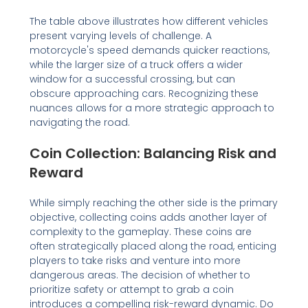
The table above illustrates how different vehicles
present varying levels of challenge. A
motorcycle's speed demands quicker reactions,
while the larger size of a truck offers a wider
window for a successful crossing, but can
obscure approaching cars. Recognizing these
nuances allows for a more strategic approach to
navigating the road.
Coin Collection: Balancing Risk and
Reward
While simply reaching the other side is the primary
objective, collecting coins adds another layer of
complexity to the gameplay. These coins are
often strategically placed along the road, enticing
players to take risks and venture into more
dangerous areas. The decision of whether to
prioritize safety or attempt to grab a coin
introduces a compelling risk-reward dynamic. Do