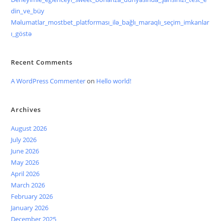
din_ve_büy
Məlumatlar_mostbet_platforması_ilə_bağlı_maraqlı_seçim_imkanlar
ı_göstə
Recent Comments
A WordPress Commenter
on
Hello world!
Archives
August 2026
July 2026
June 2026
May 2026
April 2026
March 2026
February 2026
January 2026
December 2025