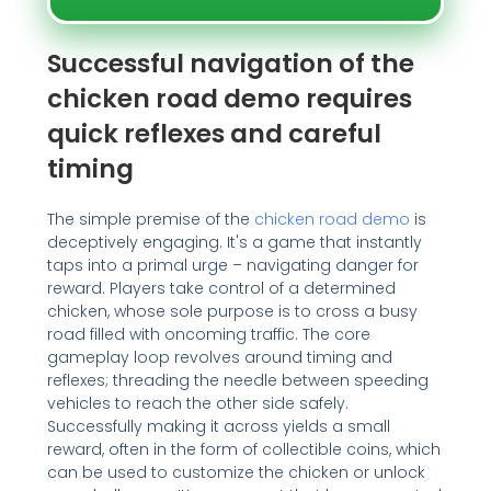
Successful navigation of the
chicken road demo requires
quick reflexes and careful
timing
The simple premise of the
chicken road demo
is
deceptively engaging. It's a game that instantly
taps into a primal urge – navigating danger for
reward. Players take control of a determined
chicken, whose sole purpose is to cross a busy
road filled with oncoming traffic. The core
gameplay loop revolves around timing and
reflexes; threading the needle between speeding
vehicles to reach the other side safely.
Successfully making it across yields a small
reward, often in the form of collectible coins, which
can be used to customize the chicken or unlock