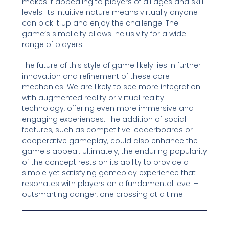
makes it appealing to players of all ages and skill
levels. Its intuitive nature means virtually anyone
can pick it up and enjoy the challenge. The
game’s simplicity allows inclusivity for a wide
range of players.
The future of this style of game likely lies in further
innovation and refinement of these core
mechanics. We are likely to see more integration
with augmented reality or virtual reality
technology, offering even more immersive and
engaging experiences. The addition of social
features, such as competitive leaderboards or
cooperative gameplay, could also enhance the
game's appeal. Ultimately, the enduring popularity
of the concept rests on its ability to provide a
simple yet satisfying gameplay experience that
resonates with players on a fundamental level –
outsmarting danger, one crossing at a time.