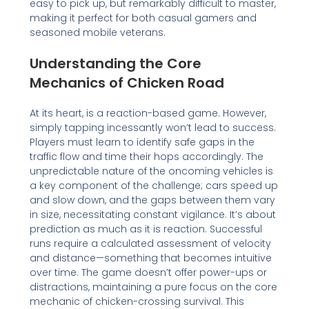
easy to pick up, but remarkably difficult to master,
making it perfect for both casual gamers and
seasoned mobile veterans.
Understanding the Core
Mechanics of Chicken Road
At its heart, is a reaction-based game. However,
simply tapping incessantly won’t lead to success.
Players must learn to identify safe gaps in the
traffic flow and time their hops accordingly. The
unpredictable nature of the oncoming vehicles is
a key component of the challenge; cars speed up
and slow down, and the gaps between them vary
in size, necessitating constant vigilance. It’s about
prediction as much as it is reaction. Successful
runs require a calculated assessment of velocity
and distance—something that becomes intuitive
over time. The game doesn’t offer power-ups or
distractions, maintaining a pure focus on the core
mechanic of chicken-crossing survival. This