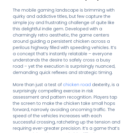
The mobile gaming landscape is brimming with
quirky and addictive titles, but few capture the
simple joy and frustrating challenge of quite like
this delightful indie gem. Developed with a
charmingly retro aesthetic, the game centers
around guiding a persistent chicken across a
perilous highway filled with speeding vehicles. It’s
a concept that’s instantly relatable – everyone
understands the desire to safely cross a busy
road – yet the execution is surprisingly nuanced,
demanding quick reflexes and strategic timing.
More than just a test of
chicken road
dexterity, is a
surprisingly compelling exercise in risk
assessment and pattern recognition. Players tap
the screen to make the chicken take small hops
forward, narrowly avoiding oncoming traffic. The
speed of the vehicles increases with each
successful crossing, ratcheting up the tension and
requiring ever-greater precision. It’s a game that’s