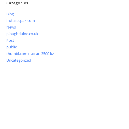
Categories
Blog
frutasespax.com
News
ploughduloe.co.uk
Post
public
rhumbl.com пин ап 3500 kz
Uncategorized