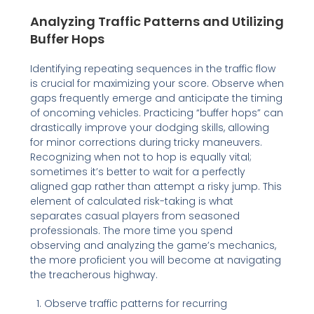
Analyzing Traffic Patterns and Utilizing
Buffer Hops
Identifying repeating sequences in the traffic flow
is crucial for maximizing your score. Observe when
gaps frequently emerge and anticipate the timing
of oncoming vehicles. Practicing “buffer hops” can
drastically improve your dodging skills, allowing
for minor corrections during tricky maneuvers.
Recognizing when not to hop is equally vital;
sometimes it’s better to wait for a perfectly
aligned gap rather than attempt a risky jump. This
element of calculated risk-taking is what
separates casual players from seasoned
professionals. The more time you spend
observing and analyzing the game’s mechanics,
the more proficient you will become at navigating
the treacherous highway.
Observe traffic patterns for recurring