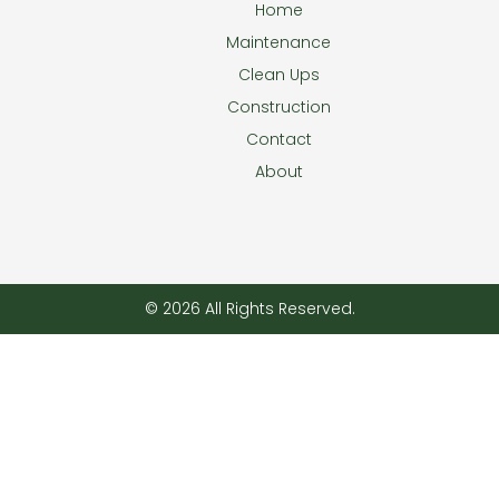
Home
Maintenance
Clean Ups
Construction
Contact
About
© 2026 All Rights Reserved.