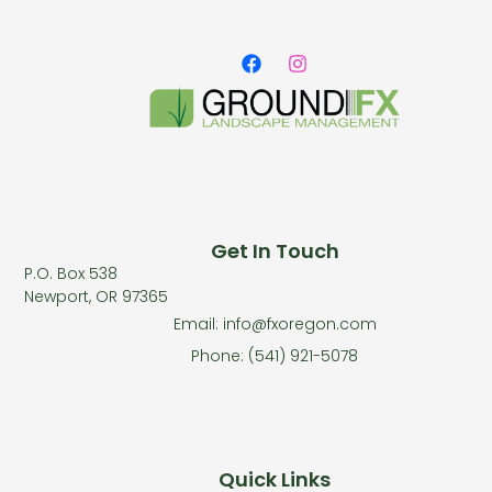
Get In Touch
P.O. Box 538
Newport, OR 97365
Email: info@fxoregon.com
Phone: (541) 921-5078
Quick Links