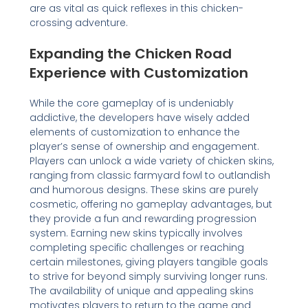
are as vital as quick reflexes in this chicken-
crossing adventure.
Expanding the Chicken Road
Experience with Customization
While the core gameplay of is undeniably
addictive, the developers have wisely added
elements of customization to enhance the
player’s sense of ownership and engagement.
Players can unlock a wide variety of chicken skins,
ranging from classic farmyard fowl to outlandish
and humorous designs. These skins are purely
cosmetic, offering no gameplay advantages, but
they provide a fun and rewarding progression
system. Earning new skins typically involves
completing specific challenges or reaching
certain milestones, giving players tangible goals
to strive for beyond simply surviving longer runs.
The availability of unique and appealing skins
motivates players to return to the game and