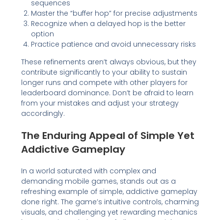
sequences
Master the “buffer hop” for precise adjustments
Recognize when a delayed hop is the better
option
Practice patience and avoid unnecessary risks
These refinements aren’t always obvious, but they
contribute significantly to your ability to sustain
longer runs and compete with other players for
leaderboard dominance. Don’t be afraid to learn
from your mistakes and adjust your strategy
accordingly.
The Enduring Appeal of Simple Yet
Addictive Gameplay
In a world saturated with complex and
demanding mobile games, stands out as a
refreshing example of simple, addictive gameplay
done right. The game’s intuitive controls, charming
visuals, and challenging yet rewarding mechanics