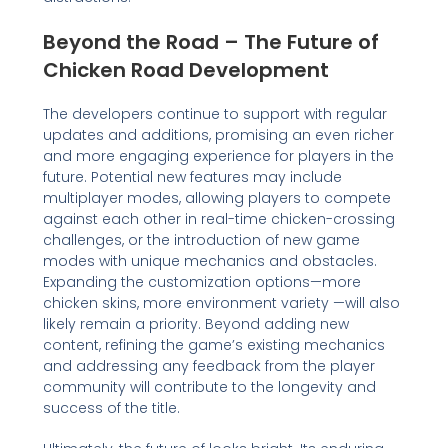
Beyond the Road – The Future of
Chicken Road Development
The developers continue to support with regular
updates and additions, promising an even richer
and more engaging experience for players in the
future. Potential new features may include
multiplayer modes, allowing players to compete
against each other in real-time chicken-crossing
challenges, or the introduction of new game
modes with unique mechanics and obstacles.
Expanding the customization options—more
chicken skins, more environment variety —will also
likely remain a priority. Beyond adding new
content, refining the game’s existing mechanics
and addressing any feedback from the player
community will contribute to the longevity and
success of the title.