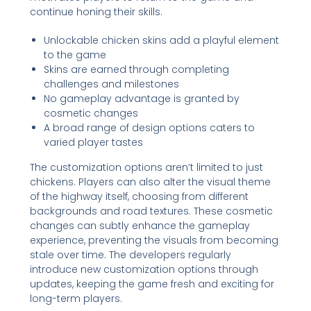
continue honing their skills.
Unlockable chicken skins add a playful element
to the game
Skins are earned through completing
challenges and milestones
No gameplay advantage is granted by
cosmetic changes
A broad range of design options caters to
varied player tastes
The customization options aren’t limited to just
chickens. Players can also alter the visual theme
of the highway itself, choosing from different
backgrounds and road textures. These cosmetic
changes can subtly enhance the gameplay
experience, preventing the visuals from becoming
stale over time. The developers regularly
introduce new customization options through
updates, keeping the game fresh and exciting for
long-term players.