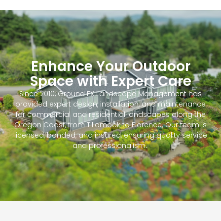
Enhance Your Outdoor
Space with Expert Care
Since 2010, Ground FX Landscape Management has
provided expert design, installation, and maintenance
for commercial and residential landscapes along the
Oregon Coast, from Tillamook to Florence. Our team is
licensed, bonded, and insured, ensuring quality service
and professionalism.