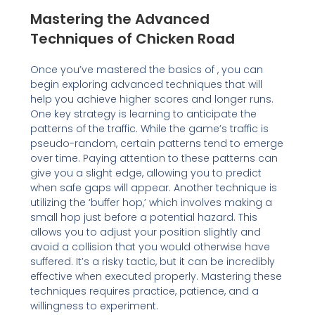
Mastering the Advanced
Techniques of Chicken Road
Once you’ve mastered the basics of , you can
begin exploring advanced techniques that will
help you achieve higher scores and longer runs.
One key strategy is learning to anticipate the
patterns of the traffic. While the game’s traffic is
pseudo-random, certain patterns tend to emerge
over time. Paying attention to these patterns can
give you a slight edge, allowing you to predict
when safe gaps will appear. Another technique is
utilizing the ‘buffer hop,’ which involves making a
small hop just before a potential hazard. This
allows you to adjust your position slightly and
avoid a collision that you would otherwise have
suffered. It’s a risky tactic, but it can be incredibly
effective when executed properly. Mastering these
techniques requires practice, patience, and a
willingness to experiment.