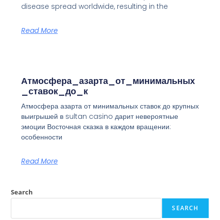
disease spread worldwide, resulting in the
Read More
Атмосфера_азарта_от_минимальных
_ставок_до_к
Атмосфера азарта от минимальных ставок до крупных
выигрышей в sultan casino дарит невероятные
эмоции Восточная сказка в каждом вращении:
особенности
Read More
Search
SEARCH