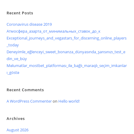
Recent Posts
Coronavirus disease 2019
Атмосфера_азарта_от_минимальных_ставок_до_к
Exceptional_journeys_and_vegastars_for_discerning_online_players
_today
Deneyimle_eğlenceyi_sweet_bonanza_dünyasında_şansınızı_test_e
din_ve_büy
Məlumatlar_mostbet_platforması_ilə_bağlı_maraqlı_seçim_imkanlar
ı_göstə
Recent Comments
A WordPress Commenter
on
Hello world!
Archives
August 2026