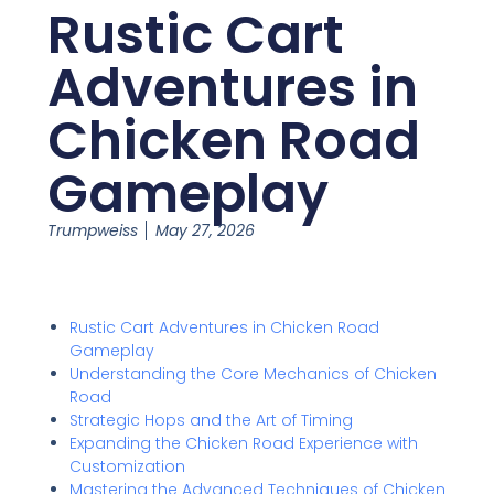
Rustic Cart
Adventures in
Chicken Road
Gameplay
Trumpweiss
May 27, 2026
Rustic Cart Adventures in Chicken Road
Gameplay
Understanding the Core Mechanics of Chicken
Road
Strategic Hops and the Art of Timing
Expanding the Chicken Road Experience with
Customization
Mastering the Advanced Techniques of Chicken