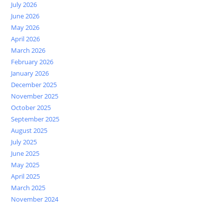
July 2026
June 2026
May 2026
April 2026
March 2026
February 2026
January 2026
December 2025
November 2025
October 2025
September 2025
August 2025
July 2025
June 2025
May 2025
April 2025
March 2025
November 2024