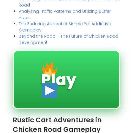
Road
Analyzing Traffic Patterns and Utilizing Buffer
Hops
The Enduring Appeal of Simple Yet Addictive
Gameplay
Beyond the Road – The Future of Chicken Road
Development
Play
Rustic Cart Adventures in
Chicken Road Gameplay