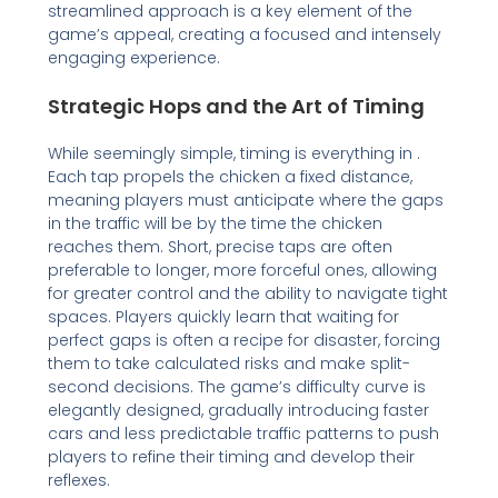
streamlined approach is a key element of the
game’s appeal, creating a focused and intensely
engaging experience.
Strategic Hops and the Art of Timing
While seemingly simple, timing is everything in .
Each tap propels the chicken a fixed distance,
meaning players must anticipate where the gaps
in the traffic will be by the time the chicken
reaches them. Short, precise taps are often
preferable to longer, more forceful ones, allowing
for greater control and the ability to navigate tight
spaces. Players quickly learn that waiting for
perfect gaps is often a recipe for disaster, forcing
them to take calculated risks and make split-
second decisions. The game’s difficulty curve is
elegantly designed, gradually introducing faster
cars and less predictable traffic patterns to push
players to refine their timing and develop their
reflexes.