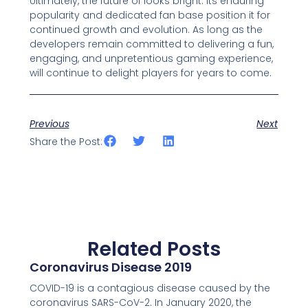
Ultimately, the future of looks bright. Its enduring
popularity and dedicated fan base position it for
continued growth and evolution. As long as the
developers remain committed to delivering a fun,
engaging, and unpretentious gaming experience,
will continue to delight players for years to come.
Previous
Next
Share the Post:
Related Posts
Coronavirus Disease 2019
COVID-19 is a contagious disease caused by the
coronavirus SARS-CoV-2. In January 2020, the