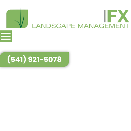
(541) 921-5078