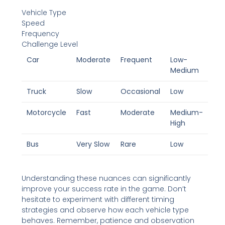
Vehicle Type
Speed
Frequency
Challenge Level
Car
Moderate
Frequent
Low-
Medium
Truck
Slow
Occasional
Low
Motorcycle
Fast
Moderate
Medium-
High
Bus
Very Slow
Rare
Low
Understanding these nuances can significantly
improve your success rate in the game. Don’t
hesitate to experiment with different timing
strategies and observe how each vehicle type
behaves. Remember, patience and observation