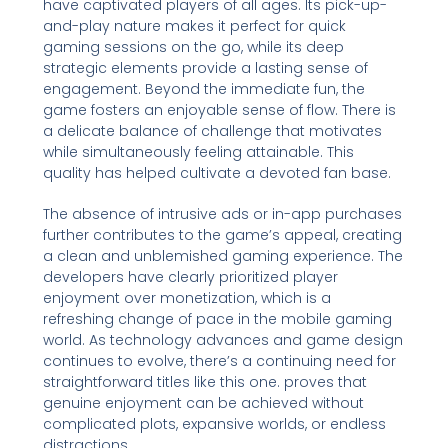
have captivated players of all ages. Its pick-up-
and-play nature makes it perfect for quick
gaming sessions on the go, while its deep
strategic elements provide a lasting sense of
engagement. Beyond the immediate fun, the
game fosters an enjoyable sense of flow. There is
a delicate balance of challenge that motivates
while simultaneously feeling attainable. This
quality has helped cultivate a devoted fan base.
The absence of intrusive ads or in-app purchases
further contributes to the game’s appeal, creating
a clean and unblemished gaming experience. The
developers have clearly prioritized player
enjoyment over monetization, which is a
refreshing change of pace in the mobile gaming
world. As technology advances and game design
continues to evolve, there’s a continuing need for
straightforward titles like this one. proves that
genuine enjoyment can be achieved without
complicated plots, expansive worlds, or endless
distractions.