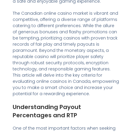
a safe and enjoyable gaming experience.
The Canadian online casino market is vibrant and
competitive, offering a diverse range of platforms
catering to different preferences. While the allure
of generous bonuses and flashy promotions can
be tempting, prioritizing casinos with proven track
records of fair play and timely payouts is
paramount. Beyond the monetary aspects, a
reputable casino will prioritize player safety
through robust security protocols, encryption
technology, and responsible gaming features.
This article will delve into the key criteria for
evaluating online casinos in Canada, empowering
you to make a smart choice and increase your
potential for a rewarding experience.
Understanding Payout
Percentages and RTP
One of the most important factors when seeking