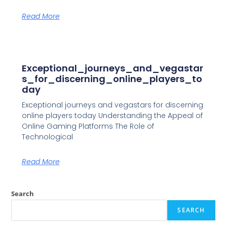
Read More
Exceptional_journeys_and_vegastar
S_for_discerning_online_players_to
Day
Exceptional journeys and vegastars for discerning
online players today Understanding the Appeal of
Online Gaming Platforms The Role of
Technological
Read More
Search
SEARCH