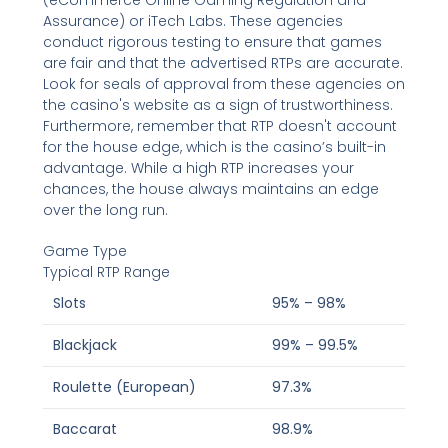
Assurance) or iTech Labs. These agencies
conduct rigorous testing to ensure that games
are fair and that the advertised RTPs are accurate.
Look for seals of approval from these agencies on
the casino's website as a sign of trustworthiness.
Furthermore, remember that RTP doesn't account
for the house edge, which is the casino’s built-in
advantage. While a high RTP increases your
chances, the house always maintains an edge
over the long run.
Game Type
Typical RTP Range
Slots
95% – 98%
Blackjack
99% – 99.5%
Roulette (European)
97.3%
Baccarat
98.9%