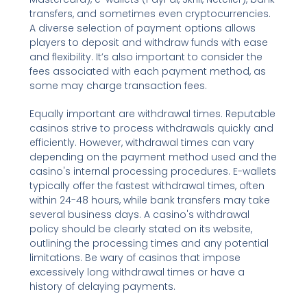
transfers, and sometimes even cryptocurrencies.
A diverse selection of payment options allows
players to deposit and withdraw funds with ease
and flexibility. It’s also important to consider the
fees associated with each payment method, as
some may charge transaction fees.
Equally important are withdrawal times. Reputable
casinos strive to process withdrawals quickly and
efficiently. However, withdrawal times can vary
depending on the payment method used and the
casino's internal processing procedures. E-wallets
typically offer the fastest withdrawal times, often
within 24-48 hours, while bank transfers may take
several business days. A casino's withdrawal
policy should be clearly stated on its website,
outlining the processing times and any potential
limitations. Be wary of casinos that impose
excessively long withdrawal times or have a
history of delaying payments.