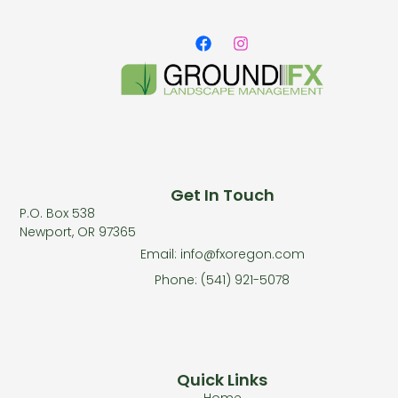
Get In Touch
P.O. Box 538
Newport, OR 97365
Email: info@fxoregon.com
Phone: (541) 921-5078
Quick Links