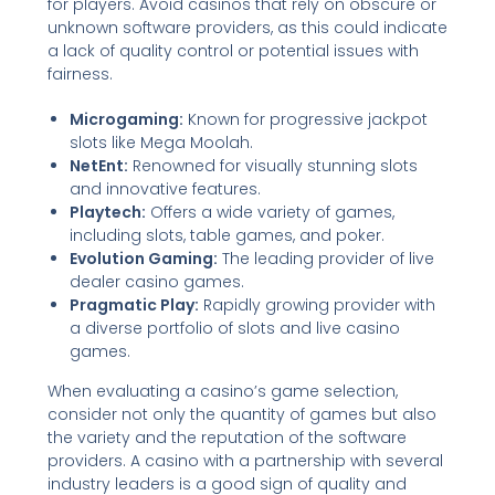
for players. Avoid casinos that rely on obscure or
unknown software providers, as this could indicate
a lack of quality control or potential issues with
fairness.
Microgaming:
Known for progressive jackpot
slots like Mega Moolah.
NetEnt:
Renowned for visually stunning slots
and innovative features.
Playtech:
Offers a wide variety of games,
including slots, table games, and poker.
Evolution Gaming:
The leading provider of live
dealer casino games.
Pragmatic Play:
Rapidly growing provider with
a diverse portfolio of slots and live casino
games.
When evaluating a casino’s game selection,
consider not only the quantity of games but also
the variety and the reputation of the software
providers. A casino with a partnership with several
industry leaders is a good sign of quality and