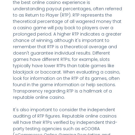
the best online casino experience is
understanding payout percentages, often referred
to as Return to Player (RTP). RTP represents the
theoretical percentage of all wagered money that
a casino game will pay back to players over a
prolonged period. A higher RTP indicates a greater
chance of winning, although it's important to
remember that RTP is a theoretical average and
doesn't guarantee individual results. Different
games have different RTPs; for example, slots
typically have lower RTPs than table games like
blackjack or baccarat. When evaluating a casino,
look for information on the RTP of its games, often
found in the game information or help sections.
Transparency regarding RTP is a hallmark of a
reputable online casino.
It's also important to consider the independent
auditing of RTP figures. Reputable online casinos
will have their RTPs verified by independent third-
party testing agencies such as eCOGRA
(eCommerce Online Gaming Regulation and