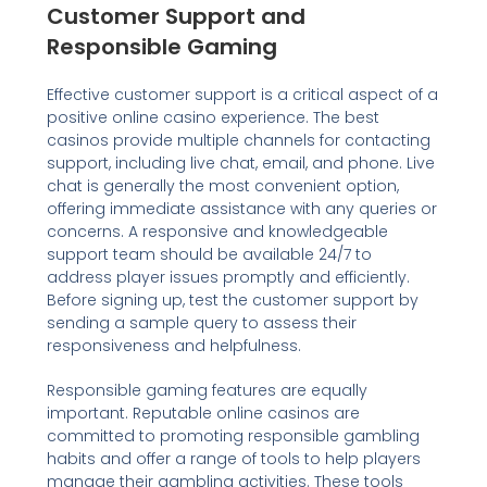
Customer Support and
Responsible Gaming
Effective customer support is a critical aspect of a
positive online casino experience. The best
casinos provide multiple channels for contacting
support, including live chat, email, and phone. Live
chat is generally the most convenient option,
offering immediate assistance with any queries or
concerns. A responsive and knowledgeable
support team should be available 24/7 to
address player issues promptly and efficiently.
Before signing up, test the customer support by
sending a sample query to assess their
responsiveness and helpfulness.
Responsible gaming features are equally
important. Reputable online casinos are
committed to promoting responsible gambling
habits and offer a range of tools to help players
manage their gambling activities. These tools