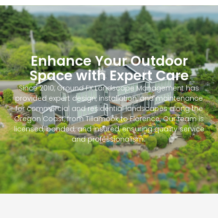
Enhance Your Outdoor
Space with Expert Care
Since 2010, Ground FX Landscape Management has
provided expert design, installation, and maintenance
for commercial and residential landscapes along the
Oregon Coast, from Tillamook to Florence. Our team is
licensed, bonded, and insured, ensuring quality service
and professionalism.