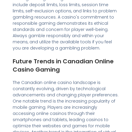
include deposit limits, loss limits, session time
limits, self-exclusion options, and links to problem
gambling resources. A casino's commitment to
responsible gaming demonstrates its ethical
standards and concern for player well-being.
Always gamble responsibly and within your
means, and utilize the available tools if you feel
you are developing a gambling problem.
Future Trends in Canadian Online
Casino Gaming
The Canadian online casino landscape is
constantly evolving, driven by technological
advancements and changing player preferences.
One notable trend is the increasing popularity of
mobile gaming. Players are increasingly
accessing online casinos through their
smartphones and tablets, leading casinos to
optimize their websites and games for mobile