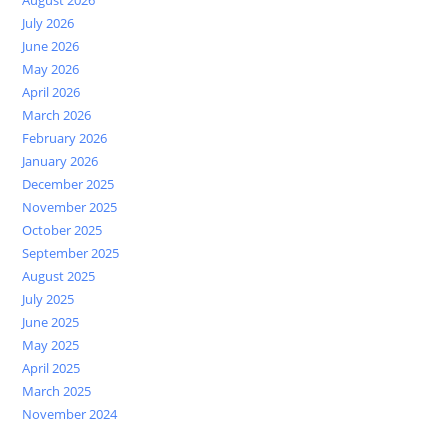
July 2026
June 2026
May 2026
April 2026
March 2026
February 2026
January 2026
December 2025
November 2025
October 2025
September 2025
August 2025
July 2025
June 2025
May 2025
April 2025
March 2025
November 2024