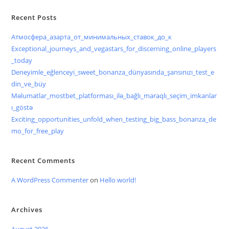
Recent Posts
Атмосфера_азарта_от_минимальных_ставок_до_к
Exceptional_journeys_and_vegastars_for_discerning_online_players
_today
Deneyimle_eğlenceyi_sweet_bonanza_dünyasında_şansınızı_test_e
din_ve_büy
Məlumatlar_mostbet_platforması_ilə_bağlı_maraqlı_seçim_imkanlar
ı_göstə
Exciting_opportunities_unfold_when_testing_big_bass_bonanza_de
mo_for_free_play
Recent Comments
A WordPress Commenter
on
Hello world!
Archives
August 2026