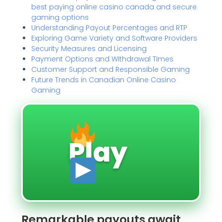
best paying online casino canada and secure
gaming options
Understanding Payout Percentages and RTP
Exploring Game Variety and Software Providers
Security Measures and Licensing
Payment Options and Withdrawal Times
Customer Support and Responsible Gaming
Future Trends in Canadian Online Casino
Gaming
Play
Remarkable payouts await