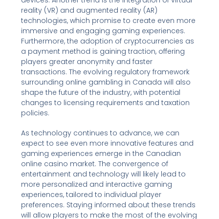
devices. Another trend is the integration of virtual
reality (VR) and augmented reality (AR)
technologies, which promise to create even more
immersive and engaging gaming experiences.
Furthermore, the adoption of cryptocurrencies as
a payment method is gaining traction, offering
players greater anonymity and faster
transactions. The evolving regulatory framework
surrounding online gambling in Canada will also
shape the future of the industry, with potential
changes to licensing requirements and taxation
policies.
As technology continues to advance, we can
expect to see even more innovative features and
gaming experiences emerge in the Canadian
online casino market. The convergence of
entertainment and technology will likely lead to
more personalized and interactive gaming
experiences, tailored to individual player
preferences. Staying informed about these trends
will allow players to make the most of the evolving