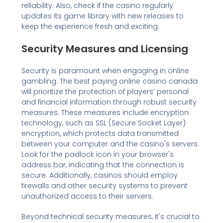
reliability. Also, check if the casino regularly
updates its game library with new releases to
keep the experience fresh and exciting.
Security Measures and Licensing
Security is paramount when engaging in online
gambling. The best paying online casino canada
will prioritize the protection of players’ personal
and financial information through robust security
measures. These measures include encryption
technology, such as SSL (Secure Socket Layer)
encryption, which protects data transmitted
between your computer and the casino's servers.
Look for the padlock icon in your browser's
address bar, indicating that the connection is
secure. Additionally, casinos should employ
firewalls and other security systems to prevent
unauthorized access to their servers.
Beyond technical security measures, it's crucial to