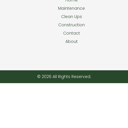
Home
Maintenance
Clean Ups
Construction
Contact
About
© 2026 All Rights Reserved.