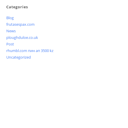
Categories
Blog
frutasespax.com
News
ploughduloe.co.uk
Post
rhumbl.com пин ап 3500 kz
Uncategorized