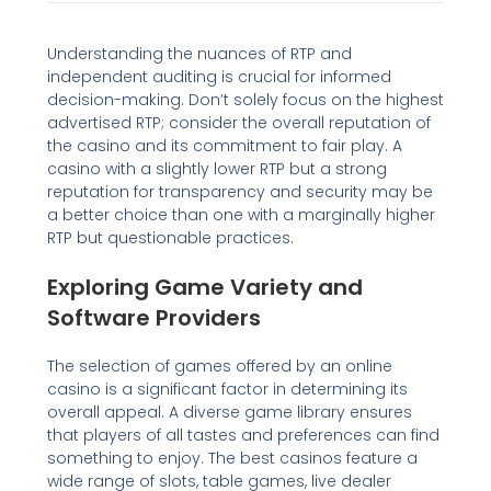
Understanding the nuances of RTP and
independent auditing is crucial for informed
decision-making. Don’t solely focus on the highest
advertised RTP; consider the overall reputation of
the casino and its commitment to fair play. A
casino with a slightly lower RTP but a strong
reputation for transparency and security may be
a better choice than one with a marginally higher
RTP but questionable practices.
Exploring Game Variety and
Software Providers
The selection of games offered by an online
casino is a significant factor in determining its
overall appeal. A diverse game library ensures
that players of all tastes and preferences can find
something to enjoy. The best casinos feature a
wide range of slots, table games, live dealer