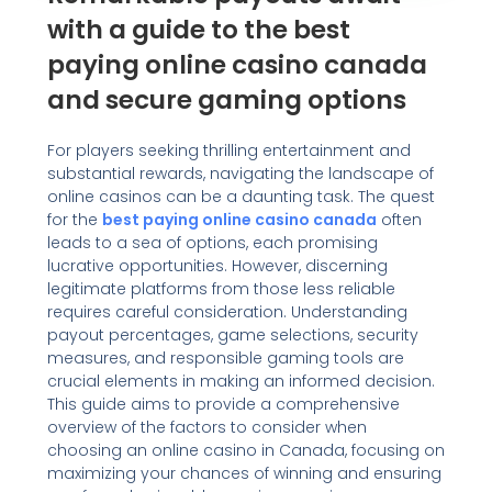
with a guide to the best
paying online casino canada
and secure gaming options
For players seeking thrilling entertainment and
substantial rewards, navigating the landscape of
online casinos can be a daunting task. The quest
for the
best paying online casino canada
often
leads to a sea of options, each promising
lucrative opportunities. However, discerning
legitimate platforms from those less reliable
requires careful consideration. Understanding
payout percentages, game selections, security
measures, and responsible gaming tools are
crucial elements in making an informed decision.
This guide aims to provide a comprehensive
overview of the factors to consider when
choosing an online casino in Canada, focusing on
maximizing your chances of winning and ensuring