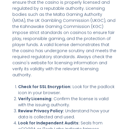
ensure that the casino is properly licensed and
regulated by a reputable authority. Licensing
bodies such as the Malta Gaming Authority
(MGA), the UK Gambling Commission (UKGC), and
the Kahnawake Gaming Commission (KGC)
impose strict standards on casinos to ensure fair
play, responsible gaming, and the protection of
player funds. A valid license demonstrates that
the casino has undergone scrutiny and meets the
required regulatory standards. Always check the
casino's website for licensing information and
verify its validity with the relevant licensing
authority.
Check for SSL Encryption:
Look for the padlock
icon in your browser.
Verify Licensing:
Confirm the license is valid
with the issuing authority.
Review Privacy Policy:
Understand how your
data is collected and used.
Look for Independent Audits:
Seals from