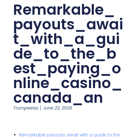
Remarkable_
payouts_awai
t_with_a_gui
de_to_the_b
est_paying_o
nline_casino_
canada_an
Trumpweiss
June 22, 2026
Remarkable payouts await with a guide to the