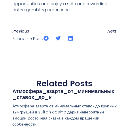
opportunities and enjoy a safe and rewarding
online gambling experience.
Previous
Next
Share the Post:
Related Posts
Атмосфера_азарта_от_минимальных
_ставок_до_к
Атмосфера азарта от минимальных ставок до крупных
выигрышей в sultan casino дарит невероятные
эмоции Восточная сказка в каждом вращении:
особенности