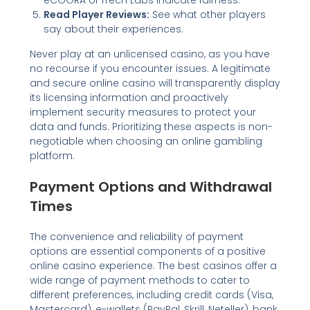
eCOGRA or iTech Labs indicate fairness.
Read Player Reviews:
See what other players
say about their experiences.
Never play at an unlicensed casino, as you have
no recourse if you encounter issues. A legitimate
and secure online casino will transparently display
its licensing information and proactively
implement security measures to protect your
data and funds. Prioritizing these aspects is non-
negotiable when choosing an online gambling
platform.
Payment Options and Withdrawal
Times
The convenience and reliability of payment
options are essential components of a positive
online casino experience. The best casinos offer a
wide range of payment methods to cater to
different preferences, including credit cards (Visa,
Mastercard), e-wallets (PayPal, Skrill, Neteller), bank