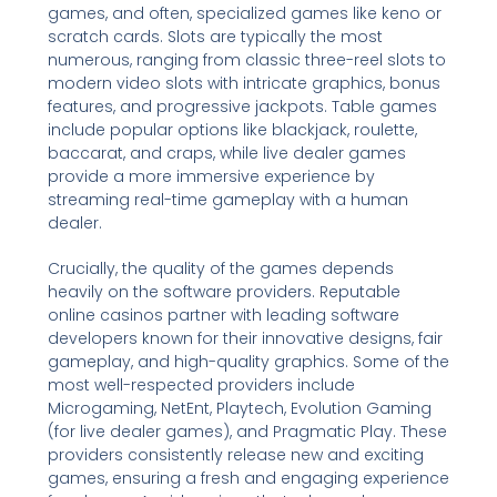
games, and often, specialized games like keno or
scratch cards. Slots are typically the most
numerous, ranging from classic three-reel slots to
modern video slots with intricate graphics, bonus
features, and progressive jackpots. Table games
include popular options like blackjack, roulette,
baccarat, and craps, while live dealer games
provide a more immersive experience by
streaming real-time gameplay with a human
dealer.
Crucially, the quality of the games depends
heavily on the software providers. Reputable
online casinos partner with leading software
developers known for their innovative designs, fair
gameplay, and high-quality graphics. Some of the
most well-respected providers include
Microgaming, NetEnt, Playtech, Evolution Gaming
(for live dealer games), and Pragmatic Play. These
providers consistently release new and exciting
games, ensuring a fresh and engaging experience