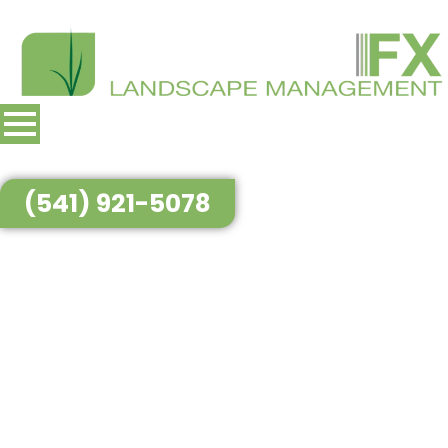
(541) 921-5078