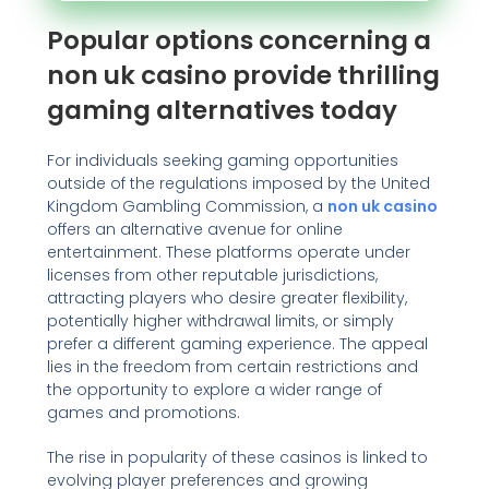
Popular options concerning a
non uk casino provide thrilling
gaming alternatives today
For individuals seeking gaming opportunities
outside of the regulations imposed by the United
Kingdom Gambling Commission, a
non uk casino
offers an alternative avenue for online
entertainment. These platforms operate under
licenses from other reputable jurisdictions,
attracting players who desire greater flexibility,
potentially higher withdrawal limits, or simply
prefer a different gaming experience. The appeal
lies in the freedom from certain restrictions and
the opportunity to explore a wider range of
games and promotions.
The rise in popularity of these casinos is linked to
evolving player preferences and growing