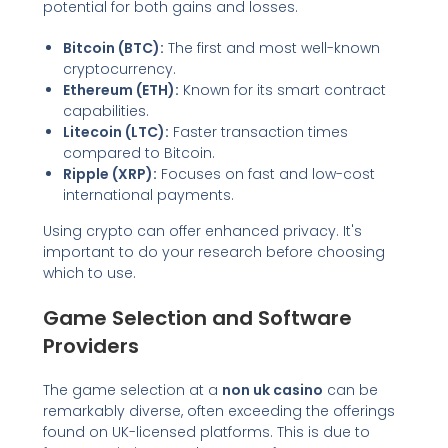
potential for both gains and losses.
Bitcoin (BTC):
The first and most well-known
cryptocurrency.
Ethereum (ETH):
Known for its smart contract
capabilities.
Litecoin (LTC):
Faster transaction times
compared to Bitcoin.
Ripple (XRP):
Focuses on fast and low-cost
international payments.
Using crypto can offer enhanced privacy. It's
important to do your research before choosing
which to use.
Game Selection and Software
Providers
The game selection at a
non uk casino
can be
remarkably diverse, often exceeding the offerings
found on UK-licensed platforms. This is due to