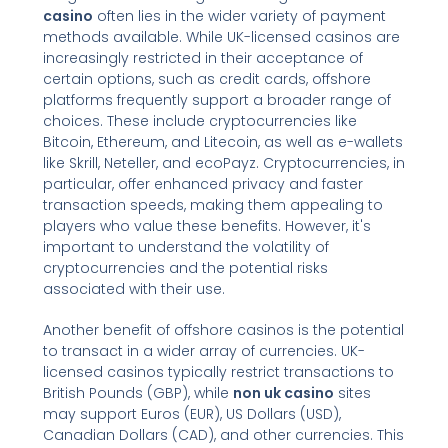
casino
often lies in the wider variety of payment
methods available. While UK-licensed casinos are
increasingly restricted in their acceptance of
certain options, such as credit cards, offshore
platforms frequently support a broader range of
choices. These include cryptocurrencies like
Bitcoin, Ethereum, and Litecoin, as well as e-wallets
like Skrill, Neteller, and ecoPayz. Cryptocurrencies, in
particular, offer enhanced privacy and faster
transaction speeds, making them appealing to
players who value these benefits. However, it's
important to understand the volatility of
cryptocurrencies and the potential risks
associated with their use.
Another benefit of offshore casinos is the potential
to transact in a wider array of currencies. UK-
licensed casinos typically restrict transactions to
British Pounds (GBP), while
non uk casino
sites
may support Euros (EUR), US Dollars (USD),
Canadian Dollars (CAD), and other currencies. This