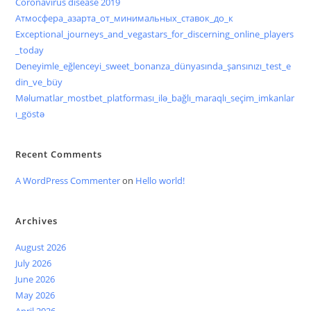
Coronavirus disease 2019
Атмосфера_азарта_от_минимальных_ставок_до_к
Exceptional_journeys_and_vegastars_for_discerning_online_players
_today
Deneyimle_eğlenceyi_sweet_bonanza_dünyasında_şansınızı_test_e
din_ve_büy
Məlumatlar_mostbet_platforması_ilə_bağlı_maraqlı_seçim_imkanlar
ı_göstə
Recent Comments
A WordPress Commenter
on
Hello world!
Archives
August 2026
July 2026
June 2026
May 2026
April 2026