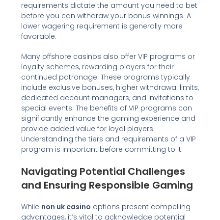
requirements dictate the amount you need to bet
before you can withdraw your bonus winnings. A
lower wagering requirement is generally more
favorable.
Many offshore casinos also offer VIP programs or
loyalty schemes, rewarding players for their
continued patronage. These programs typically
include exclusive bonuses, higher withdrawal limits,
dedicated account managers, and invitations to
special events. The benefits of VIP programs can
significantly enhance the gaming experience and
provide added value for loyal players.
Understanding the tiers and requirements of a VIP
program is important before committing to it.
Navigating Potential Challenges
and Ensuring Responsible Gaming
While
non uk casino
options present compelling
advantages, it’s vital to acknowledge potential