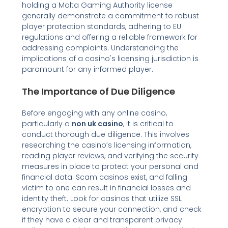
holding a Malta Gaming Authority license
generally demonstrate a commitment to robust
player protection standards, adhering to EU
regulations and offering a reliable framework for
addressing complaints. Understanding the
implications of a casino's licensing jurisdiction is
paramount for any informed player.
The Importance of Due Diligence
Before engaging with any online casino,
particularly a
non uk casino
, it is critical to
conduct thorough due diligence. This involves
researching the casino’s licensing information,
reading player reviews, and verifying the security
measures in place to protect your personal and
financial data. Scam casinos exist, and falling
victim to one can result in financial losses and
identity theft. Look for casinos that utilize SSL
encryption to secure your connection, and check
if they have a clear and transparent privacy