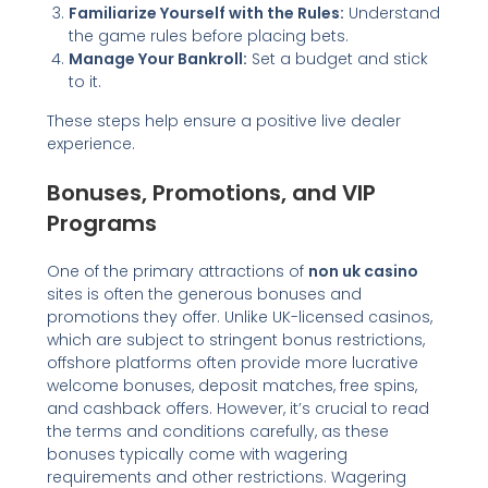
Familiarize Yourself with the Rules:
Understand
the game rules before placing bets.
Manage Your Bankroll:
Set a budget and stick
to it.
These steps help ensure a positive live dealer
experience.
Bonuses, Promotions, and VIP
Programs
One of the primary attractions of
non uk casino
sites is often the generous bonuses and
promotions they offer. Unlike UK-licensed casinos,
which are subject to stringent bonus restrictions,
offshore platforms often provide more lucrative
welcome bonuses, deposit matches, free spins,
and cashback offers. However, it’s crucial to read
the terms and conditions carefully, as these
bonuses typically come with wagering
requirements and other restrictions. Wagering