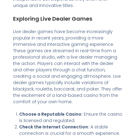
unique and innovative titles.
Exploring Live Dealer Games
Live dealer games have become increasingly
popular in recent years, providing a more
immersive and interactive gaming experience.
These games are streamed in real-time from a
professional studio, with a live dealer managing
the action. Players can interact with the dealer
and other players through a chat function,
creating a social and engaging atmosphere. Live
dealer games typically include variations of
blackjack, roulette, baccarat, and poker. They offer
the excitement of a land-based casino from the
comfort of your own home.
Choose a Reputable Casino:
Ensure the casino
is licensed and regulated.
Check the Internet Connection:
A stable
connection is crucial for a smooth experience.