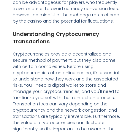
can be advantageous for players who frequently
travel or prefer to avoid currency conversion fees.
However, be mindful of the exchange rates offered
by the casino and the potential for fluctuations.
Understanding Cryptocurrency
Transactions
Cryptocurrencies provide a decentralized and
secure method of payment, but they also come
with certain complexities. Before using
cryptocurrencies at an online casino, it’s essential
to understand how they work and the associated
risks. You'll need a digital wallet to store and
manage your cryptocurrencies, and you'll need to
familiarize yourself with the transaction process.
Transaction fees can vary depending on the
cryptocurrency and the network congestion, and
transactions are typically irreversible. Furthermore,
the value of cryptocurrencies can fluctuate
significantly, so it's important to be aware of the