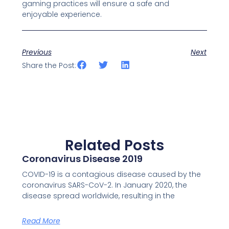
gaming practices will ensure a safe and
enjoyable experience.
Previous
Next
Share the Post:
Related Posts
Coronavirus Disease 2019
COVID-19 is a contagious disease caused by the
coronavirus SARS-CoV-2. In January 2020, the
disease spread worldwide, resulting in the
Read More