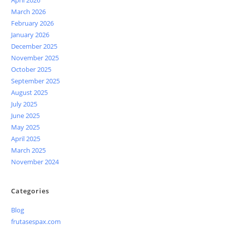
March 2026
February 2026
January 2026
December 2025
November 2025
October 2025
September 2025
August 2025
July 2025
June 2025
May 2025
April 2025
March 2025
November 2024
Categories
Blog
frutasespax.com