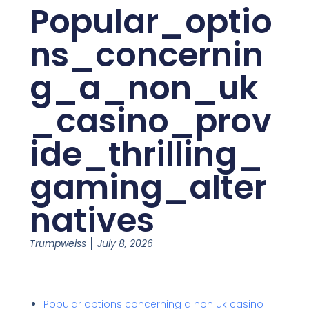
Popular_optio
ns_concernin
g_a_non_uk
_casino_prov
ide_thrilling_
gaming_alter
natives
Trumpweiss
July 8, 2026
Popular options concerning a non uk casino