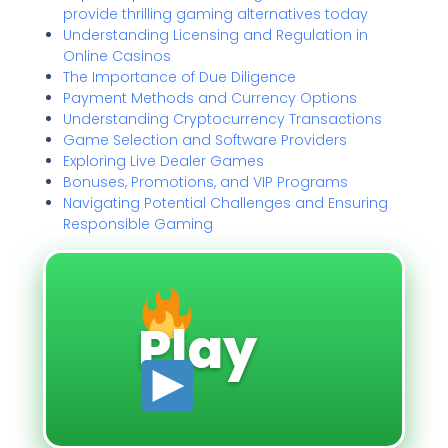
provide thrilling gaming alternatives today
Understanding Licensing and Regulation in
Online Casinos
The Importance of Due Diligence
Payment Methods and Currency Options
Understanding Cryptocurrency Transactions
Game Selection and Software Providers
Exploring Live Dealer Games
Bonuses, Promotions, and VIP Programs
Navigating Potential Challenges and Ensuring
Responsible Gaming
Play