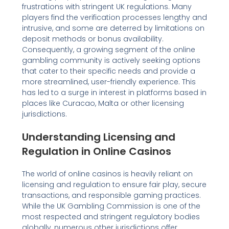
frustrations with stringent UK regulations. Many
players find the verification processes lengthy and
intrusive, and some are deterred by limitations on
deposit methods or bonus availability.
Consequently, a growing segment of the online
gambling community is actively seeking options
that cater to their specific needs and provide a
more streamlined, user-friendly experience. This
has led to a surge in interest in platforms based in
places like Curacao, Malta or other licensing
jurisdictions.
Understanding Licensing and
Regulation in Online Casinos
The world of online casinos is heavily reliant on
licensing and regulation to ensure fair play, secure
transactions, and responsible gaming practices.
While the UK Gambling Commission is one of the
most respected and stringent regulatory bodies
globally, numerous other jurisdictions offer