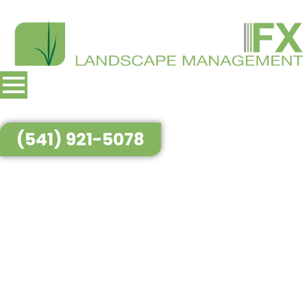
(541) 921-5078