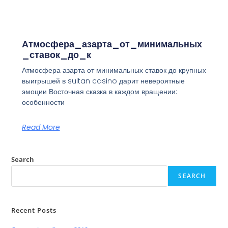
Атмосфера_азарта_от_минимальных
_ставок_до_к
Атмосфера азарта от минимальных ставок до крупных
выигрышей в sultan casino дарит невероятные
эмоции Восточная сказка в каждом вращении:
особенности
Read More
Search
SEARCH
Recent Posts