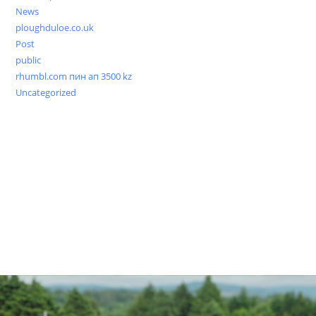
News
ploughduloe.co.uk
Post
public
rhumbl.com пин ап 3500 kz
Uncategorized