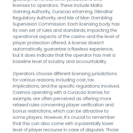
licenses to operators. These include Malta
Gaming Authority, Curacao eGaming, Gibraltar
Regulatory Authority, and Isle of Man Gambling
Supervision Commission. Each licensing body has
its own set of rules and standards, impacting the
operational aspects of the casino and the level of
player protection offered. A license doesn’t
automatically guarantee a flawless experience,
but it does indicate that the operator has met a
baseline level of scrutiny and accountability.
Operators choose different licensing jurisdictions
for various reasons, including cost, tax
implications, and the specific regulations involved.
Casinos operating with a Curacao license, for
example, are often perceived as offering more
relaxed rules concerning player verification and
bonus restrictions, which can be attractive to
some players. However, it’s crucial to remember
that this can also come with a potentially lower
level of player recourse in case of disputes. Those