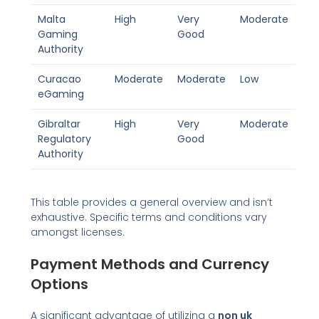
Malta
High
Very
Moderate
Gaming
Good
Authority
Curacao
Moderate
Moderate
Low
eGaming
Gibraltar
High
Very
Moderate
Regulatory
Good
Authority
This table provides a general overview and isn’t
exhaustive. Specific terms and conditions vary
amongst licenses.
Payment Methods and Currency
Options
A significant advantage of utilizing a
non uk