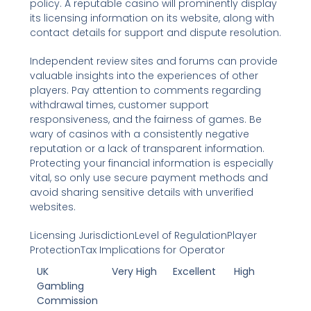
policy. A reputable casino will prominently display
its licensing information on its website, along with
contact details for support and dispute resolution.
Independent review sites and forums can provide
valuable insights into the experiences of other
players. Pay attention to comments regarding
withdrawal times, customer support
responsiveness, and the fairness of games. Be
wary of casinos with a consistently negative
reputation or a lack of transparent information.
Protecting your financial information is especially
vital, so only use secure payment methods and
avoid sharing sensitive details with unverified
websites.
Licensing JurisdictionLevel of RegulationPlayer
ProtectionTax Implications for Operator
UK
Very High
Excellent
High
Gambling
Commission