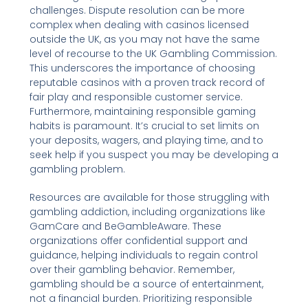
challenges. Dispute resolution can be more
complex when dealing with casinos licensed
outside the UK, as you may not have the same
level of recourse to the UK Gambling Commission.
This underscores the importance of choosing
reputable casinos with a proven track record of
fair play and responsible customer service.
Furthermore, maintaining responsible gaming
habits is paramount. It’s crucial to set limits on
your deposits, wagers, and playing time, and to
seek help if you suspect you may be developing a
gambling problem.
Resources are available for those struggling with
gambling addiction, including organizations like
GamCare and BeGambleAware. These
organizations offer confidential support and
guidance, helping individuals to regain control
over their gambling behavior. Remember,
gambling should be a source of entertainment,
not a financial burden. Prioritizing responsible