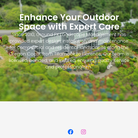
Enhance Your Outdoor
Space with Expert Care
Since 2010, Ground FX Landscape Management has
provided expert design, installation, and maintenance
for commercial and residential landscapes along the
Oregon Coast, from Tillamook to Florence. Our team is
licensed, bonded, and insured, ensuring quality service
and professionalism.