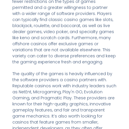
fewer restrictions on the types of games
permitted and a greater willingness to partner
with a wider range of software providers. Players
can typically find classic casino games like slots,
blackjack, roulette, and baccarat, as well as live
dealer games, video poker, and specialty games
like keno and scratch cards. Furthermore, many
offshore casinos offer exclusive games or
variations that are not available elsewhere. This
variety can cater to diverse preferences and keep
the gaming experience fresh and engaging.
The quality of the games is heavily influenced by
the software providers a casino partners with.
Reputable casinos work with industry leaders such
as NetEnt, Microgaming, Play'n GO, Evolution
Gaming, and Pragmatic Play. These providers are
known for their high-quality graphics, innovative
gameplay features, and fair and transparent
game mechanics. It’s also worth looking for
casinos that feature games from smaller,
independent developers, as they often offer