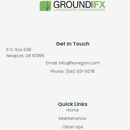
Get In Touch
P.O. Box 538
Newport, OR 97365
Email: info@fxoregon.com
Phone: (541) 921-5078
Quick Links
Home
Maintenance
Clean Ups