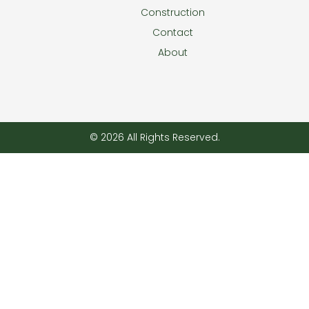
Construction
Contact
About
© 2026 All Rights Reserved.