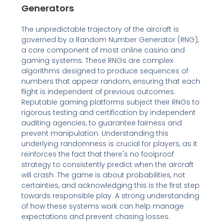
Generators
The unpredictable trajectory of the aircraft is
governed by a Random Number Generator (RNG),
a core component of most online casino and
gaming systems. These RNGs are complex
algorithms designed to produce sequences of
numbers that appear random, ensuring that each
flight is independent of previous outcomes.
Reputable gaming platforms subject their RNGs to
rigorous testing and certification by independent
auditing agencies, to guarantee fairness and
prevent manipulation. Understanding this
underlying randomness is crucial for players, as it
reinforces the fact that there's no foolproof
strategy to consistently predict when the aircraft
will crash. The game is about probabilities, not
certainties, and acknowledging this is the first step
towards responsible play. A strong understanding
of how these systems work can help manage
expectations and prevent chasing losses.