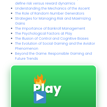
define risk versus reward dynamics
Understanding the Mechanics of the Ascent
The Role of Random Number Generators
Strategies for Managing Risk and Maximizing
Gains
The Importance of Bankroll Management
The Psychological Factors at Play
The Illusion of Control and Cognitive Biases
The Evolution of Social Gaming and the Aviator
Phenomenon
Beyond the Game: Responsible Gaming and
Future Trends
Play