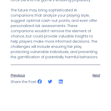
force behind the game’s enduring popularity.
The future may bring sophisticated AI
companions that analyze your playing style,
suggest optimal cash-out points, and even offer
personalized risk assessments. These
companions wouldn’t remove the element of
chance, but could provide valuable insights to
help players make more informed decisions. The
challenges will include ensuring fair play,
protecting vulnerable individuals, and preventing
the gamification of potentially harmful behaviors.
Previous
Next
Share the Post: