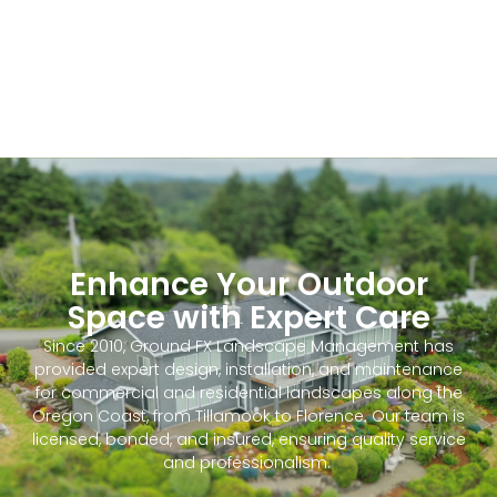
Enhance Your Outdoor
Space with Expert Care
Since 2010, Ground FX Landscape Management has
provided expert design, installation, and maintenance
for commercial and residential landscapes along the
Oregon Coast, from Tillamook to Florence. Our team is
licensed, bonded, and insured, ensuring quality service
and professionalism.