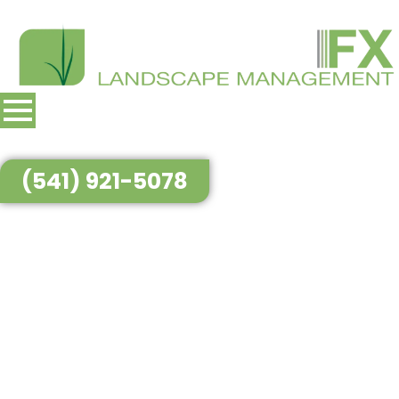
(541) 921-5078