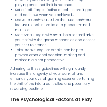
playing once that limit is reached.
Set a Profit Target: Define a realistic profit goal
and cash out when you achieve it.
Use Auto Cash-Out: Utilize the auto cash-out
feature to lock in profits at a predetermined
multiplier.
Start Small: Begin with small bets to familiarize
yourself with the game mechanics and assess
your risk tolerance.
Take Breaks: Regular breaks can help to
prevent emotional decision-making and
maintain a clear perspective.
Adhering to these guidelines will significantly
increase the longevity of your bankroll and
enhance your overall gaming experience, turning
the thrill of the into a controlled and potentially
rewarding pastime.
The Psychological Factors at Play