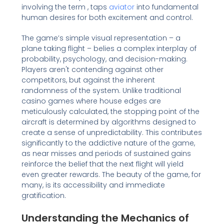
involving the term , taps
aviator
into fundamental
human desires for both excitement and control.
The game’s simple visual representation – a
plane taking flight – belies a complex interplay of
probability, psychology, and decision-making.
Players aren't contending against other
competitors, but against the inherent
randomness of the system. Unlike traditional
casino games where house edges are
meticulously calculated, the stopping point of the
aircraft is determined by algorithms designed to
create a sense of unpredictability. This contributes
significantly to the addictive nature of the game,
as near misses and periods of sustained gains
reinforce the belief that the next flight will yield
even greater rewards. The beauty of the game, for
many, is its accessibility and immediate
gratification.
Understanding the Mechanics of