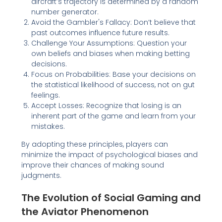
aircraft’s trajectory is determined by a random
number generator.
Avoid the Gambler's Fallacy: Don’t believe that
past outcomes influence future results.
Challenge Your Assumptions: Question your
own beliefs and biases when making betting
decisions.
Focus on Probabilities: Base your decisions on
the statistical likelihood of success, not on gut
feelings.
Accept Losses: Recognize that losing is an
inherent part of the game and learn from your
mistakes.
By adopting these principles, players can
minimize the impact of psychological biases and
improve their chances of making sound
judgments.
The Evolution of Social Gaming and
the Aviator Phenomenon