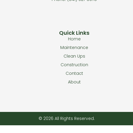
Quick Links
Home
Maintenance
Clean Ups
Construction
Contact
About
© 2026 All Rights Reserved.