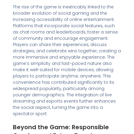
The rise of the game is inextricably linked to the
broader evolution of social gaming and the
increasing accessibility of online entertainment.
Platforms that incorporate social features, such
as chat rooms and leaderboards, foster a sense
of community and encourage engagement.
Players can share their experiences, discuss
strategies, and celebrate wins together, creating a
more immersive and enjoyable experience. The
game’s simplicity and fast-paced nature also
make it well-suited for mobile devices, allowing
players to participate anytime, anywhere. This
convenience has contributed significantly to its
widespread popularity, particularly among
younger demographics. The integration of live
streaming and esports events further enhances
the social aspect, turning the game into a
spectator sport.
Beyond the Game: Responsible