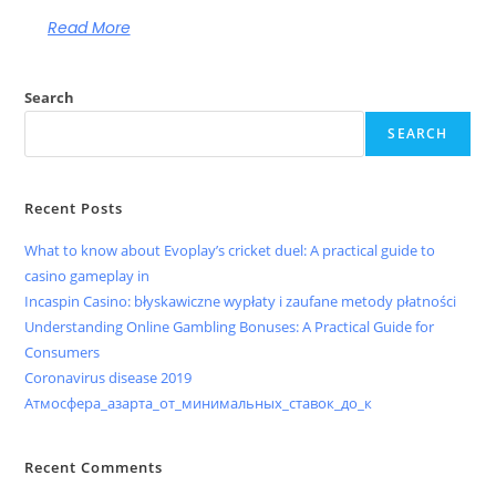
Read More
Search
SEARCH
Recent Posts
What to know about Evoplay’s cricket duel: A practical guide to
casino gameplay in
Incaspin Casino: błyskawiczne wypłaty i zaufane metody płatności
Understanding Online Gambling Bonuses: A Practical Guide for
Consumers
Coronavirus disease 2019
Атмосфера_азарта_от_минимальных_ставок_до_к
Recent Comments