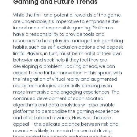
Gaming and Future Trends
While the thrill and potential rewards of the game
are undeniable, it’s imperative to emphasize the
importance of responsible gaming. Platforms
have a responsibility to provide tools and
resources to help players manage their gambling
habits, such as self-exclusion options and deposit
limits. Players, in turn, must be mindful of their own
behavior and seek help if they feel they are
developing a problem. Looking ahead, we can
expect to see further innovation in this space, with
the integration of virtual reality and augmented
reality technologies potentially creating even
more immersive and engaging experiences. The
continued development of sophisticated
algorithms and data analytics will also enable
platforms to personalize the gaming experience
and offer tailored rewards. However, the core
appeal – the delicate balance between risk and
reward – is likely to remain the central driving