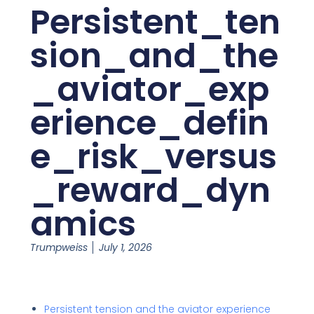
Persistent_ten
sion_and_the
_aviator_exp
erience_defin
e_risk_versus
_reward_dyn
amics
Trumpweiss
July 1, 2026
Persistent tension and the aviator experience