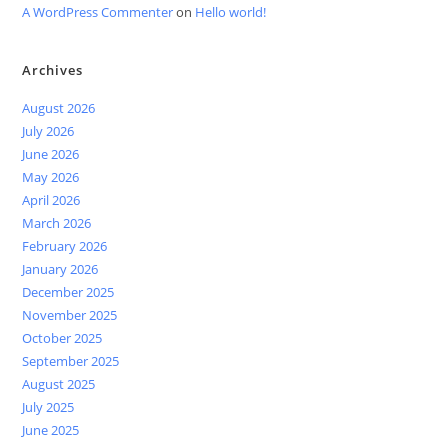
A WordPress Commenter
on
Hello world!
Archives
August 2026
July 2026
June 2026
May 2026
April 2026
March 2026
February 2026
January 2026
December 2025
November 2025
October 2025
September 2025
August 2025
July 2025
June 2025