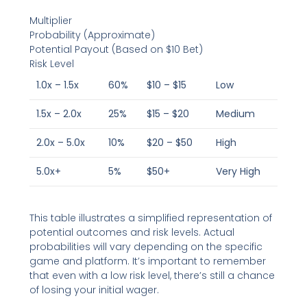
Multiplier
Probability (Approximate)
Potential Payout (Based on $10 Bet)
Risk Level
1.0x – 1.5x
60%
$10 – $15
Low
1.5x – 2.0x
25%
$15 – $20
Medium
2.0x – 5.0x
10%
$20 – $50
High
5.0x+
5%
$50+
Very High
This table illustrates a simplified representation of
potential outcomes and risk levels. Actual
probabilities will vary depending on the specific
game and platform. It’s important to remember
that even with a low risk level, there’s still a chance
of losing your initial wager.