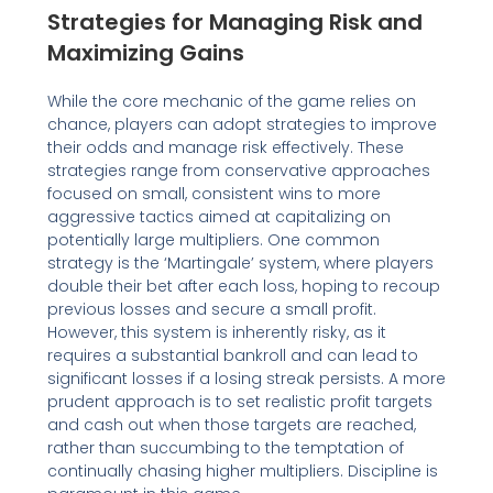
Strategies for Managing Risk and
Maximizing Gains
While the core mechanic of the game relies on
chance, players can adopt strategies to improve
their odds and manage risk effectively. These
strategies range from conservative approaches
focused on small, consistent wins to more
aggressive tactics aimed at capitalizing on
potentially large multipliers. One common
strategy is the ‘Martingale’ system, where players
double their bet after each loss, hoping to recoup
previous losses and secure a small profit.
However, this system is inherently risky, as it
requires a substantial bankroll and can lead to
significant losses if a losing streak persists. A more
prudent approach is to set realistic profit targets
and cash out when those targets are reached,
rather than succumbing to the temptation of
continually chasing higher multipliers. Discipline is