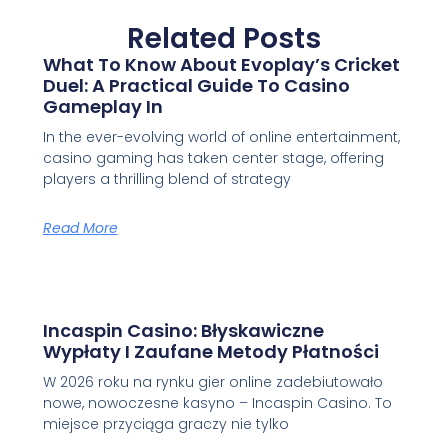
Related Posts
What To Know About Evoplay’s Cricket
Duel: A Practical Guide To Casino
Gameplay In
In the ever-evolving world of online entertainment,
casino gaming has taken center stage, offering
players a thrilling blend of strategy
Read More
Incaspin Casino: Błyskawiczne
Wypłaty I Zaufane Metody Płatności
W 2026 roku na rynku gier online zadebiutowało
nowe, nowoczesne kasyno – Incaspin Casino. To
miejsce przyciąga graczy nie tylko