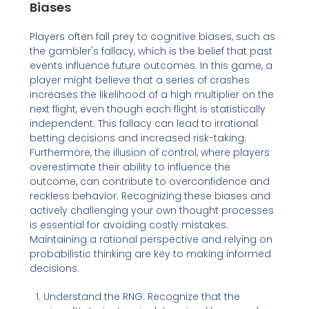
Biases
Players often fall prey to cognitive biases, such as
the gambler's fallacy, which is the belief that past
events influence future outcomes. In this game, a
player might believe that a series of crashes
increases the likelihood of a high multiplier on the
next flight, even though each flight is statistically
independent. This fallacy can lead to irrational
betting decisions and increased risk-taking.
Furthermore, the illusion of control, where players
overestimate their ability to influence the
outcome, can contribute to overconfidence and
reckless behavior. Recognizing these biases and
actively challenging your own thought processes
is essential for avoiding costly mistakes.
Maintaining a rational perspective and relying on
probabilistic thinking are key to making informed
decisions.
Understand the RNG: Recognize that the