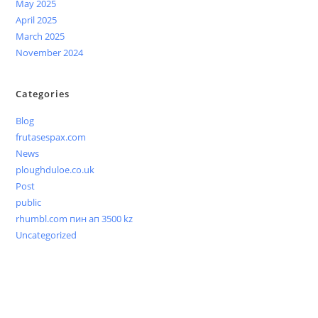
May 2025
April 2025
March 2025
November 2024
Categories
Blog
frutasespax.com
News
ploughduloe.co.uk
Post
public
rhumbl.com пин ап 3500 kz
Uncategorized