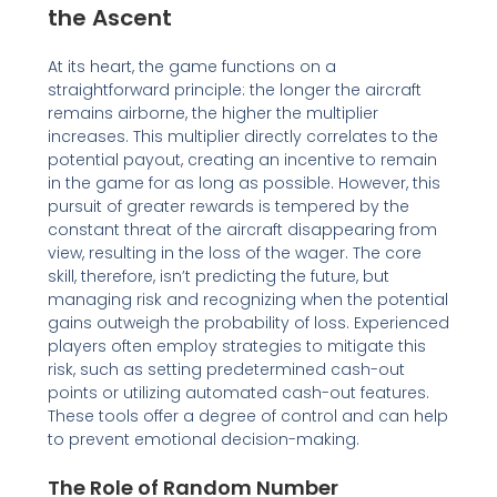
the Ascent
At its heart, the game functions on a
straightforward principle: the longer the aircraft
remains airborne, the higher the multiplier
increases. This multiplier directly correlates to the
potential payout, creating an incentive to remain
in the game for as long as possible. However, this
pursuit of greater rewards is tempered by the
constant threat of the aircraft disappearing from
view, resulting in the loss of the wager. The core
skill, therefore, isn’t predicting the future, but
managing risk and recognizing when the potential
gains outweigh the probability of loss. Experienced
players often employ strategies to mitigate this
risk, such as setting predetermined cash-out
points or utilizing automated cash-out features.
These tools offer a degree of control and can help
to prevent emotional decision-making.
The Role of Random Number