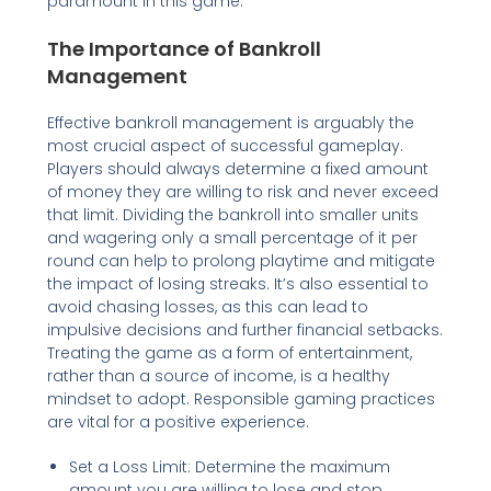
paramount in this game.
The Importance of Bankroll
Management
Effective bankroll management is arguably the
most crucial aspect of successful gameplay.
Players should always determine a fixed amount
of money they are willing to risk and never exceed
that limit. Dividing the bankroll into smaller units
and wagering only a small percentage of it per
round can help to prolong playtime and mitigate
the impact of losing streaks. It’s also essential to
avoid chasing losses, as this can lead to
impulsive decisions and further financial setbacks.
Treating the game as a form of entertainment,
rather than a source of income, is a healthy
mindset to adopt. Responsible gaming practices
are vital for a positive experience.
Set a Loss Limit: Determine the maximum
amount you are willing to lose and stop