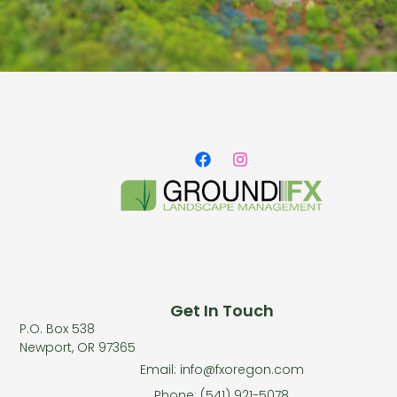
Get In Touch
P.O. Box 538
Newport, OR 97365
Email: info@fxoregon.com
Phone: (541) 921-5078