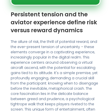
Persistent tension and the
aviator experience define risk
versus reward dynamics
The allure of risk, the thrill of potential reward, and
the ever-present tension of uncertainty – these
elements converge in a captivating experience,
increasingly popular in the digital realm. This
experience centers around observing a virtual
aircraft ascend, with the potential for escalating
gains tied to its altitude. It's a simple premise, yet
profoundly engaging, demanding a crucial skill
from the participant: knowing when to disengage
before the inevitable, metaphorical crash. The
core fascination lies in the delicate balance
between greed and prudence, a psychological
tightrope walk that keeps players riveted to the
screen. This unique form of entertainment, often