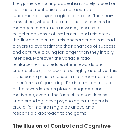
The game’s enduring appeal isn’t solely based on
its simple mechanics; it also taps into
fundamental psychological principles. The near-
miss effect, where the aircraft nearly crashes but
manages to continue upwards, creates a
heightened sense of excitement and reinforces
the illusion of control. This phenomenon can lead
players to overestimate their chances of success
and continue playing for longer than they initially
intended. Moreover, the variable ratio
reinforcement schedule, where rewards are
unpredictable, is known to be highly addictive. This
is the same principle used in slot machines and
other forms of gambling. The intermittent nature
of the rewards keeps players engaged and
motivated, even in the face of frequent losses.
Understanding these psychological triggers is
crucial for maintaining a balanced and
responsible approach to the game.
The Illusion of Control and Cognitive