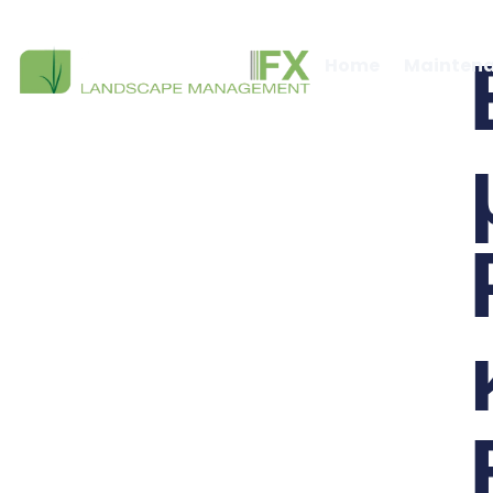
Home
Mainten