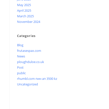
May 2025
April 2025
March 2025
November 2024
Categories
Blog
frutasespax.com
News
ploughduloe.co.uk
Post
public
rhumbl.com пин ап 3500 kz
Uncategorized