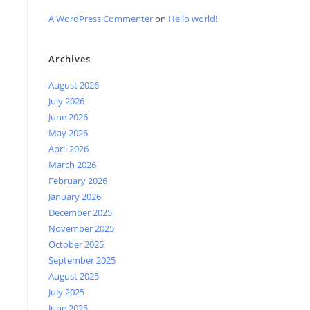
A WordPress Commenter
on
Hello world!
Archives
August 2026
July 2026
June 2026
May 2026
April 2026
March 2026
February 2026
January 2026
December 2025
November 2025
October 2025
September 2025
August 2025
July 2025
June 2025