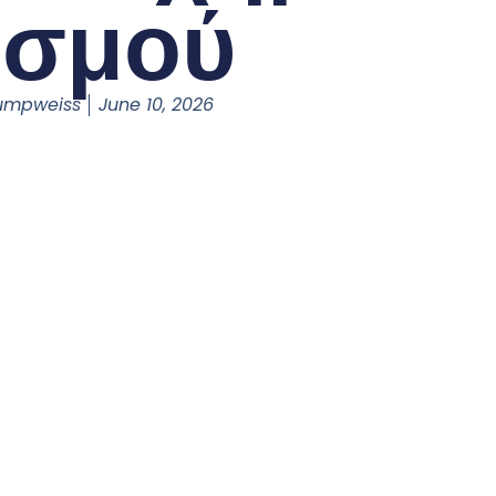
ισμού
umpweiss
June 10, 2026