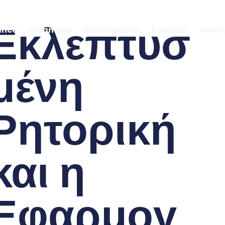
Εκλεπτυσ
ance
Clean Ups
Construction
Contact
Abou
μένη
Ρητορική
και η
Εφαρμογ