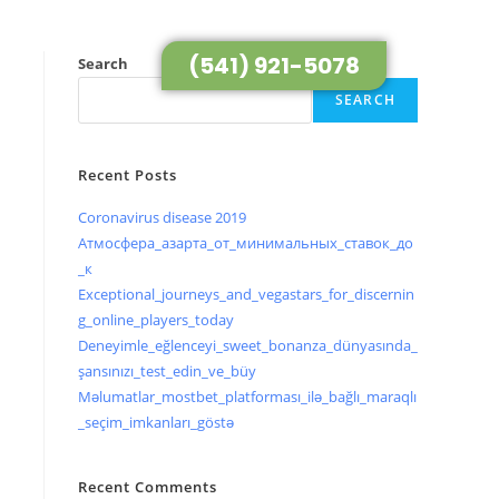
(541) 921-5078
t
Search
SEARCH
Recent Posts
Coronavirus disease 2019
Атмосфера_азарта_от_минимальных_ставок_до
_к
Exceptional_journeys_and_vegastars_for_discernin
g_online_players_today
Deneyimle_eğlenceyi_sweet_bonanza_dünyasında_
şansınızı_test_edin_ve_büy
Məlumatlar_mostbet_platforması_ilə_bağlı_maraqlı
_seçim_imkanları_göstə
Recent Comments