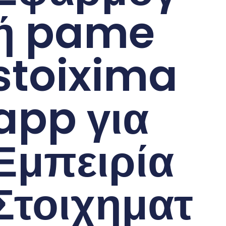
ή pame
stoixima
app για
Εμπειρία
Στοιχηματ