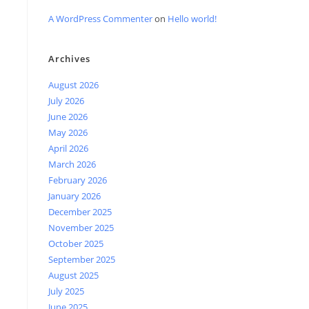
A WordPress Commenter
on
Hello world!
Archives
August 2026
July 2026
June 2026
May 2026
April 2026
March 2026
February 2026
January 2026
December 2025
November 2025
October 2025
September 2025
August 2025
July 2025
June 2025