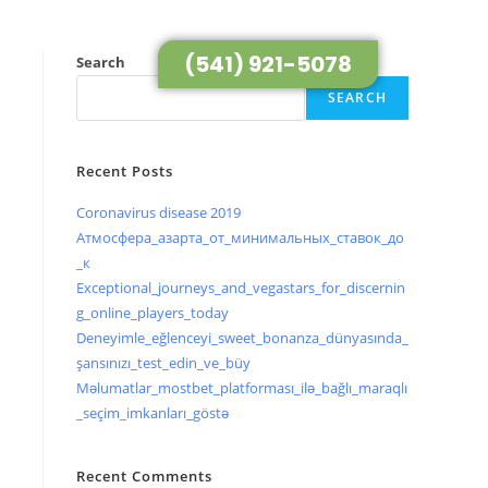
(541) 921-5078
t
Search
SEARCH
Recent Posts
Coronavirus disease 2019
Атмосфера_азарта_от_минимальных_ставок_до
_к
Exceptional_journeys_and_vegastars_for_discernin
g_online_players_today
Deneyimle_eğlenceyi_sweet_bonanza_dünyasında_
şansınızı_test_edin_ve_büy
Məlumatlar_mostbet_platforması_ilə_bağlı_maraqlı
_seçim_imkanları_göstə
Recent Comments