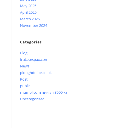
May 2025
April 2025
March 2025
November 2024
Categories
Blog
frutasespax.com
News
ploughduloe.co.uk
Post
public
rhumbl.com пин ап 3500 kz
Uncategorized