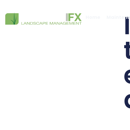
Home
Mainten