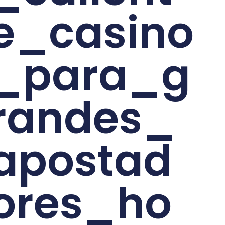
e_casino
_para_g
randes_
apostad
ores_ho