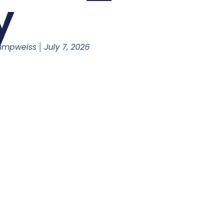
y
umpweiss
July 7, 2026