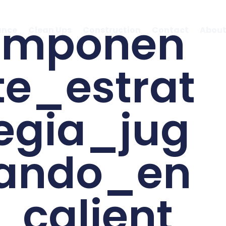
Imponen
ance
Clean Ups
Construction
Contact
Abou
te_estrat
egia_jug
ando_en
_calient