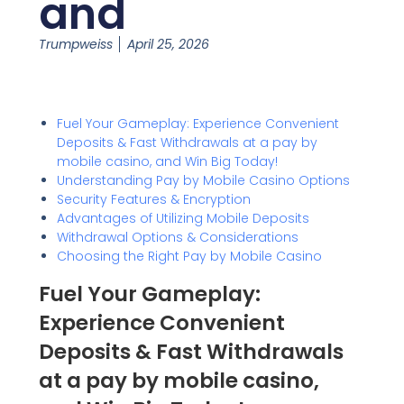
and
Trumpweiss
April 25, 2026
Fuel Your Gameplay: Experience Convenient
Deposits & Fast Withdrawals at a pay by
mobile casino, and Win Big Today!
Understanding Pay by Mobile Casino Options
Security Features & Encryption
Advantages of Utilizing Mobile Deposits
Withdrawal Options & Considerations
Choosing the Right Pay by Mobile Casino
Fuel Your Gameplay:
Experience Convenient
Deposits & Fast Withdrawals
at a pay by mobile casino,