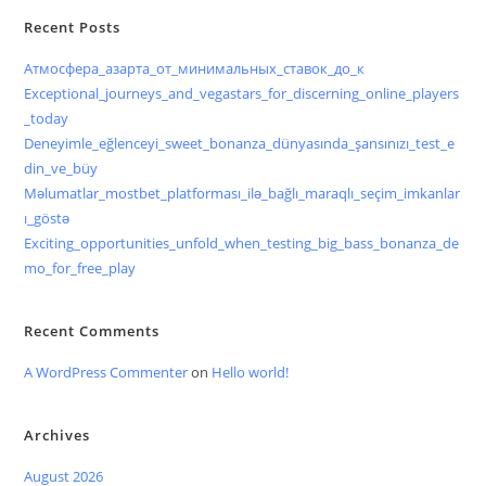
Recent Posts
Атмосфера_азарта_от_минимальных_ставок_до_к
Exceptional_journeys_and_vegastars_for_discerning_online_players
_today
Deneyimle_eğlenceyi_sweet_bonanza_dünyasında_şansınızı_test_e
din_ve_büy
Məlumatlar_mostbet_platforması_ilə_bağlı_maraqlı_seçim_imkanlar
ı_göstə
Exciting_opportunities_unfold_when_testing_big_bass_bonanza_de
mo_for_free_play
Recent Comments
A WordPress Commenter
on
Hello world!
Archives
August 2026