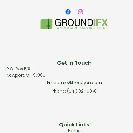
Get In Touch
P.O. Box 538
Newport, OR 97365
Email: info@fxoregon.com
Phone: (541) 921-5078
Quick Links
Home