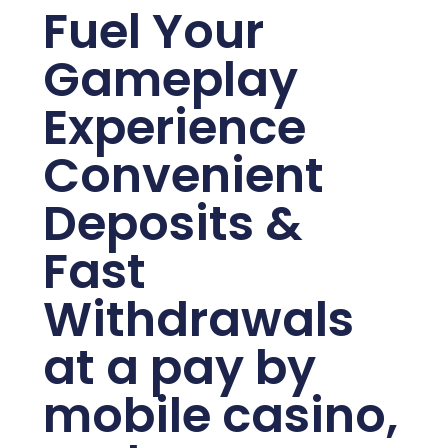
Fuel Your
Gameplay
Experience
Convenient
Deposits &
Fast
Withdrawals
at a pay by
mobile casino,