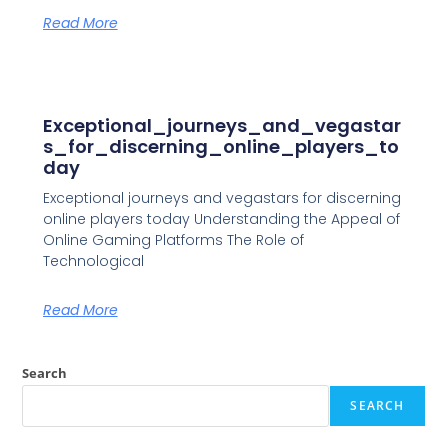
Read More
Exceptional_journeys_and_vegastar
S_for_discerning_online_players_to
Day
Exceptional journeys and vegastars for discerning
online players today Understanding the Appeal of
Online Gaming Platforms The Role of
Technological
Read More
Search
SEARCH