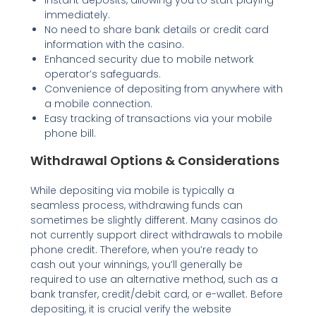
Instant deposits, allowing you to start playing
immediately.
No need to share bank details or credit card
information with the casino.
Enhanced security due to mobile network
operator’s safeguards.
Convenience of depositing from anywhere with
a mobile connection.
Easy tracking of transactions via your mobile
phone bill.
Withdrawal Options & Considerations
While depositing via mobile is typically a
seamless process, withdrawing funds can
sometimes be slightly different. Many casinos do
not currently support direct withdrawals to mobile
phone credit. Therefore, when you’re ready to
cash out your winnings, you’ll generally be
required to use an alternative method, such as a
bank transfer, credit/debit card, or e-wallet. Before
depositing, it is crucial verify the website