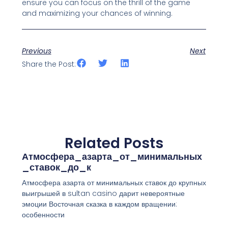
ensure you can focus on the thrill of the game
and maximizing your chances of winning.
Previous
Next
Share the Post:
Related Posts
Атмосфера_азарта_от_минимальных
_ставок_до_к
Атмосфера азарта от минимальных ставок до крупных
выигрышей в sultan casino дарит невероятные
эмоции Восточная сказка в каждом вращении:
особенности