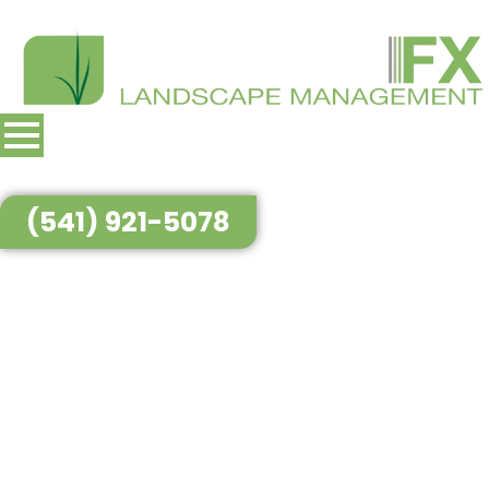
(541) 921-5078