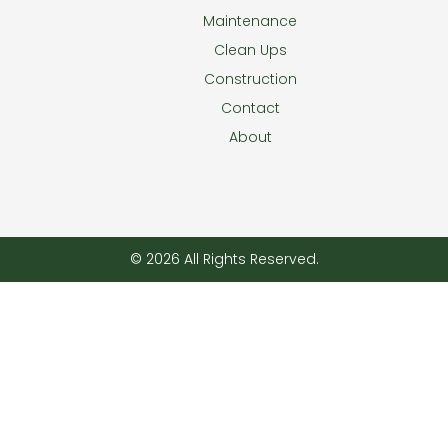
Maintenance
Clean Ups
Construction
Contact
About
© 2026 All Rights Reserved.