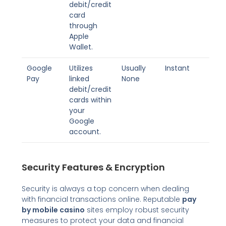
debit/credit
card
through
Apple
Wallet.
Google
Utilizes
Usually
Instant
Pay
linked
None
debit/credit
cards within
your
Google
account.
Security Features & Encryption
Security is always a top concern when dealing
with financial transactions online. Reputable
pay
by mobile casino
sites employ robust security
measures to protect your data and financial