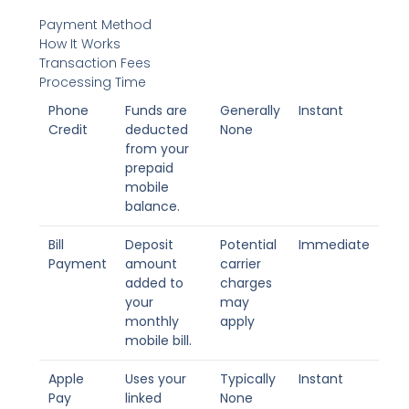
Payment Method
How It Works
Transaction Fees
Processing Time
Phone
Funds are
Generally
Instant
Credit
deducted
None
from your
prepaid
mobile
balance.
Bill
Deposit
Potential
Immediate
Payment
amount
carrier
added to
charges
your
may
monthly
apply
mobile bill.
Apple
Uses your
Typically
Instant
Pay
linked
None