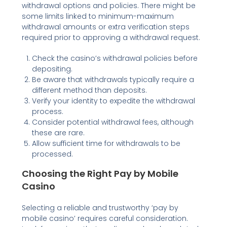
withdrawal options and policies. There might be
some limits linked to minimum-maximum
withdrawal amounts or extra verification steps
required prior to approving a withdrawal request.
Check the casino’s withdrawal policies before
depositing.
Be aware that withdrawals typically require a
different method than deposits.
Verify your identity to expedite the withdrawal
process.
Consider potential withdrawal fees, although
these are rare.
Allow sufficient time for withdrawals to be
processed.
Choosing the Right Pay by Mobile
Casino
Selecting a reliable and trustworthy ‘pay by
mobile casino’ requires careful consideration.