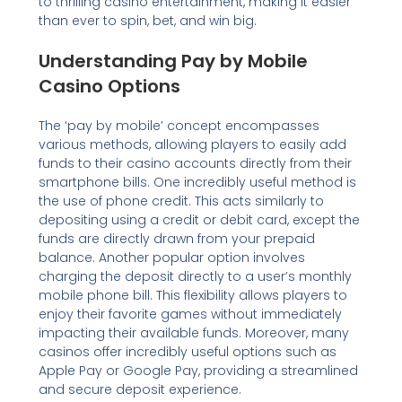
to thrilling casino entertainment, making it easier
than ever to spin, bet, and win big.
Understanding Pay by Mobile
Casino Options
The ‘pay by mobile’ concept encompasses
various methods, allowing players to easily add
funds to their casino accounts directly from their
smartphone bills. One incredibly useful method is
the use of phone credit. This acts similarly to
depositing using a credit or debit card, except the
funds are directly drawn from your prepaid
balance. Another popular option involves
charging the deposit directly to a user’s monthly
mobile phone bill. This flexibility allows players to
enjoy their favorite games without immediately
impacting their available funds. Moreover, many
casinos offer incredibly useful options such as
Apple Pay or Google Pay, providing a streamlined
and secure deposit experience.