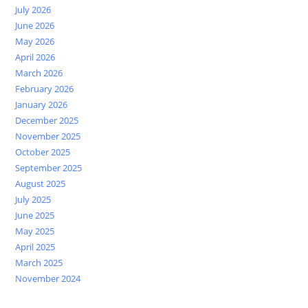
July 2026
June 2026
May 2026
April 2026
March 2026
February 2026
January 2026
December 2025
November 2025
October 2025
September 2025
August 2025
July 2025
June 2025
May 2025
April 2025
March 2025
November 2024