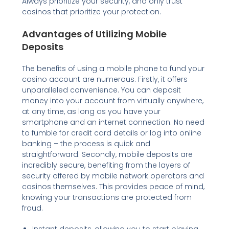
Always prioritize your security, and only trust
casinos that prioritize your protection.
Advantages of Utilizing Mobile
Deposits
The benefits of using a mobile phone to fund your
casino account are numerous. Firstly, it offers
unparalleled convenience. You can deposit
money into your account from virtually anywhere,
at any time, as long as you have your
smartphone and an internet connection. No need
to fumble for credit card details or log into online
banking – the process is quick and
straightforward. Secondly, mobile deposits are
incredibly secure, benefiting from the layers of
security offered by mobile network operators and
casinos themselves. This provides peace of mind,
knowing your transactions are protected from
fraud.