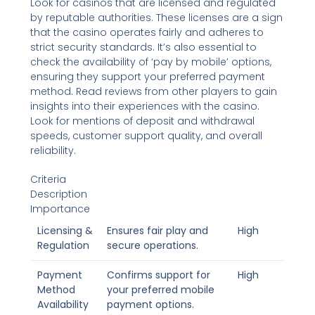
Look for casinos that are licensed and regulated
by reputable authorities. These licenses are a sign
that the casino operates fairly and adheres to
strict security standards. It’s also essential to
check the availability of ‘pay by mobile’ options,
ensuring they support your preferred payment
method. Read reviews from other players to gain
insights into their experiences with the casino.
Look for mentions of deposit and withdrawal
speeds, customer support quality, and overall
reliability.
Criteria
Description
Importance
Licensing &
Ensures fair play and
High
Regulation
secure operations.
Payment
Confirms support for
High
Method
your preferred mobile
Availability
payment options.