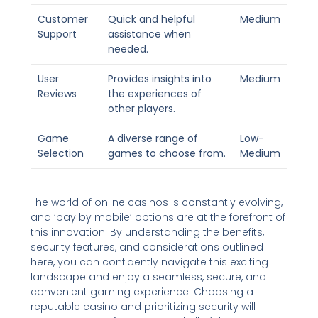
Customer
Quick and helpful
Medium
Support
assistance when
needed.
User
Provides insights into
Medium
Reviews
the experiences of
other players.
Game
A diverse range of
Low-
Selection
games to choose from.
Medium
The world of online casinos is constantly evolving,
and ‘pay by mobile’ options are at the forefront of
this innovation. By understanding the benefits,
security features, and considerations outlined
here, you can confidently navigate this exciting
landscape and enjoy a seamless, secure, and
convenient gaming experience. Choosing a
reputable casino and prioritizing security will