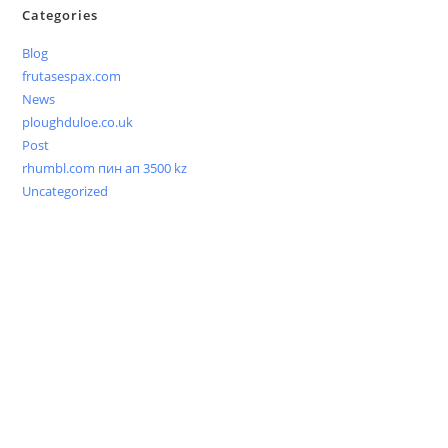
Categories
Blog
frutasespax.com
News
ploughduloe.co.uk
Post
rhumbl.com пин ап 3500 kz
Uncategorized