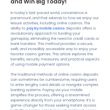
and Win Big Today!
In today’s fast-paced world, convenience is
paramount, and that extends to how we enjoy our
leisure activities, including online casinos. The
ability to
pay by mobile casino
deposits offers a
revolutionary approach to funding your
gameplay, eliminating the need for credit cards or
bank transfers. This method provides a secure,
swift, and incredibly accessible way to enjoy your
favorite casino games. This article explores the
benefits, security measures, and practical aspects
of using mobile payment options.
The traditional methods of online casino deposits
can sometimes be cumbersome, requiring users
to enter lengthy card details or navigate complex
banking systems. Paying via your mobile
simplifies this process, offering a streamlined
experience directly from your smartphone. It’s a
game-changer for those seeking instant access