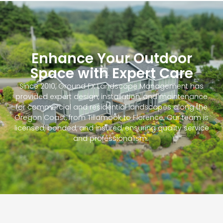
Enhance Your Outdoor
Space with Expert Care
Since 2010, Ground FX Landscape Management has
provided expert design, installation, and maintenance
for commercial and residential landscapes along the
Oregon Coast, from Tillamook to Florence. Our team is
licensed, bonded, and insured, ensuring quality service
and professionalism.