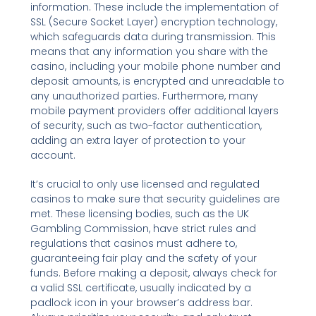
information. These include the implementation of
SSL (Secure Socket Layer) encryption technology,
which safeguards data during transmission. This
means that any information you share with the
casino, including your mobile phone number and
deposit amounts, is encrypted and unreadable to
any unauthorized parties. Furthermore, many
mobile payment providers offer additional layers
of security, such as two-factor authentication,
adding an extra layer of protection to your
account.
It’s crucial to only use licensed and regulated
casinos to make sure that security guidelines are
met. These licensing bodies, such as the UK
Gambling Commission, have strict rules and
regulations that casinos must adhere to,
guaranteeing fair play and the safety of your
funds. Before making a deposit, always check for
a valid SSL certificate, usually indicated by a
padlock icon in your browser’s address bar.