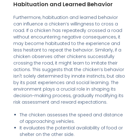
Habituation and Learned Behavior
Furthermore, habituation and learned behavior
can influence a chicken’s willingness to cross a
road. If a chicken has repeatedly crossed a road
without encountering negative consequences, it
may become habituated to the experience and
less hesitant to repeat the behavior. Similarly, if a
chicken observes other chickens successfully
crossing the road, it might learn to imitate their
actions. This suggests that the chicken’s behavior
isn't solely determined by innate instincts, but also
by its past experiences and social learning. The
environment plays a crucial role in shaping its
decision-making process, gradually modifying its
risk assessment and reward expectations.
The chicken assesses the speed and distance
of approaching vehicles.
It evaluates the potential availability of food or
shelter on the other side.