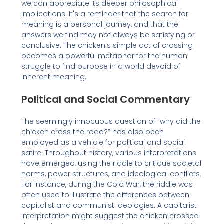
we can appreciate its deeper philosophical
implications. It's a reminder that the search for
meaning is a personal journey, and that the
answers we find may not always be satisfying or
conclusive. The chicken’s simple act of crossing
becomes a powerful metaphor for the human
struggle to find purpose in a world devoid of
inherent meaning.
Political and Social Commentary
The seemingly innocuous question of “why did the
chicken cross the road?” has also been
employed as a vehicle for political and social
satire. Throughout history, various interpretations
have emerged, using the riddle to critique societal
norms, power structures, and ideological conflicts.
For instance, during the Cold War, the riddle was
often used to illustrate the differences between
capitalist and communist ideologies. A capitalist
interpretation might suggest the chicken crossed