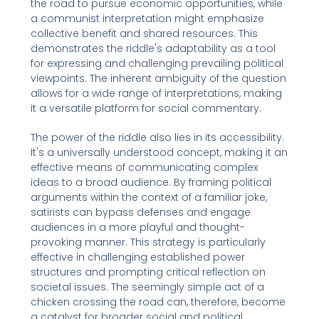
the road to pursue economic opportunities, while
a communist interpretation might emphasize
collective benefit and shared resources. This
demonstrates the riddle's adaptability as a tool
for expressing and challenging prevailing political
viewpoints. The inherent ambiguity of the question
allows for a wide range of interpretations, making
it a versatile platform for social commentary.
The power of the riddle also lies in its accessibility.
It's a universally understood concept, making it an
effective means of communicating complex
ideas to a broad audience. By framing political
arguments within the context of a familiar joke,
satirists can bypass defenses and engage
audiences in a more playful and thought-
provoking manner. This strategy is particularly
effective in challenging established power
structures and prompting critical reflection on
societal issues. The seemingly simple act of a
chicken crossing the road can, therefore, become
a catalyst for broader social and political