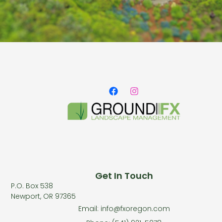
Get In Touch
P.O. Box 538
Newport, OR 97365
Email: info@fxoregon.com