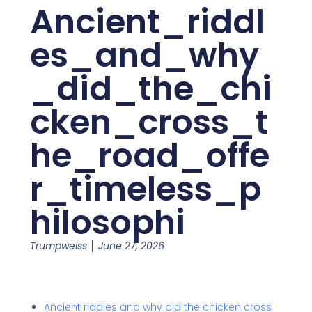
Ancient_riddl
es_and_why
_did_the_chi
cken_cross_t
he_road_offe
r_timeless_p
hilosophi
Trumpweiss
June 27, 2026
Ancient riddles and why did the chicken cross