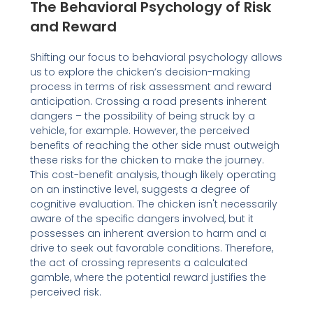
The Behavioral Psychology of Risk
and Reward
Shifting our focus to behavioral psychology allows
us to explore the chicken’s decision-making
process in terms of risk assessment and reward
anticipation. Crossing a road presents inherent
dangers – the possibility of being struck by a
vehicle, for example. However, the perceived
benefits of reaching the other side must outweigh
these risks for the chicken to make the journey.
This cost-benefit analysis, though likely operating
on an instinctive level, suggests a degree of
cognitive evaluation. The chicken isn't necessarily
aware of the specific dangers involved, but it
possesses an inherent aversion to harm and a
drive to seek out favorable conditions. Therefore,
the act of crossing represents a calculated
gamble, where the potential reward justifies the
perceived risk.