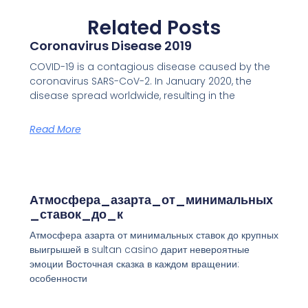
Related Posts
Coronavirus Disease 2019
COVID-19 is a contagious disease caused by the
coronavirus SARS-CoV-2. In January 2020, the
disease spread worldwide, resulting in the
Read More
Атмосфера_азарта_от_минимальных
_ставок_до_к
Атмосфера азарта от минимальных ставок до крупных
выигрышей в sultan casino дарит невероятные
эмоции Восточная сказка в каждом вращении:
особенности