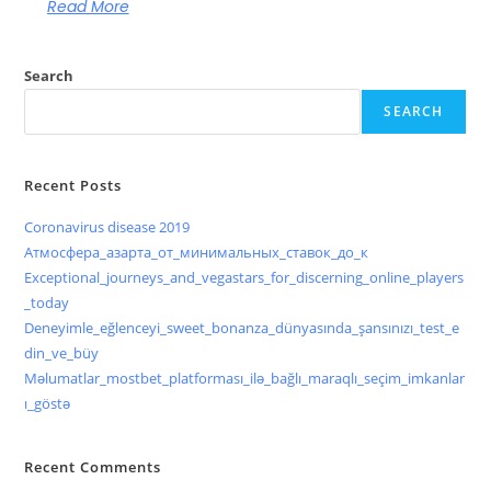
Read More
Search
SEARCH
Recent Posts
Coronavirus disease 2019
Атмосфера_азарта_от_минимальных_ставок_до_к
Exceptional_journeys_and_vegastars_for_discerning_online_players
_today
Deneyimle_eğlenceyi_sweet_bonanza_dünyasında_şansınızı_test_e
din_ve_büy
Məlumatlar_mostbet_platforması_ilə_bağlı_maraqlı_seçim_imkanlar
ı_göstə
Recent Comments