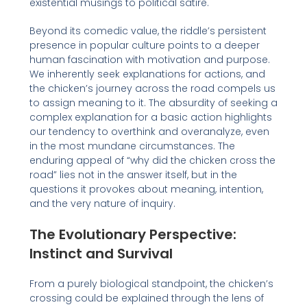
existential musings to political satire.
Beyond its comedic value, the riddle’s persistent
presence in popular culture points to a deeper
human fascination with motivation and purpose.
We inherently seek explanations for actions, and
the chicken’s journey across the road compels us
to assign meaning to it. The absurdity of seeking a
complex explanation for a basic action highlights
our tendency to overthink and overanalyze, even
in the most mundane circumstances. The
enduring appeal of “why did the chicken cross the
road” lies not in the answer itself, but in the
questions it provokes about meaning, intention,
and the very nature of inquiry.
The Evolutionary Perspective:
Instinct and Survival
From a purely biological standpoint, the chicken’s
crossing could be explained through the lens of