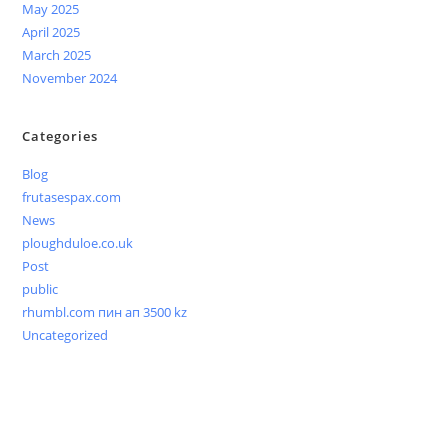
May 2025
April 2025
March 2025
November 2024
Categories
Blog
frutasespax.com
News
ploughduloe.co.uk
Post
public
rhumbl.com пин ап 3500 kz
Uncategorized