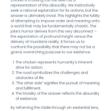
chicken’s crossing can be seen as a
representation of this absurdity. We instinctively
seek a rational explanation for its actions, but the
answer is ultimately trivial. This highlights the futility
of attempting to impose order and meaning onto
a world that may be fundamentally chaotic. The
joke’s humor derives from this very disconnect –
the expectation of profound insight versus the
delivery of mundane reality. It forces us to
confront the possibility that there may not be a
grand, overarching purpose to our existence.
The chicken represents humanity’s inherent
drive for action.
The road symbolizes the challenges and
obstacles of life.
“The other side” signifies the pursuit of meaning
and fulfillment.
The triviality of the answer reflects the absurdity
of existence.
By reframing the riddle through an existential lens,