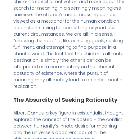
chicken’s specific motivation and more about the
search for meaning in a seemingly meaningless
universe. The chicken’s act of crossing can be
viewed as a metaphor for the human condition –
a constant striving for something beyond our
current circumstances. We are all, in a sense,
“crossing the road” of life, pursuing goals, seeking
fulfillment, and attempting to find purpose in a
chaotic world. The fact that the chicken’s ultimate
destination is simply “the other side” can be
interpreted as a commentary on the inherent
absurdity of existence, where the pursuit of
meaning may ultimately lead to an anticlimactic
realization.
The Absurdity of Seeking Rationality
Albert Camus, a key figure in existentialist thought,
explored the concept of the absurd – the conflict
between humanity’s innate desire for meaning
and the universe’s apparent lack of it. The