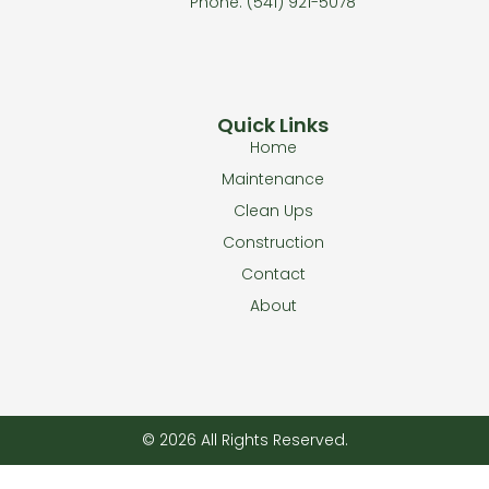
Phone: (541) 921-5078
Quick Links
Home
Maintenance
Clean Ups
Construction
Contact
About
© 2026 All Rights Reserved.