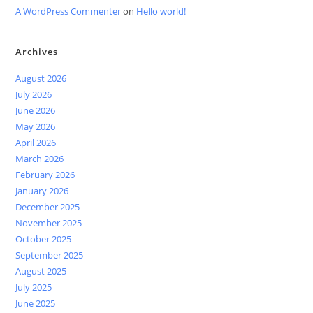
A WordPress Commenter
on
Hello world!
Archives
August 2026
July 2026
June 2026
May 2026
April 2026
March 2026
February 2026
January 2026
December 2025
November 2025
October 2025
September 2025
August 2025
July 2025
June 2025