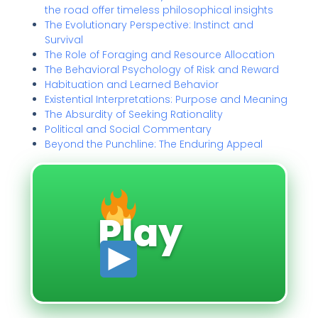
the road offer timeless philosophical insights
The Evolutionary Perspective: Instinct and
Survival
The Role of Foraging and Resource Allocation
The Behavioral Psychology of Risk and Reward
Habituation and Learned Behavior
Existential Interpretations: Purpose and Meaning
The Absurdity of Seeking Rationality
Political and Social Commentary
Beyond the Punchline: The Enduring Appeal
Play