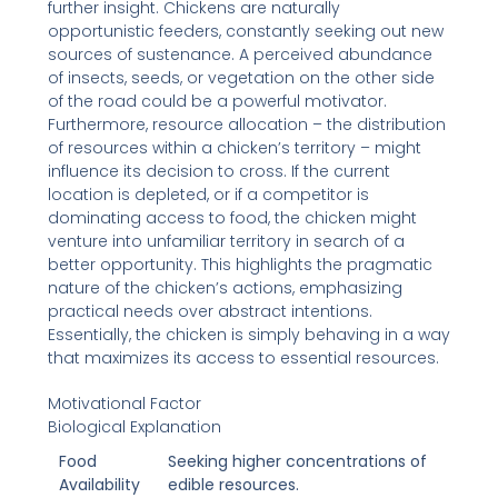
further insight. Chickens are naturally
opportunistic feeders, constantly seeking out new
sources of sustenance. A perceived abundance
of insects, seeds, or vegetation on the other side
of the road could be a powerful motivator.
Furthermore, resource allocation – the distribution
of resources within a chicken’s territory – might
influence its decision to cross. If the current
location is depleted, or if a competitor is
dominating access to food, the chicken might
venture into unfamiliar territory in search of a
better opportunity. This highlights the pragmatic
nature of the chicken’s actions, emphasizing
practical needs over abstract intentions.
Essentially, the chicken is simply behaving in a way
that maximizes its access to essential resources.
Motivational Factor
Biological Explanation
Food
Seeking higher concentrations of
Availability
edible resources.