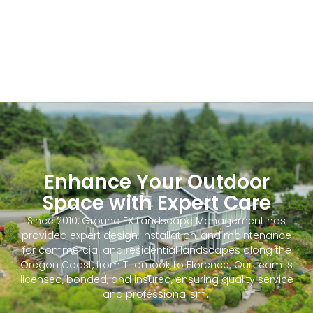
Enhance Your Outdoor
Space with Expert Care
Since 2010, Ground FX Landscape Management has
provided expert design, installation, and maintenance
for commercial and residential landscapes along the
Oregon Coast, from Tillamook to Florence. Our team is
licensed, bonded, and insured, ensuring quality service
and professionalism.