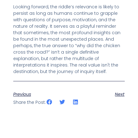
Looking forward, the riddle’s relevance is likely to
persist as long as humans continue to grapple
with questions of purpose, motivation, and the
nature of reality. It serves as a playful reminder
that sometimes, the most profound insights can
be found in the most unexpected places. And
perhaps, the true answer to “why did the chicken
cross the road?” isn’t a single definitive
explanation, but rather the multitude of
interpretations it inspires. The real value isn't the
destination, but the journey of inquiry itself.
Previous
Next
Share the Post: