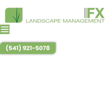
(541) 921-5078