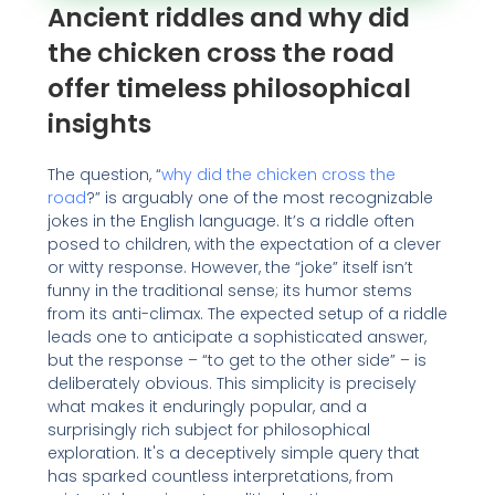
Ancient riddles and why did
the chicken cross the road
offer timeless philosophical
insights
The question, “
why did the chicken cross the
road
?” is arguably one of the most recognizable
jokes in the English language. It’s a riddle often
posed to children, with the expectation of a clever
or witty response. However, the “joke” itself isn’t
funny in the traditional sense; its humor stems
from its anti-climax. The expected setup of a riddle
leads one to anticipate a sophisticated answer,
but the response – “to get to the other side” – is
deliberately obvious. This simplicity is precisely
what makes it enduringly popular, and a
surprisingly rich subject for philosophical
exploration. It's a deceptively simple query that
has sparked countless interpretations, from