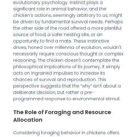
evolutionary psychology. Instinct plays a
significant role in animal behavior, and the
chicken’s actions, seemingly arbitrary to us, might
be driven by fundamental survival needs. Perhaps
the other side of the road offered a more plentiful
source of food, a safer nesting site, or an
opportunity to find a mate. These instinctive
drives, honed over millennia of evolution, wouldn't
necessarily require conscious thought or complex
reasoning. The chicken doesn't contemplate the
philosophical implications of its journey; it simply
acts on ingrained impulses to increase its
chances of survival and reproduction. This
perspective suggests that the “why” isn’t about a
deliberate decision, but rather a pre-
programmed response to environmental stimuli.
The Role of Foraging and Resource
Allocation
Considering foraging behavior in chickens offers