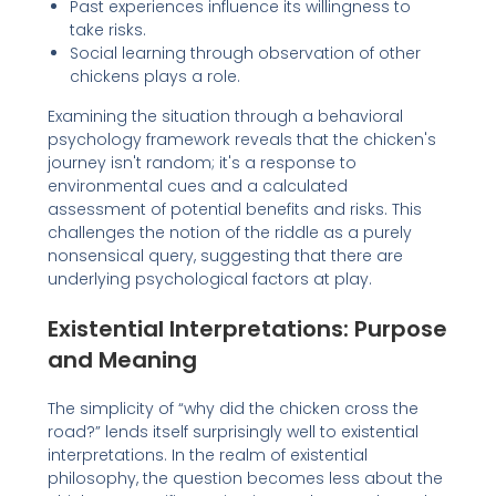
Past experiences influence its willingness to
take risks.
Social learning through observation of other
chickens plays a role.
Examining the situation through a behavioral
psychology framework reveals that the chicken's
journey isn't random; it's a response to
environmental cues and a calculated
assessment of potential benefits and risks. This
challenges the notion of the riddle as a purely
nonsensical query, suggesting that there are
underlying psychological factors at play.
Existential Interpretations: Purpose
and Meaning
The simplicity of “why did the chicken cross the
road?” lends itself surprisingly well to existential
interpretations. In the realm of existential
philosophy, the question becomes less about the