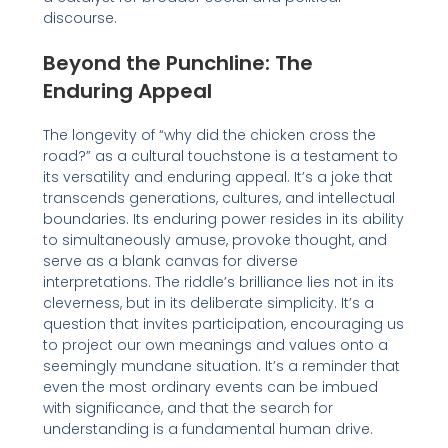
discourse.
Beyond the Punchline: The
Enduring Appeal
The longevity of “why did the chicken cross the
road?” as a cultural touchstone is a testament to
its versatility and enduring appeal. It’s a joke that
transcends generations, cultures, and intellectual
boundaries. Its enduring power resides in its ability
to simultaneously amuse, provoke thought, and
serve as a blank canvas for diverse
interpretations. The riddle’s brilliance lies not in its
cleverness, but in its deliberate simplicity. It’s a
question that invites participation, encouraging us
to project our own meanings and values onto a
seemingly mundane situation. It’s a reminder that
even the most ordinary events can be imbued
with significance, and that the search for
understanding is a fundamental human drive.