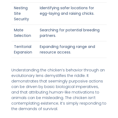
Nesting
Identifying safer locations for
Site
egg-laying and raising chicks.
Security
Mate
Searching for potential breeding
Selection
partners.
Territorial
Expanding foraging range and
Expansion
resource access.
Understanding the chicken’s behavior through an
evolutionary lens demystifies the riddle. It
demonstrates that seemingly purposive actions
can be driven by basic biological imperatives,
and that attributing human-like motivations to
animals can be misleading. The chicken isn’t
contemplating existence; it’s simply responding to
the demands of survival.