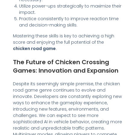
Utilize power-ups strategically to maximize their
impact.
Practice consistently to improve reaction time
and decision-making skills.
Mastering these skills is key to achieving a high
score and enjoying the full potential of the
chicken road game
.
The Future of Chicken Crossing
Games: Innovation and Expansion
Despite its seemingly simple premise, the chicken
road game genre continues to evolve and
innovate. Developers are constantly exploring new
ways to enhance the gameplay experience,
introducing new features, environments, and
challenges. We can expect to see more
sophisticated AI in vehicle behavior, creating more
realistic and unpredictable traffic patterns.
Multiplayer modes, allowing players to compete