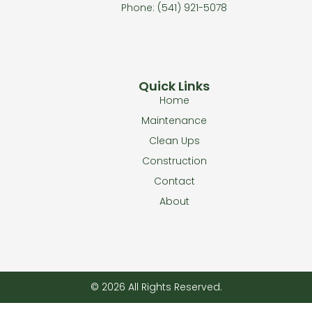
Phone: (541) 921-5078
Quick Links
Home
Maintenance
Clean Ups
Construction
Contact
About
© 2026 All Rights Reserved.