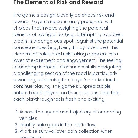
The Element of Risk and Reward
The game's design cleverly balances risk and
reward. Players are constantly presented with
choices that involve weighing the potential
benefits of taking a risk (e.g., attempting to collect
a coin in a dangerous spot) against the potential
consequences (e.g., being hit by a vehicle). This
element of calculated risk-taking adds an extra
layer of excitement and engagement. The feeling
of accomplishment after successfully navigating
a challenging section of the road is particularly
rewarding, reinforcing the player’s motivation to
continue playing. The game's unpredictable
nature keeps players on their toes, ensuring that
each playthrough feels fresh and exciting.
Assess the speed and trajectory of oncoming
vehicles.
Identify safe gaps in the traffic flow.
Prioritize survival over coin collection when
necessary.