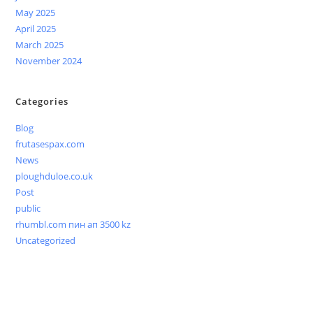
May 2025
April 2025
March 2025
November 2024
Categories
Blog
frutasespax.com
News
ploughduloe.co.uk
Post
public
rhumbl.com пин ап 3500 kz
Uncategorized