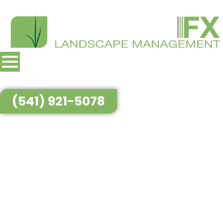
(541) 921-5078