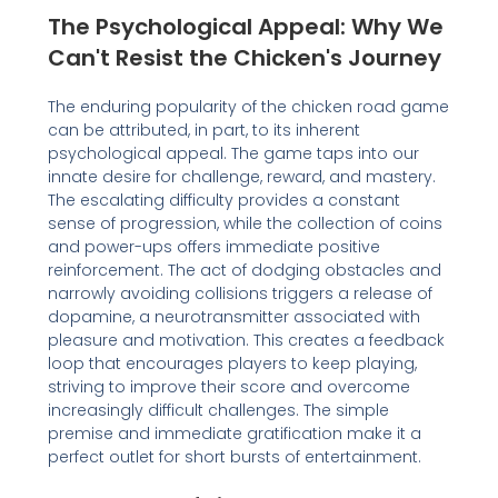
The Psychological Appeal: Why We
Can't Resist the Chicken's Journey
The enduring popularity of the chicken road game
can be attributed, in part, to its inherent
psychological appeal. The game taps into our
innate desire for challenge, reward, and mastery.
The escalating difficulty provides a constant
sense of progression, while the collection of coins
and power-ups offers immediate positive
reinforcement. The act of dodging obstacles and
narrowly avoiding collisions triggers a release of
dopamine, a neurotransmitter associated with
pleasure and motivation. This creates a feedback
loop that encourages players to keep playing,
striving to improve their score and overcome
increasingly difficult challenges. The simple
premise and immediate gratification make it a
perfect outlet for short bursts of entertainment.