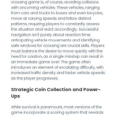
crossing game is, of course, avoiding collisions
with oncoming vehicles. These vehicles, ranging
from cars and trucks to buses and even bicycles,
move at varying speeds and follow distinct
patterns, requiring players to constantly assess
the situation and react accordingly. Successful
navigation isn't purely about reaction time;
anticipating vehicle movements and identifying
safe windows for crossing are crucial skills. Players
must balance the desire to move quickly with the
need for caution, as a single misstep can result in
an immediate game over. The game often
introduces an element of escalating difficulty, with
increased traffic density and faster vehicle speeds
as the player progresses.
Strategic Coin Collection and Power-
Ups
While survival is paramount, most versions of the
game incorporate a scoring system that rewards