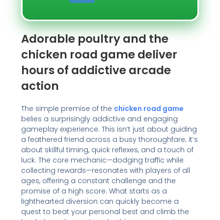
Adorable poultry and the
chicken road game deliver
hours of addictive arcade
action
The simple premise of the
chicken road game
belies a surprisingly addictive and engaging
gameplay experience. This isn’t just about guiding
a feathered friend across a busy thoroughfare; it’s
about skillful timing, quick reflexes, and a touch of
luck. The core mechanic—dodging traffic while
collecting rewards—resonates with players of all
ages, offering a constant challenge and the
promise of a high score. What starts as a
lighthearted diversion can quickly become a
quest to beat your personal best and climb the