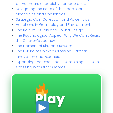
deliver hours of addictive arcade action
Navigating the Perils of the Road: Core
Mechanics and Challenges
Strategic Coin Collection and Power-Ups
Variations in Gameplay and Environments
The Role of Visuals and Sound Design
The Psychological Appeal: Why We Can't Resist
the Chicken's Journey
The Element of Risk and Reward
The Future of Chicken Crossing Games:
Innovation and Expansion
Expanding the Experience: Combining Chicken
Crossing with Other Genres
Play