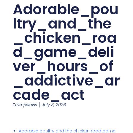
Adorable_pou
ltry_and_the
_chicken_roa
d_game_deli
ver_hours_of
_addictive_ar
cade_act
Trumpweiss
July 8, 2026
Adorable poultry and the chicken road game