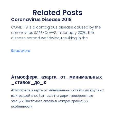
Related Posts
Coronavirus Disease 2019
COVID-19 is a contagious disease caused by the
coronavirus SARS-CoV-2. In January 2020, the
disease spread worldwide, resulting in the
Read More
Атмосфера_азарта_от_минимальных
_ставок_до_к
Атмосфера азарта от минимальных ставок до крупных
выигрышей в sultan casino дарит невероятные
эмоции Восточная сказка в каждом вращении:
особенности