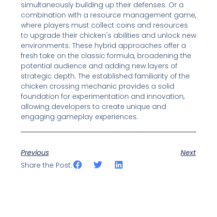
simultaneously building up their defenses. Or a
combination with a resource management game,
where players must collect coins and resources
to upgrade their chicken's abilities and unlock new
environments. These hybrid approaches offer a
fresh take on the classic formula, broadening the
potential audience and adding new layers of
strategic depth. The established familiarity of the
chicken crossing mechanic provides a solid
foundation for experimentation and innovation,
allowing developers to create unique and
engaging gameplay experiences.
Previous
Next
Share the Post: