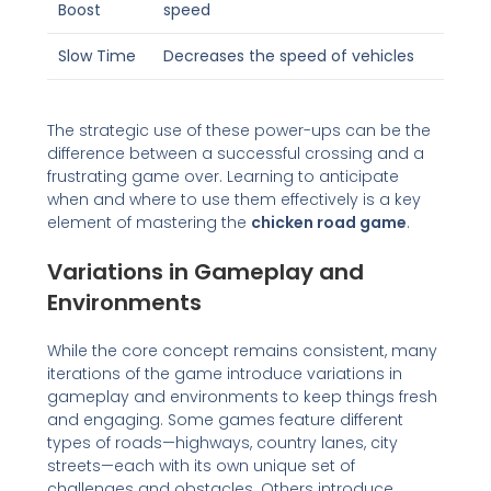
Boost
speed
Slow Time
Decreases the speed of vehicles
The strategic use of these power-ups can be the
difference between a successful crossing and a
frustrating game over. Learning to anticipate
when and where to use them effectively is a key
element of mastering the
chicken road game
.
Variations in Gameplay and
Environments
While the core concept remains consistent, many
iterations of the game introduce variations in
gameplay and environments to keep things fresh
and engaging. Some games feature different
types of roads—highways, country lanes, city
streets—each with its own unique set of
challenges and obstacles. Others introduce