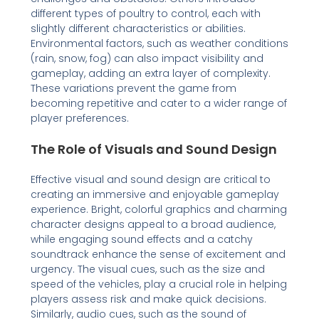
different types of poultry to control, each with
slightly different characteristics or abilities.
Environmental factors, such as weather conditions
(rain, snow, fog) can also impact visibility and
gameplay, adding an extra layer of complexity.
These variations prevent the game from
becoming repetitive and cater to a wider range of
player preferences.
The Role of Visuals and Sound Design
Effective visual and sound design are critical to
creating an immersive and enjoyable gameplay
experience. Bright, colorful graphics and charming
character designs appeal to a broad audience,
while engaging sound effects and a catchy
soundtrack enhance the sense of excitement and
urgency. The visual cues, such as the size and
speed of the vehicles, play a crucial role in helping
players assess risk and make quick decisions.
Similarly, audio cues, such as the sound of