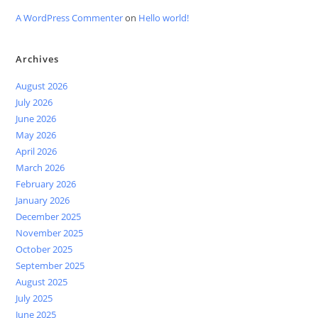
A WordPress Commenter
on
Hello world!
Archives
August 2026
July 2026
June 2026
May 2026
April 2026
March 2026
February 2026
January 2026
December 2025
November 2025
October 2025
September 2025
August 2025
July 2025
June 2025