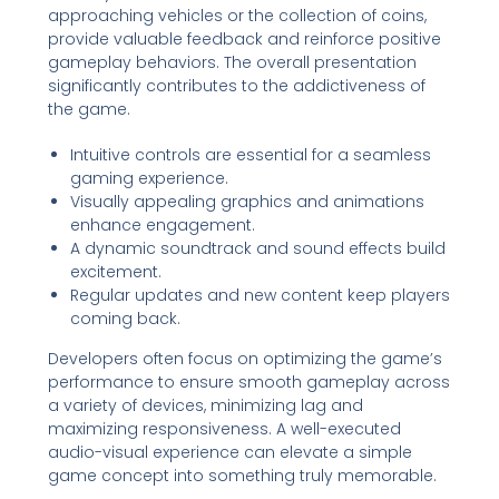
approaching vehicles or the collection of coins,
provide valuable feedback and reinforce positive
gameplay behaviors. The overall presentation
significantly contributes to the addictiveness of
the game.
Intuitive controls are essential for a seamless
gaming experience.
Visually appealing graphics and animations
enhance engagement.
A dynamic soundtrack and sound effects build
excitement.
Regular updates and new content keep players
coming back.
Developers often focus on optimizing the game’s
performance to ensure smooth gameplay across
a variety of devices, minimizing lag and
maximizing responsiveness. A well-executed
audio-visual experience can elevate a simple
game concept into something truly memorable.