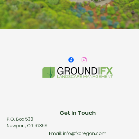
Get In Touch
P.O. Box 538
Newport, OR 97365
Email: info@fxoregon.com