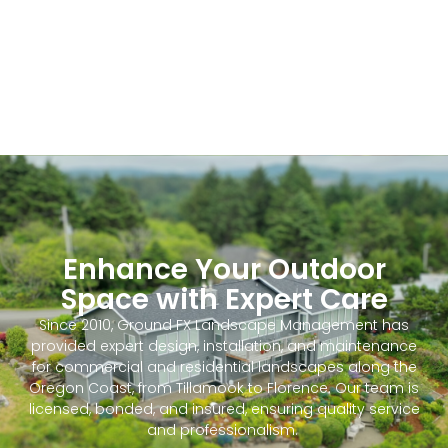
Enhance Your Outdoor
Space with Expert Care
Since 2010, Ground FX Landscape Management has
provided expert design, installation, and maintenance
for commercial and residential landscapes along the
Oregon Coast, from Tillamook to Florence. Our team is
licensed, bonded, and insured, ensuring quality service
and professionalism.