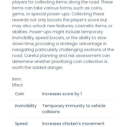
players for collecting items along the road. These
items can take various forms, such as coins,
gems, or special power-ups. Collecting these
rewards not only boosts the player’s score but
may also unlock new features, cosmetic items, or
abilities. Power-ups might include temporary
invincibility, speed boosts, or the ability to slow
down time, providing a strategic advantage in
navigating particularly challenging sections of the
road. Careful planning and risk assessment can
determine whether prioritizing coin collection is
worth the added danger.
Item
Effect
Coin
Increases score by 1
Invincibility
Temporary immunity to vehicle
collisions
Speed
Increases chicken’s movement