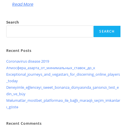
Read More
Search
SEARCH
Recent Posts
Coronavirus disease 2019
Атмосфера_азарта_от_минимальных_ставок_до_к
Exceptional_journeys_and_vegastars_for_discerning_online_players
_today
Deneyimle_eğlenceyi_sweet_bonanza_dünyasında_şansınızı_test_e
din_ve_büy
Məlumatlar_mostbet_platforması_ilə_bağlı_maraqlı_seçim_imkanlar
ı_göstə
Recent Comments