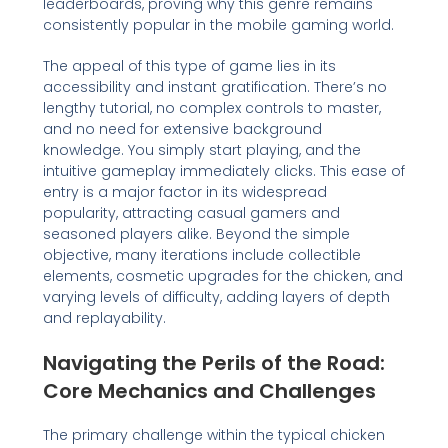
leaderboards, proving why this genre remains
consistently popular in the mobile gaming world.
The appeal of this type of game lies in its
accessibility and instant gratification. There’s no
lengthy tutorial, no complex controls to master,
and no need for extensive background
knowledge. You simply start playing, and the
intuitive gameplay immediately clicks. This ease of
entry is a major factor in its widespread
popularity, attracting casual gamers and
seasoned players alike. Beyond the simple
objective, many iterations include collectible
elements, cosmetic upgrades for the chicken, and
varying levels of difficulty, adding layers of depth
and replayability.
Navigating the Perils of the Road:
Core Mechanics and Challenges
The primary challenge within the typical chicken