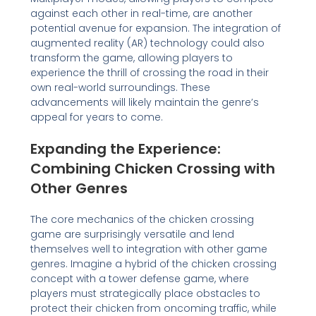
against each other in real-time, are another
potential avenue for expansion. The integration of
augmented reality (AR) technology could also
transform the game, allowing players to
experience the thrill of crossing the road in their
own real-world surroundings. These
advancements will likely maintain the genre’s
appeal for years to come.
Expanding the Experience:
Combining Chicken Crossing with
Other Genres
The core mechanics of the chicken crossing
game are surprisingly versatile and lend
themselves well to integration with other game
genres. Imagine a hybrid of the chicken crossing
concept with a tower defense game, where
players must strategically place obstacles to
protect their chicken from oncoming traffic, while