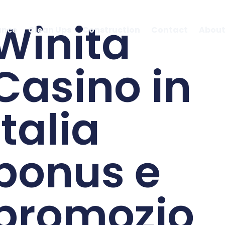
Winita
ance
Clean Ups
Construction
Contact
Abou
Casino in
Italia
bonus e
promozio