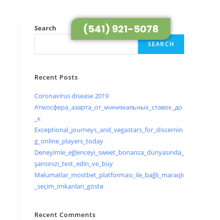
(541) 921-5078
t
Search
SEARCH
Recent Posts
Coronavirus disease 2019
Атмосфера_азарта_от_минимальных_ставок_до
_к
Exceptional_journeys_and_vegastars_for_discernin
g_online_players_today
Deneyimle_eğlenceyi_sweet_bonanza_dünyasında_
şansınızı_test_edin_ve_büy
Məlumatlar_mostbet_platforması_ilə_bağlı_maraqlı
_seçim_imkanları_göstə
Recent Comments