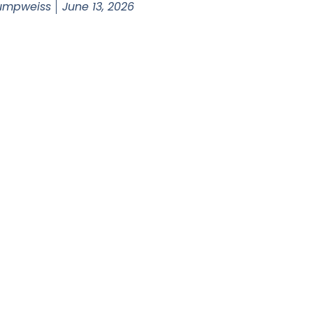
umpweiss
June 13, 2026