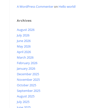
A WordPress Commenter
on
Hello world!
Archives
August 2026
July 2026
June 2026
May 2026
April 2026
March 2026
February 2026
January 2026
December 2025
November 2025
October 2025
September 2025
August 2025
July 2025
June 2025