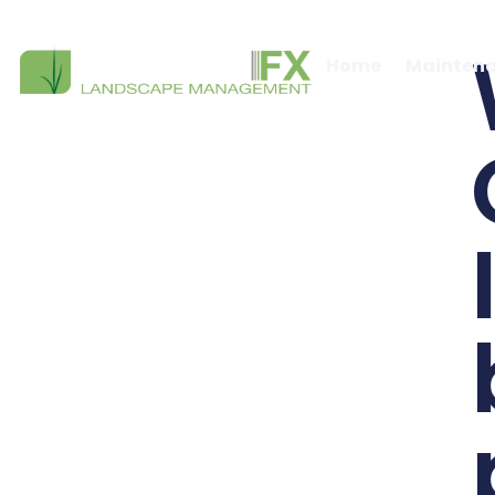
Home
Mainten