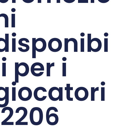
ni
disponibi
li per i
giocatori
.2206