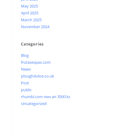
May 2025
April 2025
March 2025
November 2024
Categories
Blog
frutasespax.com
News
ploughduloe.co.uk
Post
public
rhumbl.com пин ап 3500 kz
Uncategorized