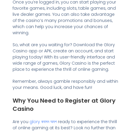
Once you’re logged in, you can start playing your
favorite games, including slots, table games, and
live dealer games. You can also take advantage
of the casino’s many promotions and bonuses,
which can help you increase your chances of
winning.
So, what are you waiting for? Download the Glory
Casino app or APK, create an account, and start
playing today! With its user-friendly interface and
wide range of games, Glory Casino is the perfect
place to experience the thrill of online gaming.
Remember, always gamble responsibly and within
your means. Good luck, and have fun!
Why You Need to Register at Glory
Casino
Are you
glory কযসন অযপ
ready to experience the thrill
of online gaming at its best? Look no further than