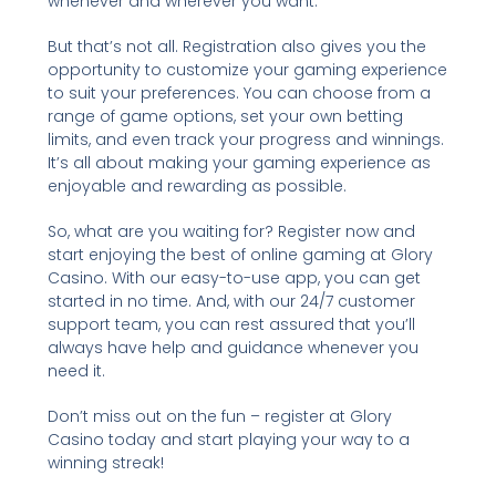
whenever and wherever you want.
But that’s not all. Registration also gives you the
opportunity to customize your gaming experience
to suit your preferences. You can choose from a
range of game options, set your own betting
limits, and even track your progress and winnings.
It’s all about making your gaming experience as
enjoyable and rewarding as possible.
So, what are you waiting for? Register now and
start enjoying the best of online gaming at Glory
Casino. With our easy-to-use app, you can get
started in no time. And, with our 24/7 customer
support team, you can rest assured that you’ll
always have help and guidance whenever you
need it.
Don’t miss out on the fun – register at Glory
Casino today and start playing your way to a
winning streak!