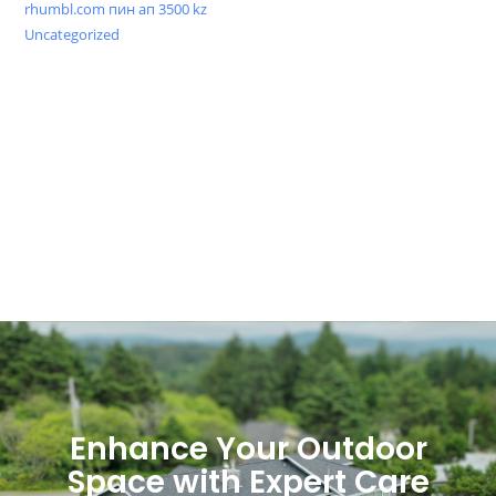
rhumbl.com пин ап 3500 kz
Uncategorized
Enhance Your Outdoor
Space with Expert Care