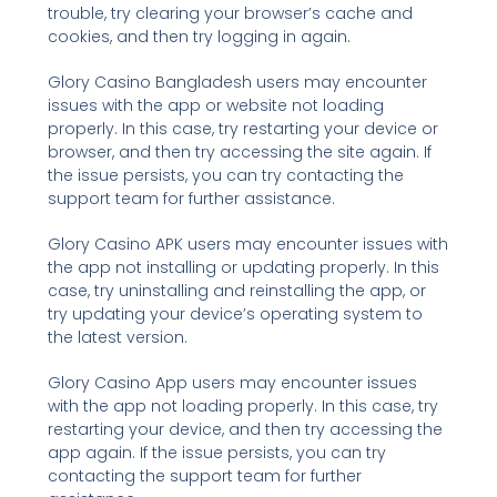
trouble, try clearing your browser’s cache and
cookies, and then try logging in again.
Glory Casino Bangladesh users may encounter
issues with the app or website not loading
properly. In this case, try restarting your device or
browser, and then try accessing the site again. If
the issue persists, you can try contacting the
support team for further assistance.
Glory Casino APK users may encounter issues with
the app not installing or updating properly. In this
case, try uninstalling and reinstalling the app, or
try updating your device’s operating system to
the latest version.
Glory Casino App users may encounter issues
with the app not loading properly. In this case, try
restarting your device, and then try accessing the
app again. If the issue persists, you can try
contacting the support team for further