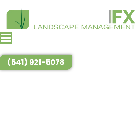
(541) 921-5078