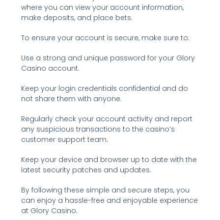
where you can view your account information,
make deposits, and place bets.
To ensure your account is secure, make sure to:
Use a strong and unique password for your Glory
Casino account.
Keep your login credentials confidential and do
not share them with anyone.
Regularly check your account activity and report
any suspicious transactions to the casino’s
customer support team.
Keep your device and browser up to date with the
latest security patches and updates.
By following these simple and secure steps, you
can enjoy a hassle-free and enjoyable experience
at Glory Casino.