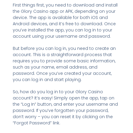
First things first, you need to download and install
the Glory Casino app or APK, depending on your
device. The app is available for both iOS and
Android devices, and it’s free to download. Once
you’ve installed the app, you can log in to your
account using your username and password.
But before you can log in, you need to create an
account. This is a straightforward process that
requires you to provide some basic information,
such as your name, email address, and
password. Once you’ve created your account,
you can log in and start playing.
So, how do you log in to your Glory Casino
account? It’s easy! Simply open the app, tap on
the “Log In” button, and enter your username and
password. If you’ve forgotten your password,
don’t worry – you can reset it by clicking on the
“Forgot Password” link.