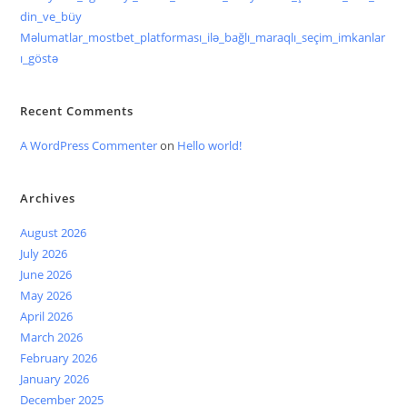
din_ve_büy
Məlumatlar_mostbet_platforması_ilə_bağlı_maraqlı_seçim_imkanlar
ı_göstə
Recent Comments
A WordPress Commenter
on
Hello world!
Archives
August 2026
July 2026
June 2026
May 2026
April 2026
March 2026
February 2026
January 2026
December 2025