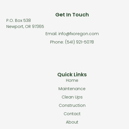
Get In Touch
P.O. Box 538
Newport, OR 97365
Email: info@fxoregon.com
Phone: (541) 921-5078
Quick Links
Home
Maintenance
Clean Ups
Construction
Contact
About