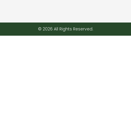
© 2026 All Rights Reserved.