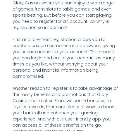
Glory Casino, where you can enjoy a wide range
of games, from slots to table games, and even
sports betting. But before you can start playing,
you need to register for an account. So, why is
registration so important?
First and foremost, registration allows you to
create a unique username and password, giving
you secure access to your account. This means
you can log in and out of your account as many
times as you like, without worrying about your
personal and financial information being
compromised.
Another reason to register is to take advantage of
the many benefits and promotions that Glory
Casino has to offer. From welcome bonuses to
loyalty rewards, there are plenty of ways to boost
your bankroll and enhance your gaming
experience. And, with our user-friendly app, you
can access all of these benefits on the go,