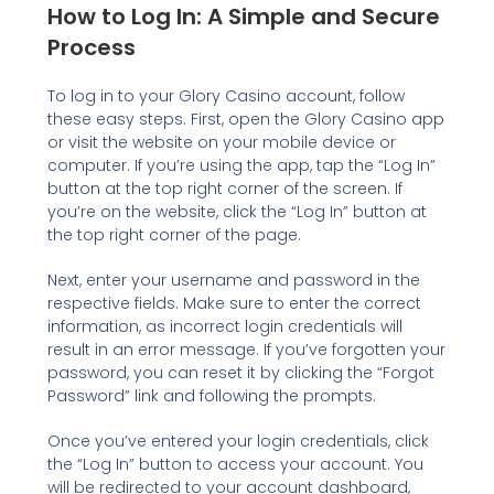
How to Log In: A Simple and Secure
Process
To log in to your Glory Casino account, follow
these easy steps. First, open the Glory Casino app
or visit the website on your mobile device or
computer. If you’re using the app, tap the “Log In”
button at the top right corner of the screen. If
you’re on the website, click the “Log In” button at
the top right corner of the page.
Next, enter your username and password in the
respective fields. Make sure to enter the correct
information, as incorrect login credentials will
result in an error message. If you’ve forgotten your
password, you can reset it by clicking the “Forgot
Password” link and following the prompts.
Once you’ve entered your login credentials, click
the “Log In” button to access your account. You
will be redirected to your account dashboard,