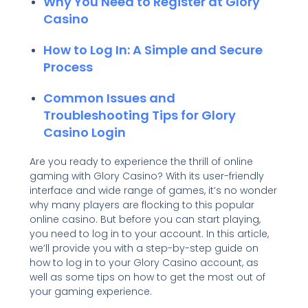
Why You Need to Register at Glory
Casino
How to Log In: A Simple and Secure
Process
Common Issues and
Troubleshooting Tips for Glory
Casino Login
Are you ready to experience the thrill of online
gaming with Glory Casino? With its user-friendly
interface and wide range of games, it’s no wonder
why many players are flocking to this popular
online casino. But before you can start playing,
you need to log in to your account. In this article,
we’ll provide you with a step-by-step guide on
how to log in to your Glory Casino account, as
well as some tips on how to get the most out of
your gaming experience.