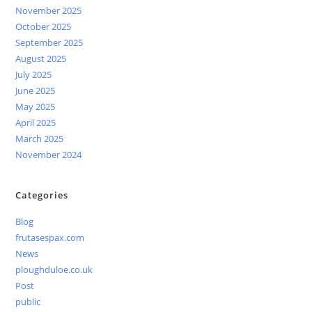
November 2025
October 2025
September 2025
August 2025
July 2025
June 2025
May 2025
April 2025
March 2025
November 2024
Categories
Blog
frutasespax.com
News
ploughduloe.co.uk
Post
public