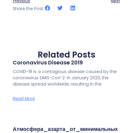
Previous
Next
Share the Post:
Related Posts
Coronavirus Disease 2019
COVID-19 is a contagious disease caused by the
coronavirus SARS-CoV-2. In January 2020, the
disease spread worldwide, resulting in the
Read More
Атмосфера_азарта_от_минимальных