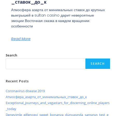
_ставок_до_к
Атмосфера азарта от минимальных ставок до крупных
выигрышей в sultan casino дарит невероятные
эмоции Восточная сказка в каждом вращении:
особенности
Read More
Search
SEARCH
Recent Posts
Coronavirus disease 2019
Атмосфера_азарта_от_минимальных_ставок_до_к
Exceptional_journeys_and_vegastars_for_discerning_online_players
_today
Deneyimle_eğlenceyi_sweet_bonanza_dünyasında_şansınızı_test_e