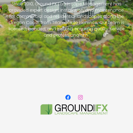
Since 2010, Ground FX Landscape Management has
provided expert design, installation, and maintenance
for commercial and residential landscapes along the
Oregon Coast, from Tillamook to Florence. Our team is
licensed, bonded, and insured, ensuring quality service
and professionalism.