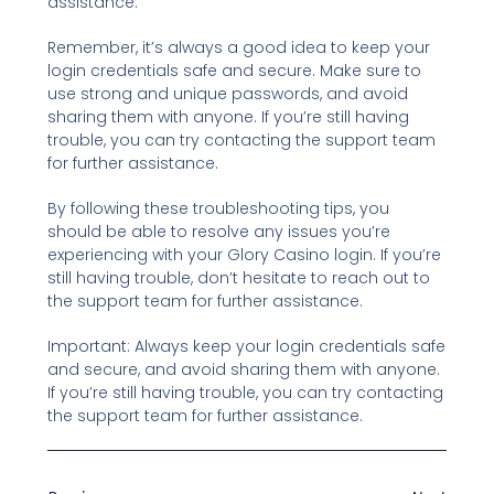
assistance.
Remember, it’s always a good idea to keep your
login credentials safe and secure. Make sure to
use strong and unique passwords, and avoid
sharing them with anyone. If you’re still having
trouble, you can try contacting the support team
for further assistance.
By following these troubleshooting tips, you
should be able to resolve any issues you’re
experiencing with your Glory Casino login. If you’re
still having trouble, don’t hesitate to reach out to
the support team for further assistance.
Important: Always keep your login credentials safe
and secure, and avoid sharing them with anyone.
If you’re still having trouble, you can try contacting
the support team for further assistance.