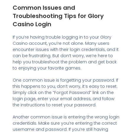
Common Issues and
Troubleshooting Tips for Glory
Casino Login
If you’re having trouble logging in to your Glory
Casino account, you’re not alone. Many users
encounter issues with their login credentials, and it
can be frustrating. But don’t worry, we’re here to
help you troubleshoot the problem and get back
to enjoying your favorite games.
One common issue is forgetting your password. If
this happens to you, don’t worry, it’s easy to reset.
Simply click on the “Forgot Password” link on the
login page, enter your email address, and follow
the instructions to reset your password.
Another common issue is entering the wrong login
credentials. Make sure you’re entering the correct
username and password. If you’re still having