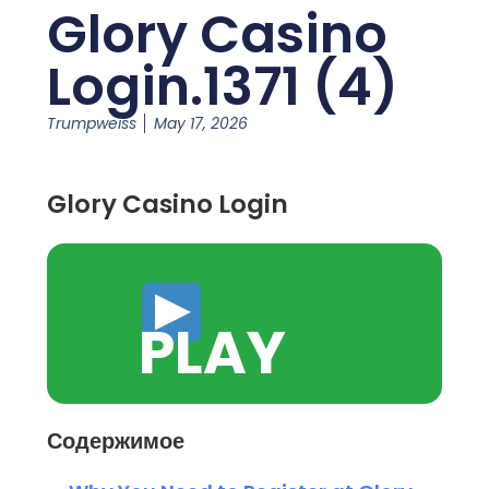
Glory Casino
Login.1371 (4)
Trumpweiss
May 17, 2026
Glory Casino Login
PLAY
Содержимое