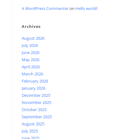
A WordPress Commenter
on
Hello world!
Archives
August 2026
July 2026
June 2026
May 2026
April 2026
March 2026
February 2026
January 2026
December 2025
November 2025
October 2025
September 2025
August 2025
July 2025
June 2025