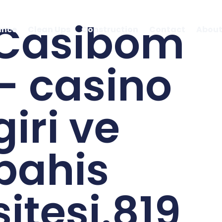
Casibom
ance
Clean Ups
Construction
Contact
Abou
– casino
giri ve
bahis
sitesi.819