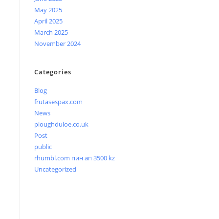
May 2025
April 2025
March 2025
November 2024
Categories
Blog
frutasespax.com
News
ploughduloe.co.uk
Post
public
rhumbl.com пин ап 3500 kz
Uncategorized