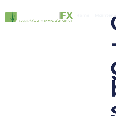
Home
Mainten