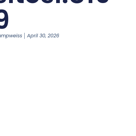
9
umpweiss
April 30, 2026