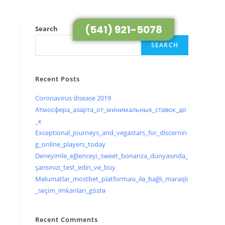
(541) 921-5078
t
Search
SEARCH
Recent Posts
Coronavirus disease 2019
Атмосфера_азарта_от_минимальных_ставок_до
_к
Exceptional_journeys_and_vegastars_for_discernin
g_online_players_today
Deneyimle_eğlenceyi_sweet_bonanza_dünyasında_
şansınızı_test_edin_ve_büy
Məlumatlar_mostbet_platforması_ilə_bağlı_maraqlı
_seçim_imkanları_göstə
Recent Comments