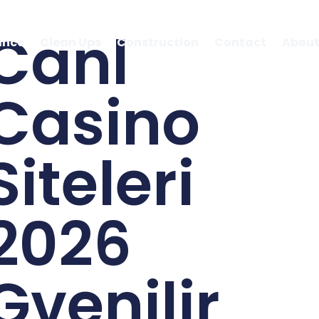
Canl
ance
Clean Ups
Construction
Contact
Abou
Casino
Siteleri
2026
Gvenilir