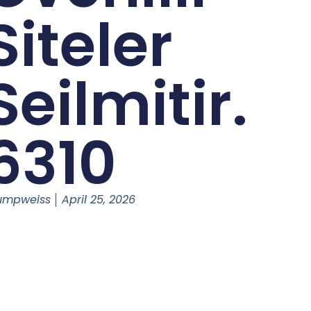
Siteler
Seilmitir.
6310
umpweiss
April 25, 2026