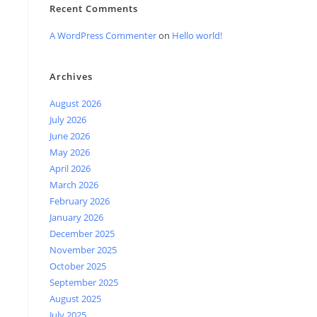
Recent Comments
A WordPress Commenter
on
Hello world!
Archives
August 2026
July 2026
June 2026
May 2026
April 2026
March 2026
February 2026
January 2026
December 2025
November 2025
October 2025
September 2025
August 2025
July 2025