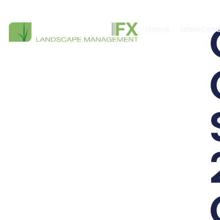
Home
Mainten