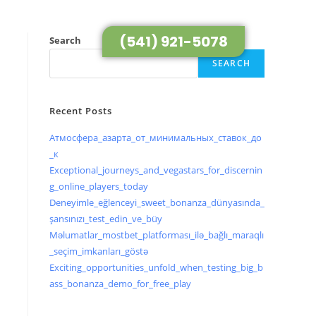
(541) 921-5078
t
Search
SEARCH
Recent Posts
Атмосфера_азарта_от_минимальных_ставок_до
_к
Exceptional_journeys_and_vegastars_for_discernin
g_online_players_today
Deneyimle_eğlenceyi_sweet_bonanza_dünyasında_
şansınızı_test_edin_ve_büy
Məlumatlar_mostbet_platforması_ilə_bağlı_maraqlı
_seçim_imkanları_göstə
Exciting_opportunities_unfold_when_testing_big_b
ass_bonanza_demo_for_free_play