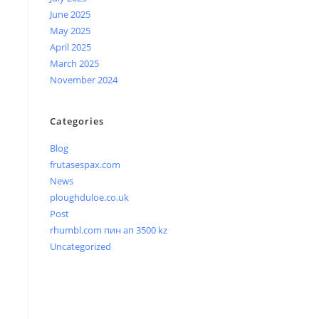
June 2025
May 2025
April 2025
March 2025
November 2024
Categories
Blog
frutasespax.com
News
ploughduloe.co.uk
Post
rhumbl.com пин ап 3500 kz
Uncategorized