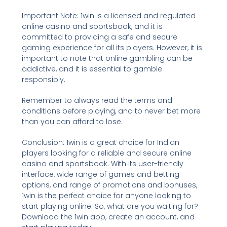
Important Note: 1win is a licensed and regulated
online casino and sportsbook, and it is
committed to providing a safe and secure
gaming experience for all its players. However, it is
important to note that online gambling can be
addictive, and it is essential to gamble
responsibly.
Remember to always read the terms and
conditions before playing, and to never bet more
than you can afford to lose.
Conclusion: 1win is a great choice for Indian
players looking for a reliable and secure online
casino and sportsbook. With its user-friendly
interface, wide range of games and betting
options, and range of promotions and bonuses,
1win is the perfect choice for anyone looking to
start playing online. So, what are you waiting for?
Download the 1win app, create an account, and