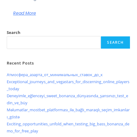
Read More
Search
SEARCH
Recent Posts
Атмосфера_азарта_от_минимальных_ставок_до_к
Exceptional_journeys_and_vegastars_for_discerning_online_players
_today
Deneyimle_eğlenceyi_sweet_bonanza_dünyasında_şansınızı_test_e
din_ve_büy
Məlumatlar_mostbet_platforması_ilə_bağlı_maraqlı_seçim_imkanlar
ı_göstə
Exciting_opportunities_unfold_when_testing_big_bass_bonanza_de
mo_for_free_play