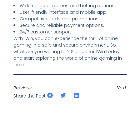
Wide range of games and betting options.
User-friendly interface and mobile app.
Competitive odds and promotions.
Secure and reliable payment options.
24/7 customer support.
With 1Win, you can experience the thrill of online
gaming in a safe and secure environment. So,
what are you waiting for? Sign up for 1Win today
and start exploring the world of online gaming in
India!
Previous
Next
Share the Post: