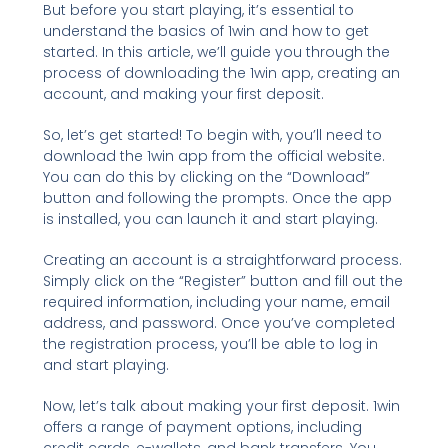
But before you start playing, it’s essential to
understand the basics of 1win and how to get
started. In this article, we’ll guide you through the
process of downloading the 1win app, creating an
account, and making your first deposit.
So, let’s get started! To begin with, you’ll need to
download the 1win app from the official website.
You can do this by clicking on the “Download”
button and following the prompts. Once the app
is installed, you can launch it and start playing.
Creating an account is a straightforward process.
Simply click on the “Register” button and fill out the
required information, including your name, email
address, and password. Once you’ve completed
the registration process, you’ll be able to log in
and start playing.
Now, let’s talk about making your first deposit. 1win
offers a range of payment options, including
credit cards, e-wallets, and bank transfers. You