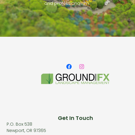
and professionalism.
Get In Touch
P.O. Box 538
Newport, OR 97365