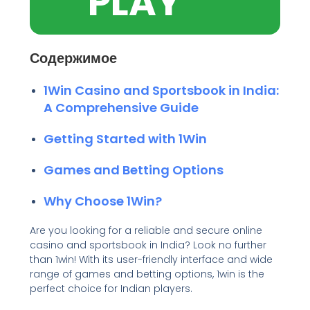
PLAY
Содержимое
1Win Casino and Sportsbook in India:
A Comprehensive Guide
Getting Started with 1Win
Games and Betting Options
Why Choose 1Win?
Are you looking for a reliable and secure online
casino and sportsbook in India? Look no further
than 1win! With its user-friendly interface and wide
range of games and betting options, 1win is the
perfect choice for Indian players.