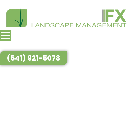
(541) 921-5078