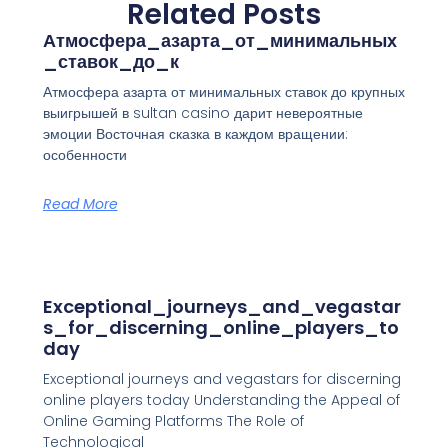
Related Posts
Атмосфера_азарта_от_минимальных
_ставок_до_к
Атмосфера азарта от минимальных ставок до крупных
выигрышей в sultan casino дарит невероятные
эмоции Восточная сказка в каждом вращении:
особенности
Read More
Exceptional_journeys_and_vegastar
S_for_discerning_online_players_to
Day
Exceptional journeys and vegastars for discerning
online players today Understanding the Appeal of
Online Gaming Platforms The Role of
Technological