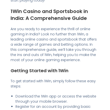
start playing today!
1Win Casino and Sportsbook in
India: A Comprehensive Guide
Are you ready to experience the thrill of online
gaming in India? Look no further than 1Win, a
leading online casino and sportsbook that offers
a wide range of games and betting options. In
this comprehensive guide, we’ll take you through
the ins and outs of 1Win, helping you to make the
most of your online gaming experience.
Getting Started with 1Win
To get started with 1Win, simply follow these easy
steps:
Download the 1Win app or access the website
through your mobile browser.
Register for an account by providing basic