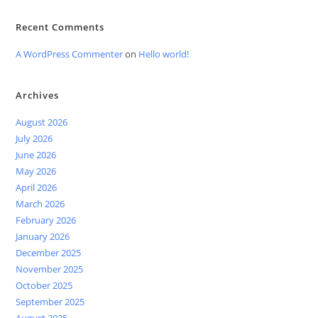
Recent Comments
A WordPress Commenter
on
Hello world!
Archives
August 2026
July 2026
June 2026
May 2026
April 2026
March 2026
February 2026
January 2026
December 2025
November 2025
October 2025
September 2025