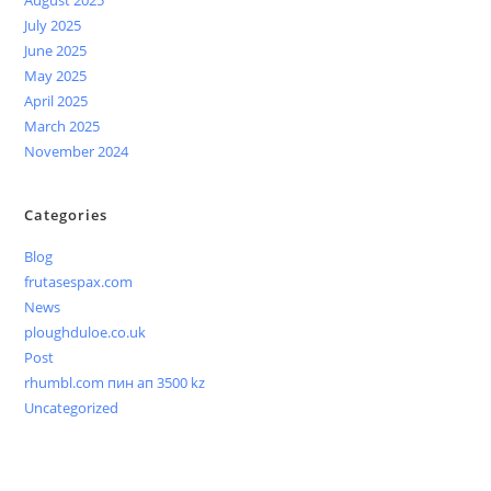
August 2025
July 2025
June 2025
May 2025
April 2025
March 2025
November 2024
Categories
Blog
frutasespax.com
News
ploughduloe.co.uk
Post
rhumbl.com пин ап 3500 kz
Uncategorized