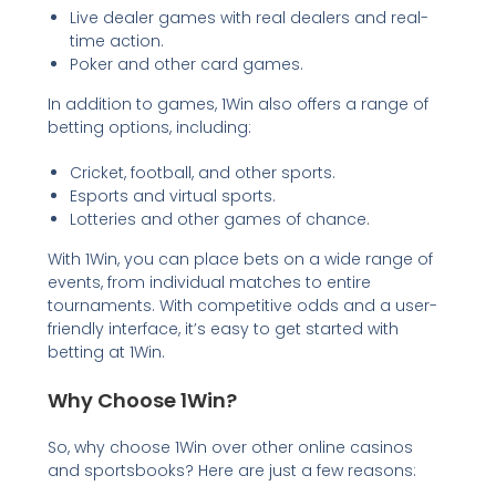
Live dealer games with real dealers and real-
time action.
Poker and other card games.
In addition to games, 1Win also offers a range of
betting options, including:
Cricket, football, and other sports.
Esports and virtual sports.
Lotteries and other games of chance.
With 1Win, you can place bets on a wide range of
events, from individual matches to entire
tournaments. With competitive odds and a user-
friendly interface, it’s easy to get started with
betting at 1Win.
Why Choose 1Win?
So, why choose 1Win over other online casinos
and sportsbooks? Here are just a few reasons: