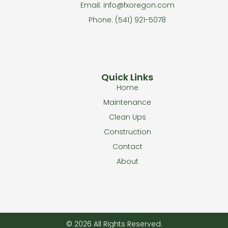
Email: info@fxoregon.com
Phone: (541) 921-5078
Quick Links
Home
Maintenance
Clean Ups
Construction
Contact
About
© 2026 All Rights Reserved.