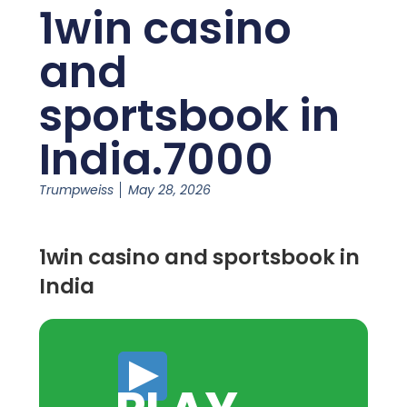
1win casino
and
sportsbook in
India.7000
Trumpweiss
May 28, 2026
1win casino and sportsbook in
India