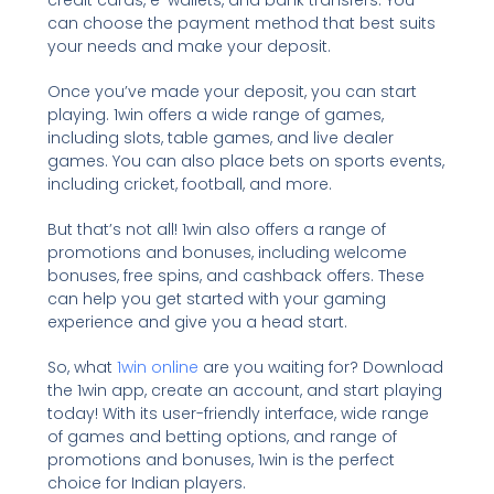
can choose the payment method that best suits
your needs and make your deposit.
Once you’ve made your deposit, you can start
playing. 1win offers a wide range of games,
including slots, table games, and live dealer
games. You can also place bets on sports events,
including cricket, football, and more.
But that’s not all! 1win also offers a range of
promotions and bonuses, including welcome
bonuses, free spins, and cashback offers. These
can help you get started with your gaming
experience and give you a head start.
So, what
1win online
are you waiting for? Download
the 1win app, create an account, and start playing
today! With its user-friendly interface, wide range
of games and betting options, and range of
promotions and bonuses, 1win is the perfect
choice for Indian players.