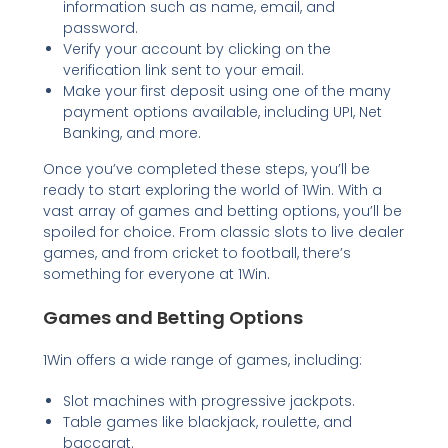
information such as name, email, and
password.
Verify your account by clicking on the
verification link sent to your email.
Make your first deposit using one of the many
payment options available, including UPI, Net
Banking, and more.
Once you’ve completed these steps, you’ll be
ready to start exploring the world of 1Win. With a
vast array of games and betting options, you’ll be
spoiled for choice. From classic slots to live dealer
games, and from cricket to football, there’s
something for everyone at 1Win.
Games and Betting Options
1Win offers a wide range of games, including:
Slot machines with progressive jackpots.
Table games like blackjack, roulette, and
baccarat.