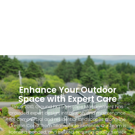
Enhance Your Outdoor
Space with Expert Care
Since 2010, Ground FX Landscape Management has
provided expert design, installation, and maintenance
for commercial and residential landscapes along the
Oregon Coast, from Tillamook to Florence. Our team is
licensed, bonded, and insured, ensuring quality service