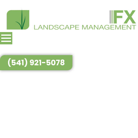
(541) 921-5078