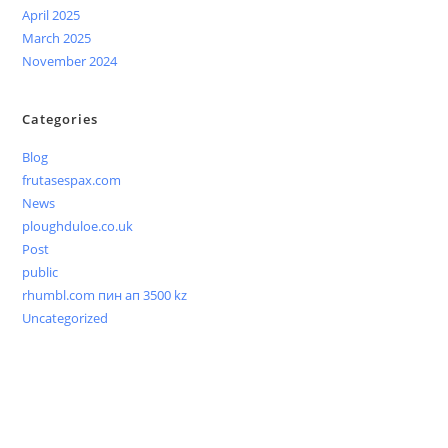
April 2025
March 2025
November 2024
Categories
Blog
frutasespax.com
News
ploughduloe.co.uk
Post
public
rhumbl.com пин ап 3500 kz
Uncategorized