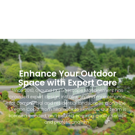
Enhance Your Outdoor
Space with Expert Care
Since 2010, Ground FX Landscape Management has
provided expert design, installation, and maintenance
for commercial and residential landscapes along the
Oregon Coast, from Tillamook to Florence. Our team is
licensed, bonded, and insured, ensuring quality service
and professionalism.