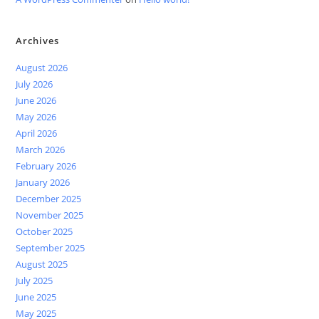
Archives
August 2026
July 2026
June 2026
May 2026
April 2026
March 2026
February 2026
January 2026
December 2025
November 2025
October 2025
September 2025
August 2025
July 2025
June 2025
May 2025