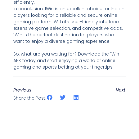
efficiently.
In conclusion, 1Win is an excellent choice for Indian
players looking for a reliable and secure online
gaming platform. With its user-friendly interface,
extensive game selection, and competitive odds,
1Win is the perfect destination for players who
want to enjoy a diverse gaming experience.
So, what are you waiting for? Download the 1Win
APK today and start enjoying a world of online
gaming and sports betting at your fingertips!
Previous
Next
Share the Post: