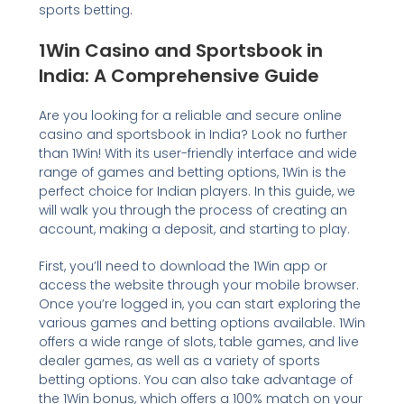
sports betting.
1Win Casino and Sportsbook in
India: A Comprehensive Guide
Are you looking for a reliable and secure online
casino and sportsbook in India? Look no further
than 1Win! With its user-friendly interface and wide
range of games and betting options, 1Win is the
perfect choice for Indian players. In this guide, we
will walk you through the process of creating an
account, making a deposit, and starting to play.
First, you’ll need to download the 1Win app or
access the website through your mobile browser.
Once you’re logged in, you can start exploring the
various games and betting options available. 1Win
offers a wide range of slots, table games, and live
dealer games, as well as a variety of sports
betting options. You can also take advantage of
the 1Win bonus, which offers a 100% match on your