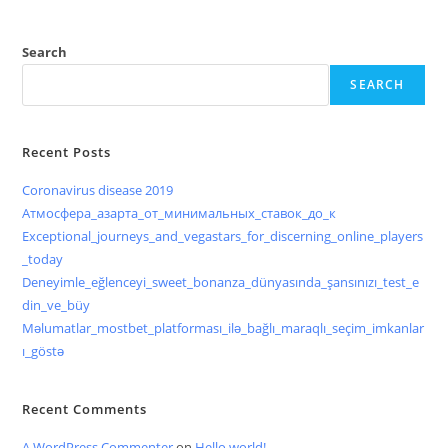
Search
SEARCH
Recent Posts
Coronavirus disease 2019
Атмосфера_азарта_от_минимальных_ставок_до_к
Exceptional_journeys_and_vegastars_for_discerning_online_players
_today
Deneyimle_eğlenceyi_sweet_bonanza_dünyasında_şansınızı_test_e
din_ve_büy
Məlumatlar_mostbet_platforması_ilə_bağlı_maraqlı_seçim_imkanlar
ı_göstə
Recent Comments
A WordPress Commenter
on
Hello world!