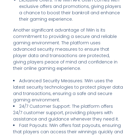
exclusive offers and promotions, giving players
a chance to boost their bankroll and enhance
their gaming experience.
Another significant advantage of 1Win is its
commitment to providing a secure and reliable
gaming environment. The platform uses
advanced security measures to ensure that
player data and transactions are protected,
giving players peace of mind and confidence in
their online gaming experience.
Advanced Security Measures: 1Win uses the
latest security technologies to protect player data
and transactions, ensuring a safe and secure
gaming environment.
24/7 Customer Support: The platform offers
24/7 customer support, providing players with
assistance and guidance whenever they need it.
Fast Payouts: 1Win offers fast payouts, ensuring
that players can access their winnings quickly and