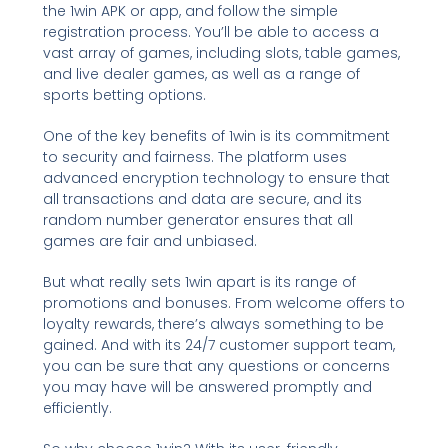
the 1win APK or app, and follow the simple
registration process. You’ll be able to access a
vast array of games, including slots, table games,
and live dealer games, as well as a range of
sports betting options.
One of the key benefits of 1win is its commitment
to security and fairness. The platform uses
advanced encryption technology to ensure that
all transactions and data are secure, and its
random number generator ensures that all
games are fair and unbiased.
But what really sets 1win apart is its range of
promotions and bonuses. From welcome offers to
loyalty rewards, there’s always something to be
gained. And with its 24/7 customer support team,
you can be sure that any questions or concerns
you may have will be answered promptly and
efficiently.