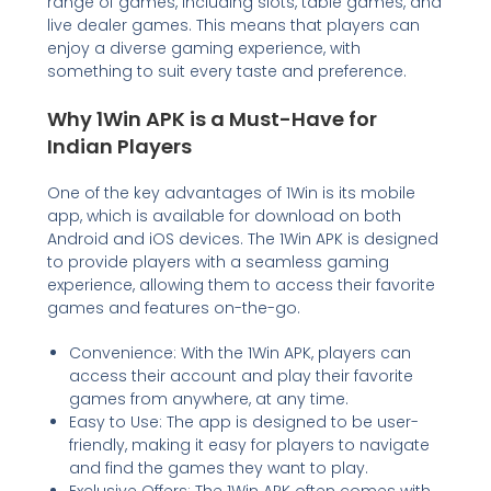
range of games, including slots, table games, and
live dealer games. This means that players can
enjoy a diverse gaming experience, with
something to suit every taste and preference.
Why 1Win APK is a Must-Have for
Indian Players
One of the key advantages of 1Win is its mobile
app, which is available for download on both
Android and iOS devices. The 1Win APK is designed
to provide players with a seamless gaming
experience, allowing them to access their favorite
games and features on-the-go.
Convenience: With the 1Win APK, players can
access their account and play their favorite
games from anywhere, at any time.
Easy to Use: The app is designed to be user-
friendly, making it easy for players to navigate
and find the games they want to play.
Exclusive Offers: The 1Win APK often comes with