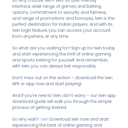
So why choose 1win? With its user-friendly
interface, wide range of games and betting
options, commitment to security and fairness,
and range of promotions and bonuses, 1win is the
perfect destination for Indian players. And with its
1win login feature, you can access your account
from anywhere, at any time.
So what are you waiting for? Sign up for 1win today
and start experiencing the thrill of online gaming
and sports betting for yourself. And remember,
with 1win, you can always bet responsibly.
Don’t miss out on the action – download the 1win
APK or app now and start playing!
And if you’re new to 1win, don’t worry – our 1win app
download guide will walk you through the simple
process of getting started.
So why wait?
1 win
Download 1win now and start
experiencing the best of online gaming and