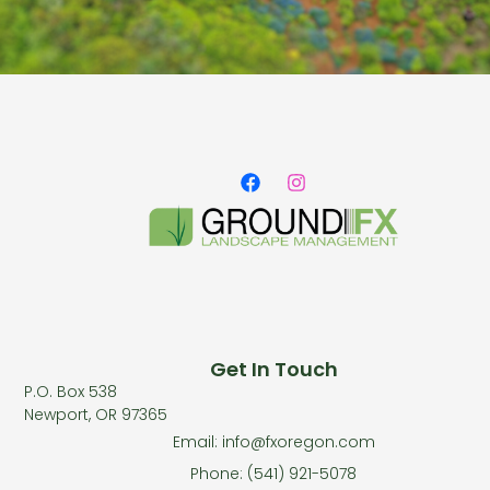
Get In Touch
P.O. Box 538
Newport, OR 97365
Email: info@fxoregon.com
Phone: (541) 921-5078