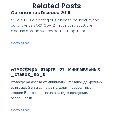
Related Posts
Coronavirus Disease 2019
COVID-19 is a contagious disease caused by the
coronavirus SARS-CoV-2. In January 2020, the
disease spread worldwide, resulting in the
Read More
Атмосфера_азарта_от_минимальных
_ставок_до_к
Атмосфера азарта от минимальных ставок до крупных
выигрышей в sultan casino дарит невероятные
эмоции Восточная сказка в каждом вращении:
особенности
Read More