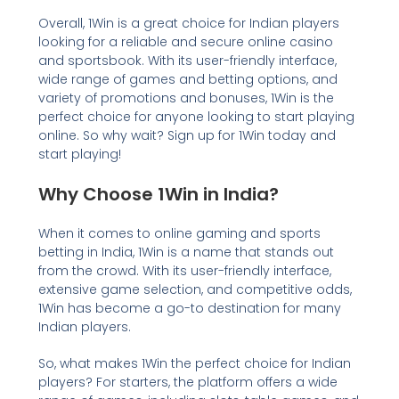
Overall, 1Win is a great choice for Indian players
looking for a reliable and secure online casino
and sportsbook. With its user-friendly interface,
wide range of games and betting options, and
variety of promotions and bonuses, 1Win is the
perfect choice for anyone looking to start playing
online. So why wait? Sign up for 1Win today and
start playing!
Why Choose 1Win in India?
When it comes to online gaming and sports
betting in India, 1Win is a name that stands out
from the crowd. With its user-friendly interface,
extensive game selection, and competitive odds,
1Win has become a go-to destination for many
Indian players.
So, what makes 1Win the perfect choice for Indian
players? For starters, the platform offers a wide