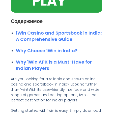
PLAY
Содержимое
1Win Casino and Sportsbook in India:
A Comprehensive Guide
Why Choose 1Win in India?
Why 1Win APK is a Must-Have for
Indian Players
Are you looking for a reliable and secure online
casino and sportsbook in India? Look no further
than 1win! With its user-friendly interface and wide
range of games and betting options, 1win is the
perfect destination for Indian players.
Getting started with 1win is easy. Simply download