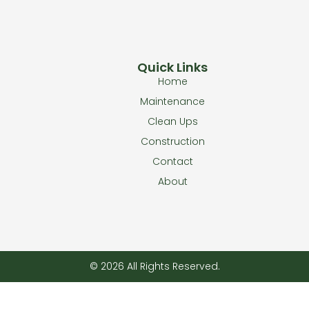
Quick Links
Home
Maintenance
Clean Ups
Construction
Contact
About
© 2026 All Rights Reserved.