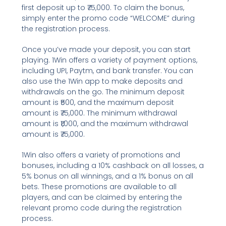
first deposit up to ₹75,000. To claim the bonus,
simply enter the promo code “WELCOME” during
the registration process.
Once you’ve made your deposit, you can start
playing. 1Win offers a variety of payment options,
including UPI, Paytm, and bank transfer. You can
also use the 1Win app to make deposits and
withdrawals on the go. The minimum deposit
amount is ₹500, and the maximum deposit
amount is ₹75,000. The minimum withdrawal
amount is ₹1,000, and the maximum withdrawal
amount is ₹75,000.
1Win also offers a variety of promotions and
bonuses, including a 10% cashback on all losses, a
5% bonus on all winnings, and a 1% bonus on all
bets. These promotions are available to all
players, and can be claimed by entering the
relevant promo code during the registration
process.