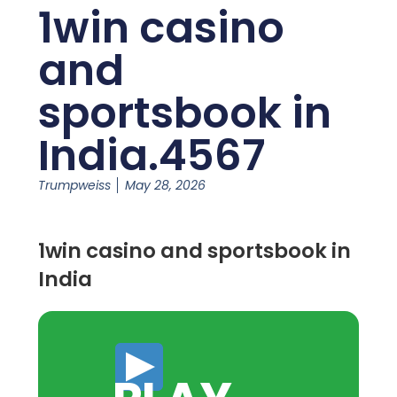
1win casino
and
sportsbook in
India.4567
Trumpweiss
May 28, 2026
1win casino and sportsbook in
India