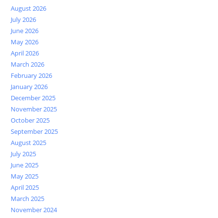
August 2026
July 2026
June 2026
May 2026
April 2026
March 2026
February 2026
January 2026
December 2025
November 2025
October 2025
September 2025
August 2025
July 2025
June 2025
May 2025
April 2025
March 2025
November 2024