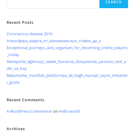
SEARCH
Recent Posts
Coronavirus disease 2019
Атмосфера_азарта_от_минимальных_ставок_до_к
Exceptional_journeys_and_vegastars_for_discerning_online_players
_today
Deneyimle_eğlenceyi_sweet_bonanza_dünyasında_şansınızı_test_e
din_ve_büy
Məlumatlar_mostbet_platforması_ilə_bağlı_maraqlı_seçim_imkanlar
ı_göstə
Recent Comments
A WordPress Commenter
on
Hello world!
Archives