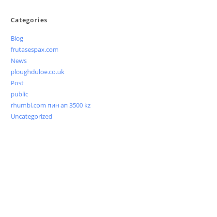
Categories
Blog
frutasespax.com
News
ploughduloe.co.uk
Post
public
rhumbl.com пин ап 3500 kz
Uncategorized