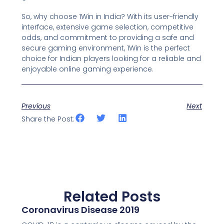
So, why choose 1Win in India? With its user-friendly
interface, extensive game selection, competitive
odds, and commitment to providing a safe and
secure gaming environment, 1Win is the perfect
choice for Indian players looking for a reliable and
enjoyable online gaming experience.
Previous
Next
Share the Post:
Related Posts
Coronavirus Disease 2019