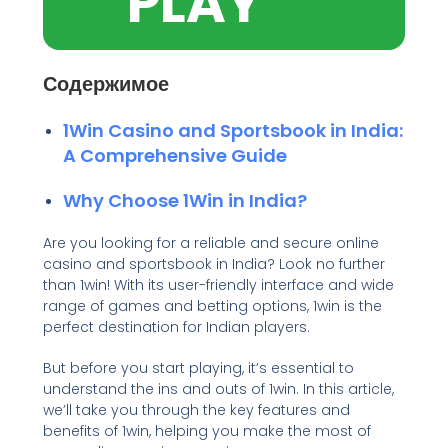
PLAY
Содержимое
1Win Casino and Sportsbook in India:
A Comprehensive Guide
Why Choose 1Win in India?
Are you looking for a reliable and secure online
casino and sportsbook in India? Look no further
than 1win! With its user-friendly interface and wide
range of games and betting options, 1win is the
perfect destination for Indian players.
But before you start playing, it’s essential to
understand the ins and outs of 1win. In this article,
we’ll take you through the key features and
benefits of 1win, helping you make the most of