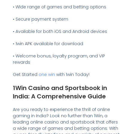
• Wide range of games and betting options
• Secure payment system
• Available for both iOS and Android devices
• 1win APK available for download
• Welcome bonus, loyalty program, and VIP
rewards
Get Started
one win
with 1win Today!
1Win Casino and Sportsbook in
India: A Comprehensive Guide
Are you ready to experience the thrill of online
gaming in India? Look no further than 1Win, a
leading online casino and sportsbook that offers
a wide range of games and betting options. With