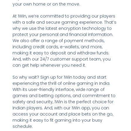
your own home or on the move.
At 1Win, we’re committed to providing our players
with a safe and secure gaming experience. That’s
why we use the latest encryption technology to
protect your personal and financial information.
We also offer a range of payment methods,
including credit cards, e-wallets, and more,
making it easy to deposit and withdraw funds.
And, with our 24/7 customer support team, you
can get help whenever you need it.
So why wait? Sign up for 1Win today and start
experiencing the thrill of online gaming in India.
With its user-friendly interface, wide range of
games and betting options, and commitment to
safety and security, 1Win is the perfect choice for
Indian players. And, with our 1Win app, you can
access your account and place bets on the go,
making it easy to fit gaming into your busy
schedule.