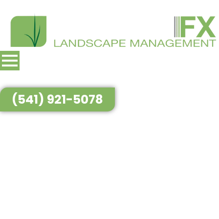
(541) 921-5078