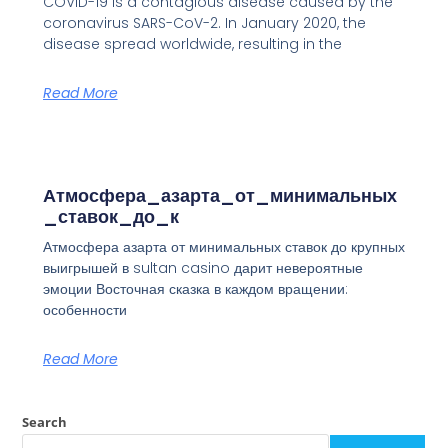
COVID-19 is a contagious disease caused by the
coronavirus SARS-CoV-2. In January 2020, the
disease spread worldwide, resulting in the
Read More
Атмосфера_азарта_от_минимальных
_ставок_до_к
Атмосфера азарта от минимальных ставок до крупных
выигрышей в sultan casino дарит невероятные
эмоции Восточная сказка в каждом вращении:
особенности
Read More
Search