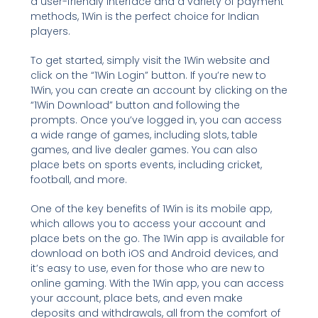
a user-friendly interface and a variety of payment
methods, 1Win is the perfect choice for Indian
players.
To get started, simply visit the 1Win website and
click on the “1Win Login” button. If you’re new to
1Win, you can create an account by clicking on the
“1Win Download” button and following the
prompts. Once you’ve logged in, you can access
a wide range of games, including slots, table
games, and live dealer games. You can also
place bets on sports events, including cricket,
football, and more.
One of the key benefits of 1Win is its mobile app,
which allows you to access your account and
place bets on the go. The 1Win app is available for
download on both iOS and Android devices, and
it’s easy to use, even for those who are new to
online gaming. With the 1Win app, you can access
your account, place bets, and even make
deposits and withdrawals, all from the comfort of