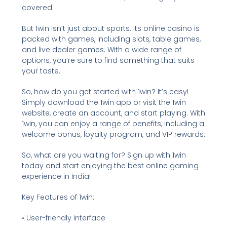
covered.
But 1win isn’t just about sports. Its online casino is
packed with games, including slots, table games,
and live dealer games. With a wide range of
options, you’re sure to find something that suits
your taste.
So, how do you get started with 1win? It’s easy!
Simply download the 1win app or visit the 1win
website, create an account, and start playing. With
1win, you can enjoy a range of benefits, including a
welcome bonus, loyalty program, and VIP rewards.
So, what are you waiting for? Sign up with 1win
today and start enjoying the best online gaming
experience in India!
Key Features of 1win:
• User-friendly interface