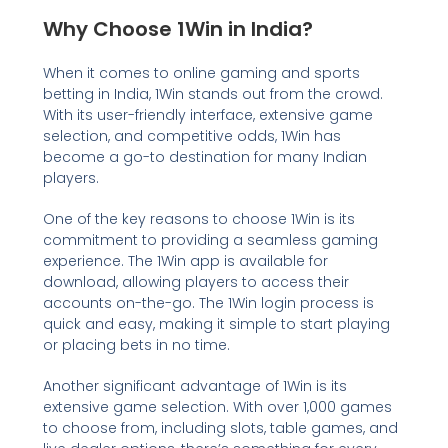
Why Choose 1Win in India?
When it comes to online gaming and sports
betting in India, 1Win stands out from the crowd.
With its user-friendly interface, extensive game
selection, and competitive odds, 1Win has
become a go-to destination for many Indian
players.
One of the key reasons to choose 1Win is its
commitment to providing a seamless gaming
experience. The 1Win app is available for
download, allowing players to access their
accounts on-the-go. The 1Win login process is
quick and easy, making it simple to start playing
or placing bets in no time.
Another significant advantage of 1Win is its
extensive game selection. With over 1,000 games
to choose from, including slots, table games, and