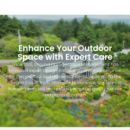
Enhance Your Outdoor
Space with Expert Care
Since 2010, Ground FX Landscape Management has
provided expert design, installation, and maintenance
for commercial and residential landscapes along the
Oregon Coast, from Tillamook to Florence. Our team is
licensed, bonded, and insured, ensuring quality service
and professionalism.