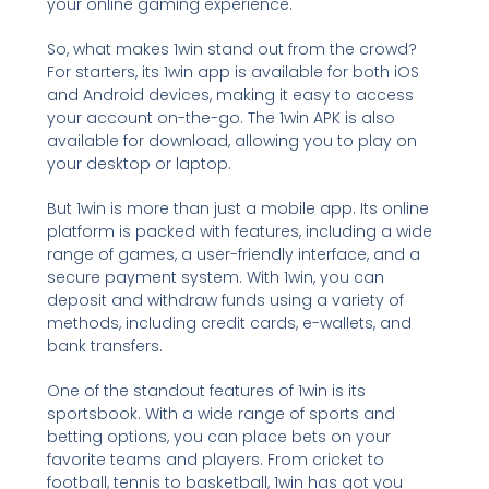
your online gaming experience.
So, what makes 1win stand out from the crowd?
For starters, its 1win app is available for both iOS
and Android devices, making it easy to access
your account on-the-go. The 1win APK is also
available for download, allowing you to play on
your desktop or laptop.
But 1win is more than just a mobile app. Its online
platform is packed with features, including a wide
range of games, a user-friendly interface, and a
secure payment system. With 1win, you can
deposit and withdraw funds using a variety of
methods, including credit cards, e-wallets, and
bank transfers.
One of the standout features of 1win is its
sportsbook. With a wide range of sports and
betting options, you can place bets on your
favorite teams and players. From cricket to
football, tennis to basketball, 1win has got you