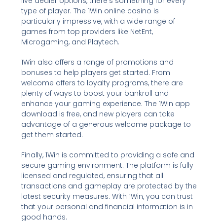
live dealer options, there’s something for every
type of player. The 1Win online casino is
particularly impressive, with a wide range of
games from top providers like NetEnt,
Microgaming, and Playtech.
1Win also offers a range of promotions and
bonuses to help players get started. From
welcome offers to loyalty programs, there are
plenty of ways to boost your bankroll and
enhance your gaming experience. The 1Win app
download is free, and new players can take
advantage of a generous welcome package to
get them started.
Finally, 1Win is committed to providing a safe and
secure gaming environment. The platform is fully
licensed and regulated, ensuring that all
transactions and gameplay are protected by the
latest security measures. With 1Win, you can trust
that your personal and financial information is in
good hands.