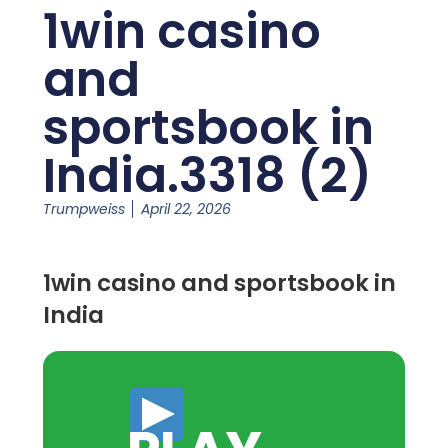
1win casino
and
sportsbook in
India.3318 (2)
Trumpweiss
April 22, 2026
1win casino and sportsbook in
India