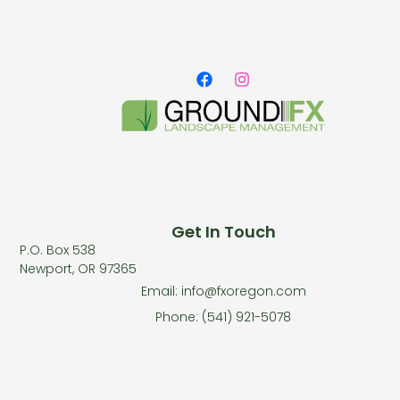
Get In Touch
P.O. Box 538
Newport, OR 97365
Email: info@fxoregon.com
Phone: (541) 921-5078