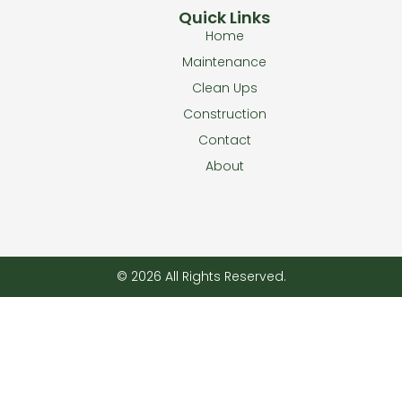
Quick Links
Home
Maintenance
Clean Ups
Construction
Contact
About
© 2026 All Rights Reserved.