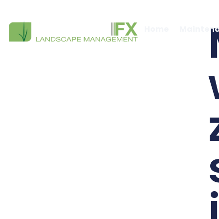
Home
Mainten