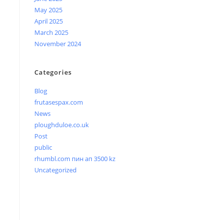
May 2025
April 2025
March 2025
November 2024
Categories
Blog
frutasespax.com
News
ploughduloe.co.uk
Post
public
rhumbl.com пин ап 3500 kz
Uncategorized