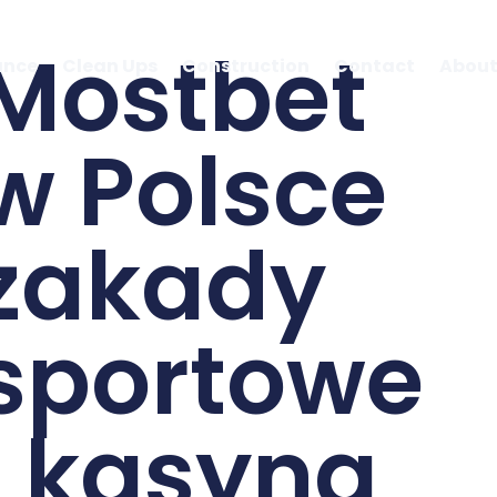
Mostbet
ance
Clean Ups
Construction
Contact
Abou
w Polsce
zakady
sportowe
i kasyna