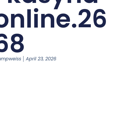
online.26
68
umpweiss
April 23, 2026