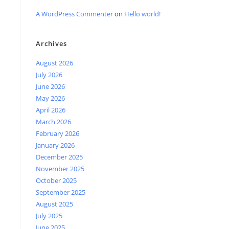
A WordPress Commenter
on
Hello world!
Archives
August 2026
July 2026
June 2026
May 2026
April 2026
March 2026
February 2026
January 2026
December 2025
November 2025
October 2025
September 2025
August 2025
July 2025
June 2025