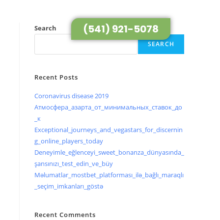
(541) 921-5078
t
Search
SEARCH
Recent Posts
Coronavirus disease 2019
Атмосфера_азарта_от_минимальных_ставок_до
_к
Exceptional_journeys_and_vegastars_for_discernin
g_online_players_today
Deneyimle_eğlenceyi_sweet_bonanza_dünyasında_
şansınızı_test_edin_ve_büy
Məlumatlar_mostbet_platforması_ilə_bağlı_maraqlı
_seçim_imkanları_göstə
Recent Comments