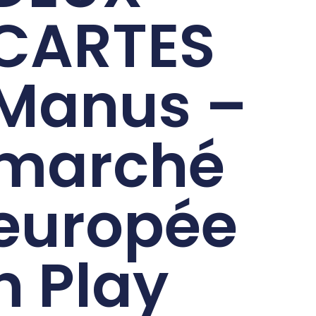
CARTES
Manus –
marché
europée
n Play