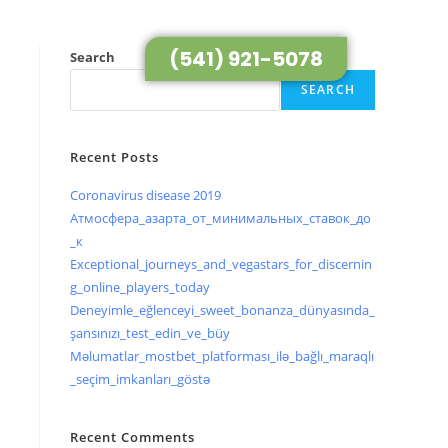
(541) 921-5078
t
Search
SEARCH
Recent Posts
Coronavirus disease 2019
Атмосфера_азарта_от_минимальных_ставок_до
_к
Exceptional_journeys_and_vegastars_for_discernin
g_online_players_today
Deneyimle_eğlenceyi_sweet_bonanza_dünyasında_
şansınızı_test_edin_ve_büy
Məlumatlar_mostbet_platforması_ilə_bağlı_maraqlı
_seçim_imkanları_göstə
Recent Comments