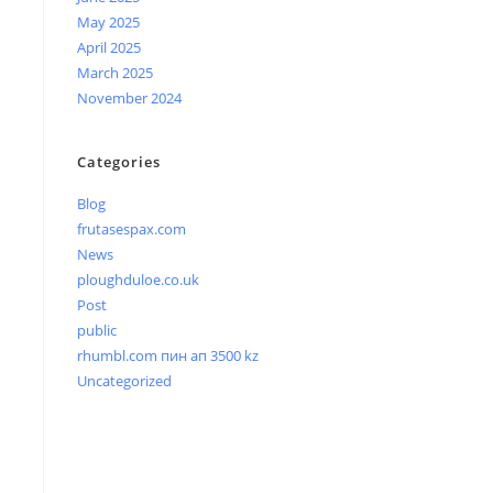
May 2025
April 2025
March 2025
November 2024
Categories
Blog
frutasespax.com
News
ploughduloe.co.uk
Post
public
rhumbl.com пин ап 3500 kz
Uncategorized