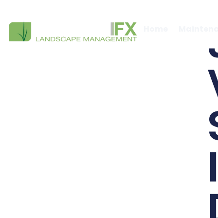
Home
Mainten