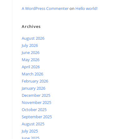
A WordPress Commenter
on
Hello world!
Archives
August 2026
July 2026
June 2026
May 2026
April 2026
March 2026
February 2026
January 2026
December 2025
November 2025
October 2025
September 2025
August 2025
July 2025
June 2025