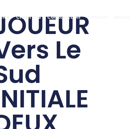
JOUEUR
ance
Clean Ups
Construction
Contact
Abou
Vers Le
Sud
INITIALE
DEUX