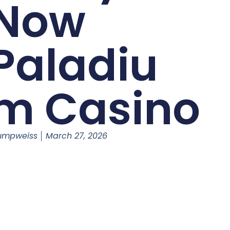
Now
Paladiu
m Casino
umpweiss
March 27, 2026