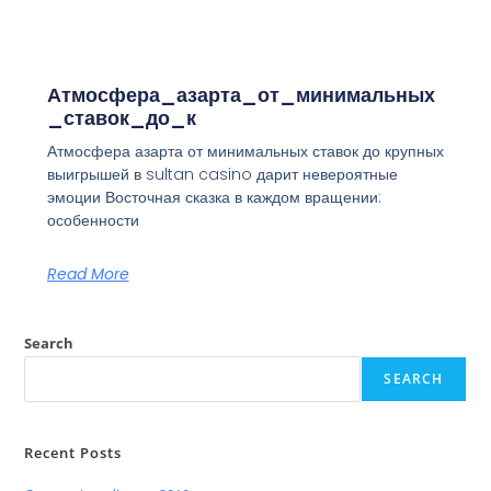
Атмосфера_азарта_от_минимальных
_ставок_до_к
Атмосфера азарта от минимальных ставок до крупных
выигрышей в sultan casino дарит невероятные
эмоции Восточная сказка в каждом вращении:
особенности
Read More
Search
SEARCH
Recent Posts