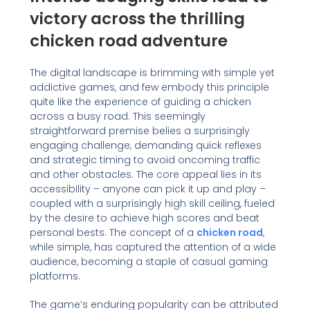
victory across the thrilling
chicken road adventure
The digital landscape is brimming with simple yet
addictive games, and few embody this principle
quite like the experience of guiding a chicken
across a busy road. This seemingly
straightforward premise belies a surprisingly
engaging challenge, demanding quick reflexes
and strategic timing to avoid oncoming traffic
and other obstacles. The core appeal lies in its
accessibility – anyone can pick it up and play –
coupled with a surprisingly high skill ceiling, fueled
by the desire to achieve high scores and beat
personal bests. The concept of a
chicken road
,
while simple, has captured the attention of a wide
audience, becoming a staple of casual gaming
platforms.
The game’s enduring popularity can be attributed