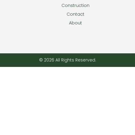
Construction
Contact
About
© 2026 All Rights Reserved.