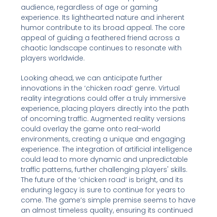
audience, regardless of age or gaming
experience. Its lighthearted nature and inherent
humor contribute to its broad appeal. The core
appeal of guiding a feathered friend across a
chaotic landscape continues to resonate with
players worldwide.
Looking ahead, we can anticipate further
innovations in the ‘chicken road’ genre. Virtual
reality integrations could offer a truly immersive
experience, placing players directly into the path
of oncoming traffic. Augmented reality versions
could overlay the game onto real-world
environments, creating a unique and engaging
experience. The integration of artificial intelligence
could lead to more dynamic and unpredictable
traffic patterns, further challenging players' skills.
The future of the ‘chicken road’ is bright, and its
enduring legacy is sure to continue for years to
come. The game’s simple premise seems to have
an almost timeless quality, ensuring its continued