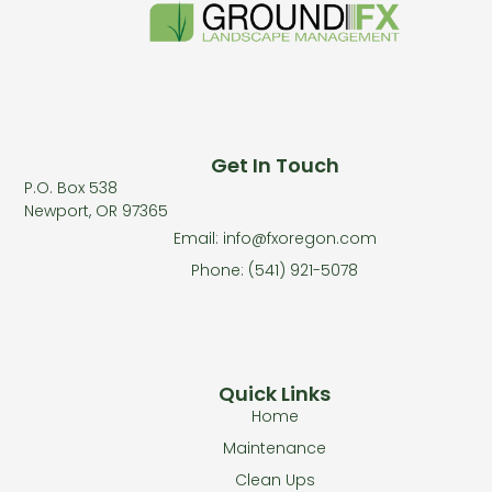
Get In Touch
P.O. Box 538
Newport, OR 97365
Email: info@fxoregon.com
Phone: (541) 921-5078
Quick Links
Home
Maintenance
Clean Ups