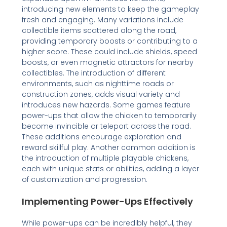
introducing new elements to keep the gameplay
fresh and engaging. Many variations include
collectible items scattered along the road,
providing temporary boosts or contributing to a
higher score. These could include shields, speed
boosts, or even magnetic attractors for nearby
collectibles. The introduction of different
environments, such as nighttime roads or
construction zones, adds visual variety and
introduces new hazards. Some games feature
power-ups that allow the chicken to temporarily
become invincible or teleport across the road.
These additions encourage exploration and
reward skillful play. Another common addition is
the introduction of multiple playable chickens,
each with unique stats or abilities, adding a layer
of customization and progression.
Implementing Power-Ups Effectively
While power-ups can be incredibly helpful, they