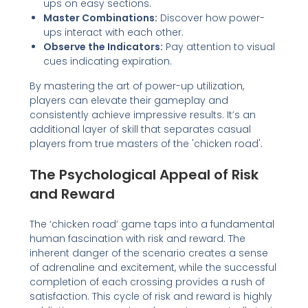
ups on easy sections.
Master Combinations:
Discover how power-
ups interact with each other.
Observe the Indicators:
Pay attention to visual
cues indicating expiration.
By mastering the art of power-up utilization,
players can elevate their gameplay and
consistently achieve impressive results. It’s an
additional layer of skill that separates casual
players from true masters of the 'chicken road'.
The Psychological Appeal of Risk
and Reward
The ‘chicken road’ game taps into a fundamental
human fascination with risk and reward. The
inherent danger of the scenario creates a sense
of adrenaline and excitement, while the successful
completion of each crossing provides a rush of
satisfaction. This cycle of risk and reward is highly