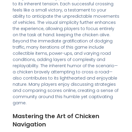
to its inherent tension. Each successful crossing
feels like a small victory, a testament to your
ability to anticipate the unpredictable movements
of vehicles. The visual simplicity further enhances
the experience, allowing players to focus entirely
on the task at hand: keeping the chicken alive.
Beyond the immediate gratification of dodging
traffic, many iterations of this game include
collectible items, power-ups, and varying road
conditions, adding layers of complexity and
replayability. The inherent humor of the scenario—
a chicken bravely attempting to cross a road—
also contributes to its lighthearted and enjoyable
nature. Many players enjoy discussing strategies
and comparing scores online, creating a sense of
community around this humble yet captivating
game.
Mastering the Art of Chicken
Navigation