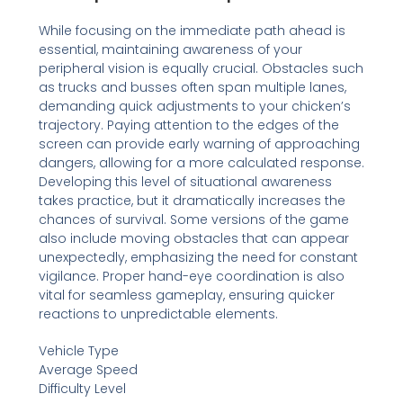
While focusing on the immediate path ahead is
essential, maintaining awareness of your
peripheral vision is equally crucial. Obstacles such
as trucks and busses often span multiple lanes,
demanding quick adjustments to your chicken’s
trajectory. Paying attention to the edges of the
screen can provide early warning of approaching
dangers, allowing for a more calculated response.
Developing this level of situational awareness
takes practice, but it dramatically increases the
chances of survival. Some versions of the game
also include moving obstacles that can appear
unexpectedly, emphasizing the need for constant
vigilance. Proper hand-eye coordination is also
vital for seamless gameplay, ensuring quicker
reactions to unpredictable elements.
Vehicle Type
Average Speed
Difficulty Level