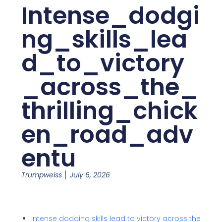
Intense_dodgi
ng_skills_lea
d_to_victory
_across_the_
thrilling_chick
en_road_adv
entu
Trumpweiss
July 6, 2026
Intense dodging skills lead to victory across the