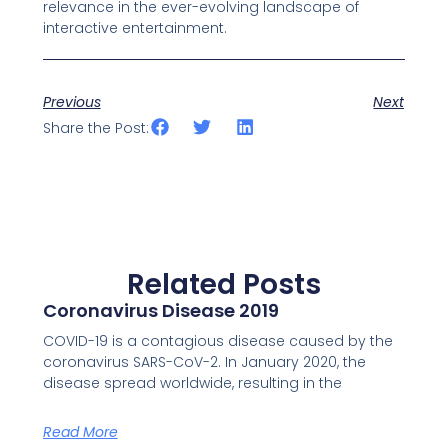
relevance in the ever-evolving landscape of
interactive entertainment.
Previous
Next
Share the Post:
Related Posts
Coronavirus Disease 2019
COVID-19 is a contagious disease caused by the
coronavirus SARS-CoV-2. In January 2020, the
disease spread worldwide, resulting in the
Read More