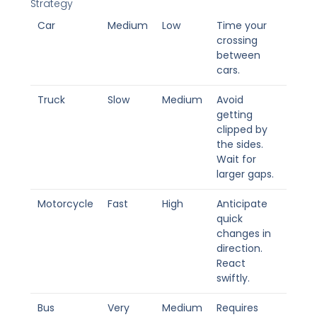
Strategy
Car
Medium
Low
Time your
crossing
between
cars.
Truck
Slow
Medium
Avoid
getting
clipped by
the sides.
Wait for
larger gaps.
Motorcycle
Fast
High
Anticipate
quick
changes in
direction.
React
swiftly.
Bus
Very
Medium
Requires