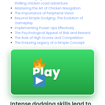
thrilling chicken road adventure
Mastering the Art of Chicken Navigation
The Importance of Peripheral Vision
Beyond Simple Dodging: The Evolution of
Gameplay
Implementing Power-Ups Effectively
The Psychological Appeal of Risk and Reward
The Role of High Scores and Competition
The Enduring Legacy of a Simple Concept
Play
Intense dodging skills lead to