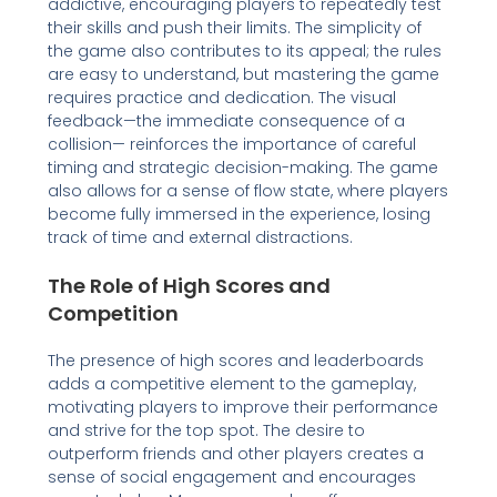
addictive, encouraging players to repeatedly test
their skills and push their limits. The simplicity of
the game also contributes to its appeal; the rules
are easy to understand, but mastering the game
requires practice and dedication. The visual
feedback—the immediate consequence of a
collision— reinforces the importance of careful
timing and strategic decision-making. The game
also allows for a sense of flow state, where players
become fully immersed in the experience, losing
track of time and external distractions.
The Role of High Scores and
Competition
The presence of high scores and leaderboards
adds a competitive element to the gameplay,
motivating players to improve their performance
and strive for the top spot. The desire to
outperform friends and other players creates a
sense of social engagement and encourages