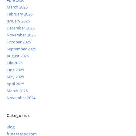
March 2026
February 2026
January 2026
December 2025
November 2025
October 2025
September 2025
August 2025
July 2025
June 2025
May 2025
April 2025
March 2025
November 2024
Categories
Blog
frutasespax.com