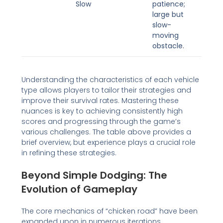
Slow
patience;
large but
slow-
moving
obstacle.
Understanding the characteristics of each vehicle
type allows players to tailor their strategies and
improve their survival rates. Mastering these
nuances is key to achieving consistently high
scores and progressing through the game’s
various challenges. The table above provides a
brief overview, but experience plays a crucial role
in refining these strategies.
Beyond Simple Dodging: The
Evolution of Gameplay
The core mechanics of “chicken road” have been
expanded upon in numerous iterations,