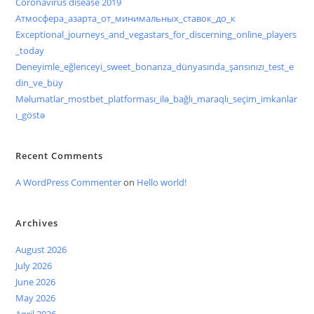
Coronavirus disease 2019
Атмосфера_азарта_от_минимальных_ставок_до_к
Exceptional_journeys_and_vegastars_for_discerning_online_players
_today
Deneyimle_eğlenceyi_sweet_bonanza_dünyasında_şansınızı_test_e
din_ve_büy
Məlumatlar_mostbet_platforması_ilə_bağlı_maraqlı_seçim_imkanlar
ı_göstə
Recent Comments
A WordPress Commenter
on
Hello world!
Archives
August 2026
July 2026
June 2026
May 2026
April 2026