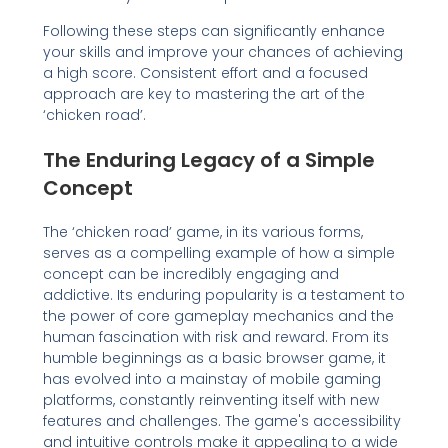
Following these steps can significantly enhance
your skills and improve your chances of achieving
a high score. Consistent effort and a focused
approach are key to mastering the art of the
‘chicken road’.
The Enduring Legacy of a Simple
Concept
The ‘chicken road’ game, in its various forms,
serves as a compelling example of how a simple
concept can be incredibly engaging and
addictive. Its enduring popularity is a testament to
the power of core gameplay mechanics and the
human fascination with risk and reward. From its
humble beginnings as a basic browser game, it
has evolved into a mainstay of mobile gaming
platforms, constantly reinventing itself with new
features and challenges. The game's accessibility
and intuitive controls make it appealing to a wide