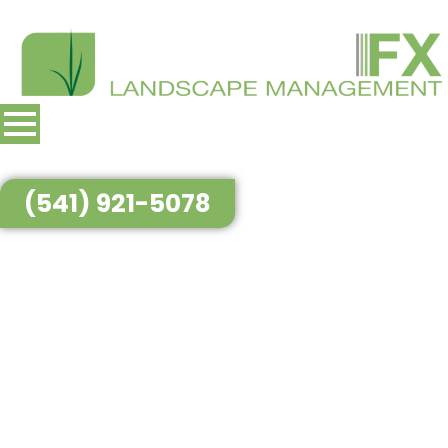
(541) 921-5078