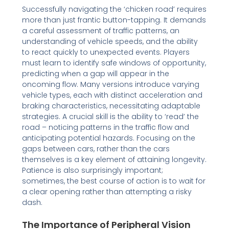
Successfully navigating the ‘chicken road’ requires
more than just frantic button-tapping. It demands
a careful assessment of traffic patterns, an
understanding of vehicle speeds, and the ability
to react quickly to unexpected events. Players
must learn to identify safe windows of opportunity,
predicting when a gap will appear in the
oncoming flow. Many versions introduce varying
vehicle types, each with distinct acceleration and
braking characteristics, necessitating adaptable
strategies. A crucial skill is the ability to ‘read’ the
road – noticing patterns in the traffic flow and
anticipating potential hazards. Focusing on the
gaps between cars, rather than the cars
themselves is a key element of attaining longevity.
Patience is also surprisingly important;
sometimes, the best course of action is to wait for
a clear opening rather than attempting a risky
dash.
The Importance of Peripheral Vision