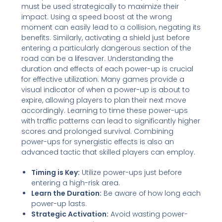
must be used strategically to maximize their
impact. Using a speed boost at the wrong
moment can easily lead to a collision, negating its
benefits. Similarly, activating a shield just before
entering a particularly dangerous section of the
road can be a lifesaver. Understanding the
duration and effects of each power-up is crucial
for effective utilization. Many games provide a
visual indicator of when a power-up is about to
expire, allowing players to plan their next move
accordingly. Learning to time these power-ups
with traffic patterns can lead to significantly higher
scores and prolonged survival. Combining
power-ups for synergistic effects is also an
advanced tactic that skilled players can employ.
Timing is Key:
Utilize power-ups just before
entering a high-risk area.
Learn the Duration:
Be aware of how long each
power-up lasts.
Strategic Activation:
Avoid wasting power-