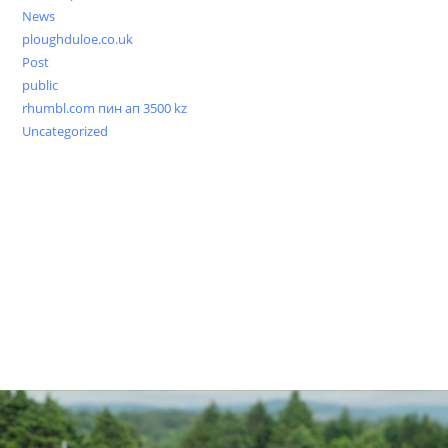
News
ploughduloe.co.uk
Post
public
rhumbl.com пин ап 3500 kz
Uncategorized