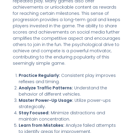
repeated play. Many games also offer
achievements or unlockable content as rewards
for reaching certain milestones. This sense of
progression provides a long-term goal and keeps
players invested in the game. The ability to share
scores and achievements on social media further
amplifies the competitive aspect and encourages
others to join in the fun. The psychological drive to
achieve and compete is a powerful motivator,
contributing to the enduring popularity of this
seemingly simple game.
Practice Regularly:
Consistent play improves
reflexes and timing.
Analyze Traffic Patterns:
Understand the
behavior of different vehicles.
Master Power-Up Usage:
Utilize power-ups
strategically.
Stay Focused:
Minimize distractions and
maintain concentration.
Learn from Mistakes:
Analyze failed attempts
to identify areas for improvement.