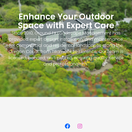
Enhance Your Outdoor
Space with Expert Care
Since 2010, Ground FX Landscape Management has
provided expert design, installation, and maintenance
for commercial and residential landscapes along the
Oregon Coast, from Tillamook to Florence. Our team is
licensed, bonded, and insured, ensuring quality service
and professionalism.