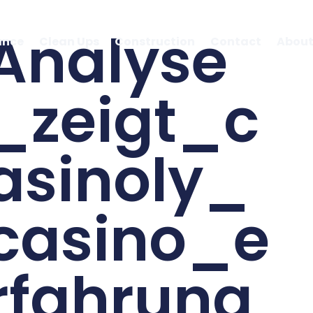
Analyse
ance
Clean Ups
Construction
Contact
Abou
_zeigt_c
asinoly_
casino_e
rfahrung