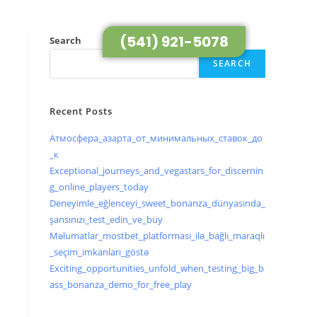
(541) 921-5078
t
Search
SEARCH
Recent Posts
Атмосфера_азарта_от_минимальных_ставок_до
_к
Exceptional_journeys_and_vegastars_for_discernin
g_online_players_today
Deneyimle_eğlenceyi_sweet_bonanza_dünyasında_
şansınızı_test_edin_ve_büy
Məlumatlar_mostbet_platforması_ilə_bağlı_maraqlı
_seçim_imkanları_göstə
Exciting_opportunities_unfold_when_testing_big_b
ass_bonanza_demo_for_free_play