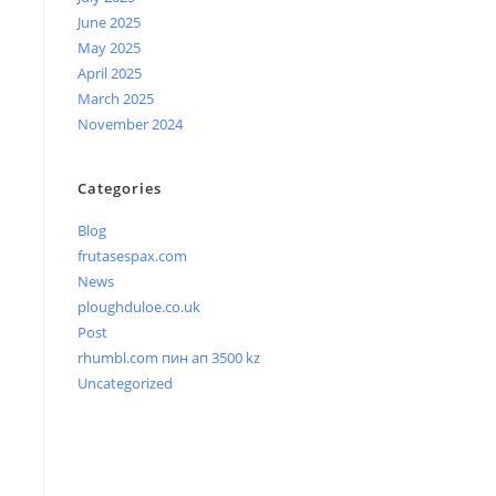
June 2025
May 2025
April 2025
March 2025
November 2024
Categories
Blog
frutasespax.com
News
ploughduloe.co.uk
Post
rhumbl.com пин ап 3500 kz
Uncategorized