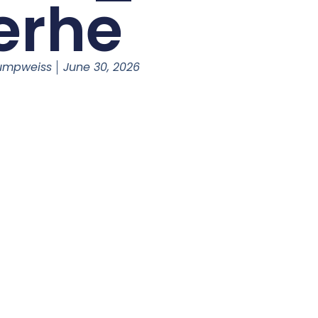
erhe
umpweiss
June 30, 2026