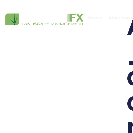
Home
Mainten