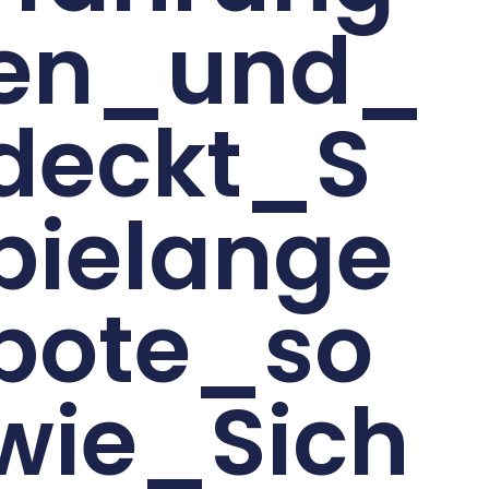
en_und_
deckt_S
pielange
bote_so
wie_Sich