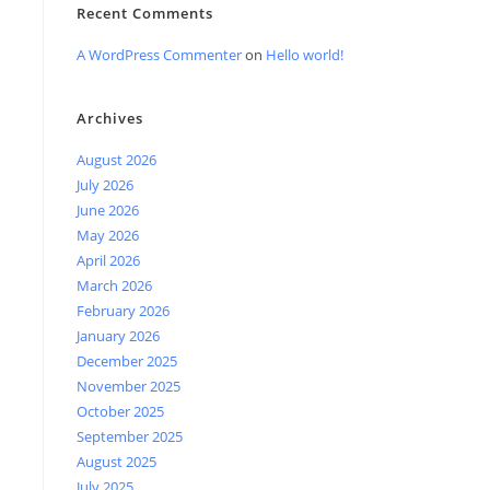
Recent Comments
A WordPress Commenter
on
Hello world!
Archives
August 2026
July 2026
June 2026
May 2026
April 2026
March 2026
February 2026
January 2026
December 2025
November 2025
October 2025
September 2025
August 2025
July 2025