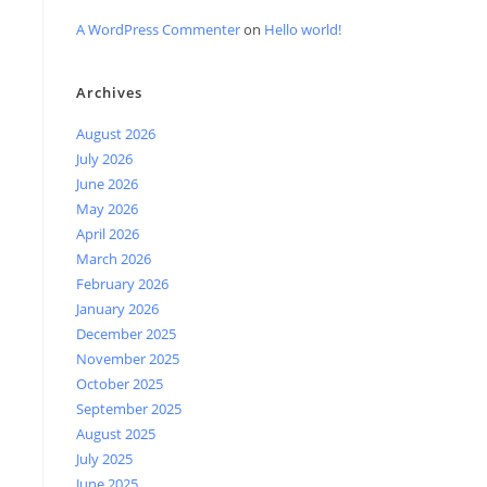
A WordPress Commenter
on
Hello world!
Archives
August 2026
July 2026
June 2026
May 2026
April 2026
March 2026
February 2026
January 2026
December 2025
November 2025
October 2025
September 2025
August 2025
July 2025
June 2025