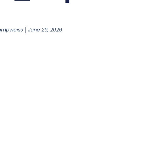
i
umpweiss
June 29, 2026