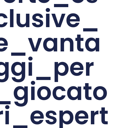
clusive_
e_vanta
ggi_per
_giocato
ri_espert