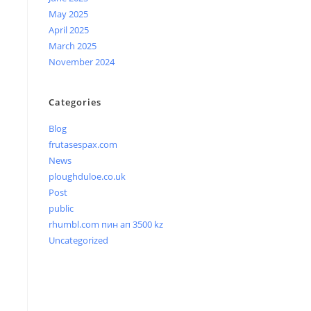
May 2025
April 2025
March 2025
November 2024
Categories
Blog
frutasespax.com
News
ploughduloe.co.uk
Post
public
rhumbl.com пин ап 3500 kz
Uncategorized