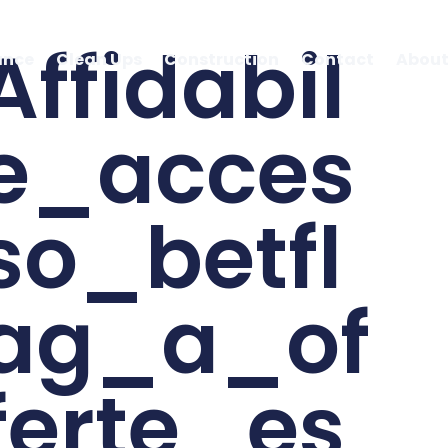
Affidabil
ance
Clean Ups
Construction
Contact
Abou
e_acces
so_betfl
ag_a_of
ferte_es