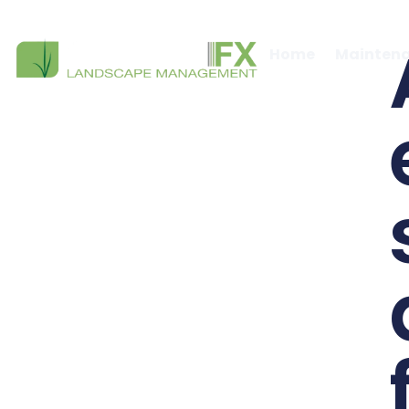
Home
Mainten