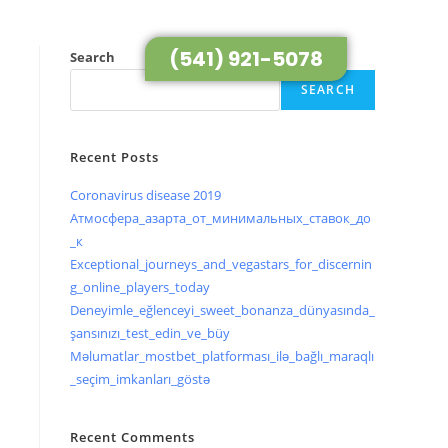
(541) 921-5078
t
Search
SEARCH
Recent Posts
Coronavirus disease 2019
Атмосфера_азарта_от_минимальных_ставок_до
_к
Exceptional_journeys_and_vegastars_for_discernin
g_online_players_today
Deneyimle_eğlenceyi_sweet_bonanza_dünyasında_
şansınızı_test_edin_ve_büy
Məlumatlar_mostbet_platforması_ilə_bağlı_maraqlı
_seçim_imkanları_göstə
Recent Comments